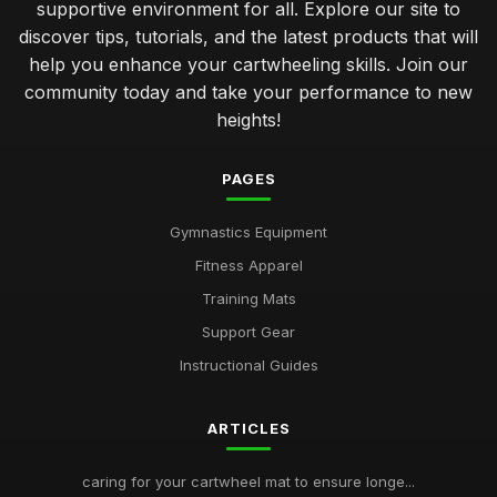
supportive environment for all. Explore our site to
discover tips, tutorials, and the latest products that will
help you enhance your cartwheeling skills. Join our
community today and take your performance to new
heights!
PAGES
Gymnastics Equipment
Fitness Apparel
Training Mats
Support Gear
Instructional Guides
ARTICLES
caring for your cartwheel mat to ensure longe...