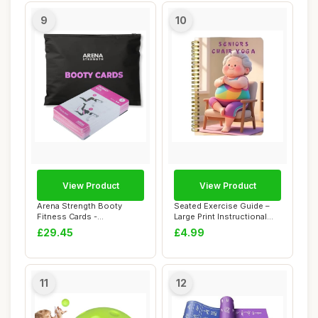
9
10
View Product
View Product
Arena Strength Booty
Seated Exercise Guide –
Fitness Cards -
Large Print Instructional
Instructional Deck for ...
Chart Li...
£29.45
£4.99
11
12