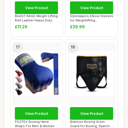
View Product
View Product
BEAST RAGE Weight Lifting
Gymreapers Elbow Sleeves
Belt Leather Heavy Duty
for Weightlifting
Gym Body B...
Powerlifting and ...
£11.29
£39.99
17
18
View Product
View Product
POZTEV Boxing Hand
Bravose Boxing Groin
Wraps For Men & Women -
Guard for Boxing, Sparring,