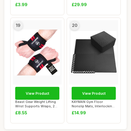
Boxing Quick Wrap...
Muay Thai, ...
£3.99
£29.99
19
20
View Product
View Product
Beast Gear Weight Lifting
KAYMAN Gym Floor
Wrist Supports Wraps, 20"
Nonslip Mats, Interlocking,
Cotton W...
EVA Foam Exerci...
£8.55
£14.99