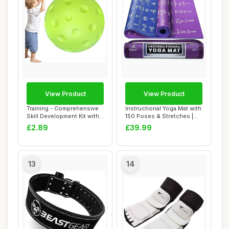
View Product
View Product
Training - Comprehensive
Instructional Yoga Mat with
Skill Development Kit with
150 Poses & Stretches |
Paddle B...
Large 6m...
£2.89
£39.99
13
14