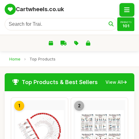
Cartwheels.co.uk
PRODUCTS
101
Home
›
Top Products
Top Products & Best Sellers
View All
1
2