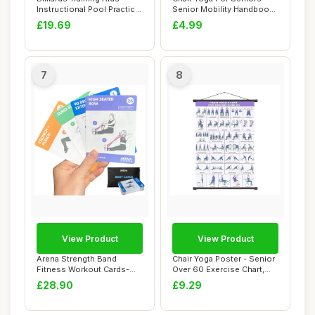
Instructional Pool Practice
Senior Mobility Handbook,
Sphe...
Chronic G...
£19.69
£4.99
7
8
View Product
View Product
Arena Strength Band
Chair Yoga Poster - Senior
Fitness Workout Cards-
Over 60 Exercise Chart,
Instructional Fit...
Beginner ...
£28.90
£9.29