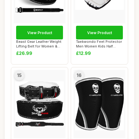
View Product
View Product
Beast Gear Leather Weight
Taekwondo Feet Protector
Lifting Belt for Women &
Men Women Kids Half
Men - 4" ...
Finger Leather ...
£26.99
£12.99
15
16