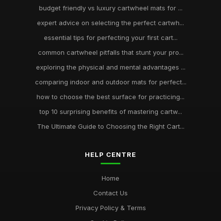
budget friendly vs luxury cartwheel mats for ...
expert advice on selecting the perfect cartwh...
essential tips for perfecting your first cart...
common cartwheel pitfalls that stunt your pro...
exploring the physical and mental advantages ...
comparing indoor and outdoor mats for perfect...
how to choose the best surface for practicing...
top 10 surprising benefits of mastering cartw...
The Ultimate Guide to Choosing the Right Cart...
HELP CENTRE
Home
Contact Us
Privacy Policy & Terms