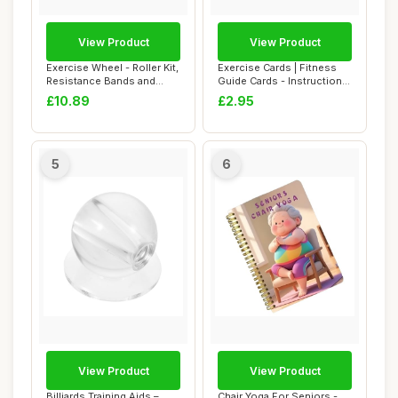
View Product
View Product
Exercise Wheel - Roller Kit,
Exercise Cards | Fitness
Resistance Bands and
Guide Cards - Instructional
Knee Mat |...
Fitness...
£10.89
£2.95
5
6
View Product
View Product
Billiards Training Aids –
Chair Yoga For Seniors -