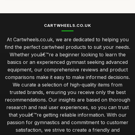
CARTWHEELS.CO.UK
At Cartwheels.co.uk, we are dedicated to helping you
find the perfect cartwheel products to suit your needs.
Whether youâ€™re a beginner looking to learn the
basics or an experienced gymnast seeking advanced
equipment, our comprehensive reviews and product
comparisons make it easy to make informed decisions.
We curate a selection of high-quality items from
trusted brands, ensuring you receive only the best
recommendations. Our insights are based on thorough
research and real user experiences, so you can trust
that youâ€™re getting reliable information. With our
passion for gymnastics and commitment to customer
satisfaction, we strive to create a friendly and