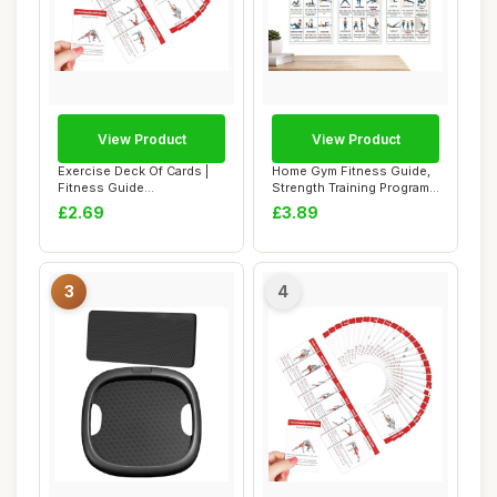
View Product
View Product
Exercise Deck Of Cards |
Home Gym Fitness Guide,
Fitness Guide
Strength Training Program
Cards,Instructional F...
for Women ...
£2.69
£3.89
3
4