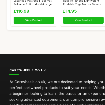
Japanese Mattress Floor Mat -
Respire Fitness Lightweight
Foldable Soft Judo Mat Large
Foldable Yoga Mat for Travel -
R...
N...
£116.99
£14.95
View Product
View Product
CARTWHEELS.CO.UK
At Cartwheels.co.uk, we are dedicated to helping you 
perfect cartwheel products to suit your needs. Whe
a beginner looking to learn the basics or an experie
seeking advanced equipment, our comprehensive rev