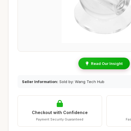
Read Our Insight
Seller Information:
Sold by: Wang Tech Hub
Checkout with Confidence
Payment Security Guaranteed
Fas