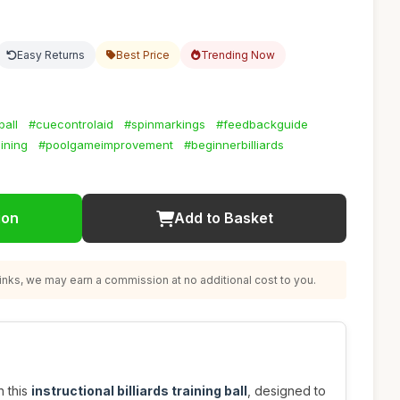
Easy Returns
Best Price
Trending Now
ball
#cuecontrolaid
#spinmarkings
#feedbackguide
ining
#poolgameimprovement
#beginnerbilliards
ion
Add to Basket
nks, we may earn a commission at no additional cost to you.
h this
instructional billiards training ball
, designed to