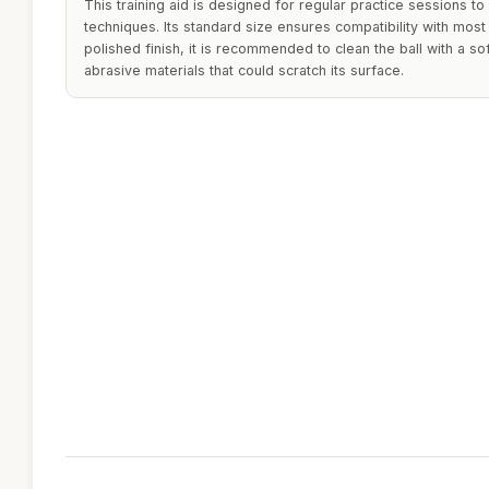
This training aid is designed for regular practice sessions t
techniques. Its standard size ensures compatibility with most b
polished finish, it is recommended to clean the ball with a sof
abrasive materials that could scratch its surface.