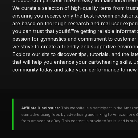
product comparisons make it easy to make informed d
We curate a selection of high-quality items from trus
ensuring you receive only the best recommendations.
are based on thorough research and real user experi
you can trust that youâ€™re getting reliable informati
passion for gymnastics and commitment to customer s
we strive to create a friendly and supportive environm
Explore our site to discover tips, tutorials, and the la
that will help you enhance your cartwheeling skills. J
community today and take your performance to new 
Affiliate Disclosure:
This website is a participant in the Amazo
earn advertising fees by advertising and linking to Amazon or e
from Amazon or eBay. This content is provided 'As Is' and is su