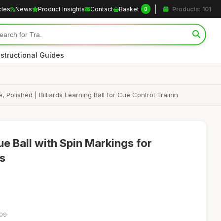
cles
News
Product Insights
Contact
Basket
Products: 101
0
nstructional Guides
, Polished | Billiards Learning Ball for Cue Control Trainin
Cue Ball with Spin Markings for
ls
:09