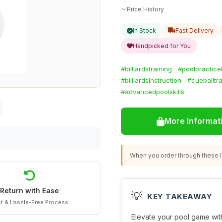
Price History
In Stock
Fast Delivery
Handpicked for You
#billiardstraining
#poolpractice
#billiardsinstruction
#cueballtra
#advancedpoolskills
More Informat
When you order through these li
Return with Ease
💡
KEY TAKEAWAY
t & Hassle-Free Process
Elevate your pool game wit