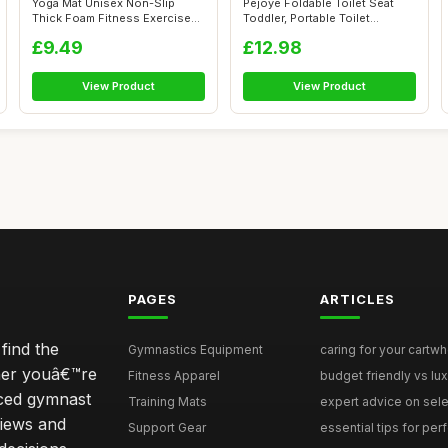
Yoga Mat Unisex Non-Slip
Pejoye Foldable Toilet Seat
Thick Foam Fitness Exercise
Toddler, Portable Toilet
Mat (10...
Trainin...
£9.49
£12.98
View Product
View Product
PAGES
ARTICLES
find the
Gymnastics Equipment
caring for your cartwh
ther youâ€™re
Fitness Apparel
budget friendly vs lux
nced gymnast
Training Mats
expert advice on selec
iews and
Support Gear
essential tips for perfe