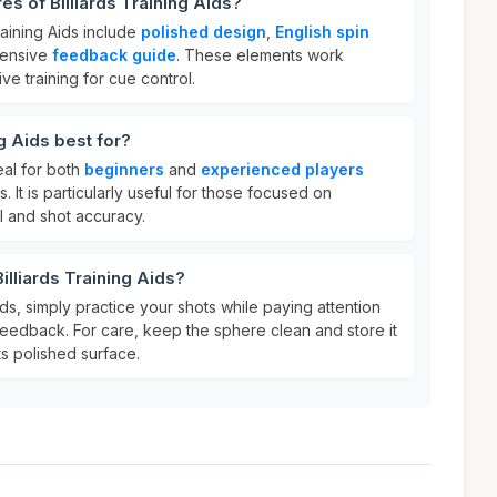
es of Billiards Training Aids?
raining Aids include
polished design
,
English spin
hensive
feedback guide
. These elements work
ve training for cue control.
ng Aids best for?
deal for both
beginners
and
experienced players
ls. It is particularly useful for those focused on
l and shot accuracy.
illiards Training Aids?
ids, simply practice your shots while paying attention
feedback. For care, keep the sphere clean and store it
its polished surface.