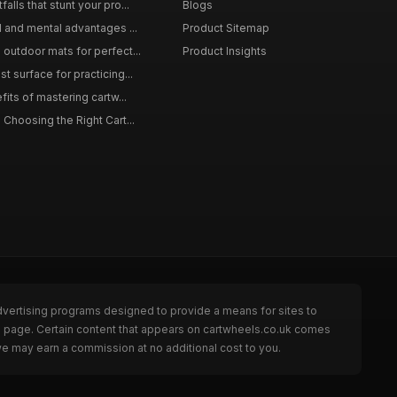
lls that stunt your pro...
Blogs
l and mental advantages ...
Product Sitemap
outdoor mats for perfect...
Product Insights
 surface for practicing...
fits of mastering cartw...
 Choosing the Right Cart...
dvertising programs designed to provide a means for sites to
he page. Certain content that appears on cartwheels.co.uk comes
we may earn a commission at no additional cost to you.