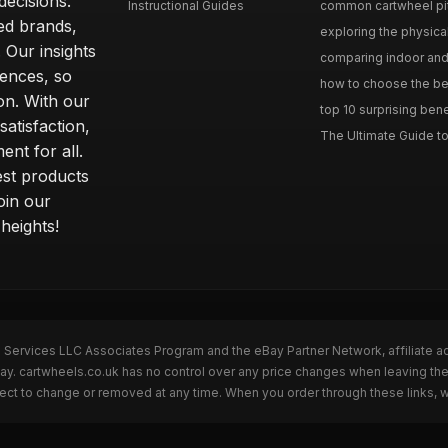
ecisions.
Instructional Guides
common cartwheel pitfa
ted brands,
exploring the physica
 Our insights
comparing indoor and 
ences, so
how to choose the best
on. With our
top 10 surprising bene
atisfaction,
The Ultimate Guide to
ent for all.
test products
oin our
heights!
n Services LLC Associates Program and the eBay Partner Network, affiliate a
Bay. cartwheels.co.uk has no control over any price changes when leaving t
bject to change or removed at any time. When you order through these links, 