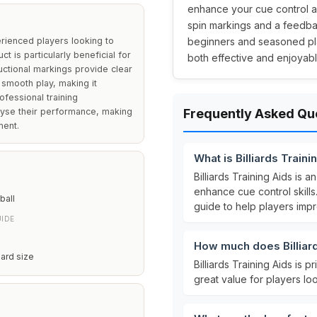
enhance your cue control an
spin markings and a feedbac
erienced players looking to
beginners and seasoned play
ct is particularly beneficial for
both effective and enjoyabl
uctional markings provide clear
 smooth play, making it
ofessional training
lyse their performance, making
Frequently Asked Qu
ment.
What is Billiards Traini
Billiards Training Aids is a
enhance cue control skills.
ball
guide to help players impr
IDE
How much does Billiard
iard size
Billiards Training Aids is p
great value for players loo