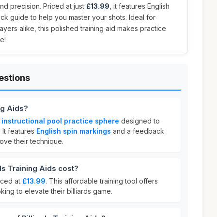
d precision. Priced at just
£13.99
, it features English
k guide to help you master your shots. Ideal for
ers alike, this polished training aid makes practice
e!
estions
ng Aids?
n
instructional pool practice sphere
designed to
 It features
English spin markings
and a feedback
ove their technique.
s Training Aids cost?
riced at
£13.99
. This affordable training tool offers
king to elevate their billiards game.