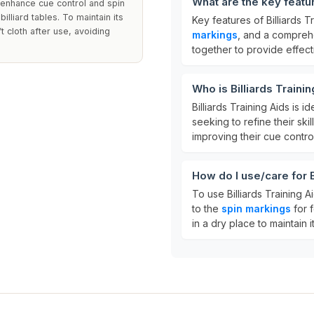
What are the key featur
o enhance cue control and spin
illiard tables. To maintain its
Key features of Billiards T
t cloth after use, avoiding
markings
, and a compre
together to provide effecti
Who is Billiards Traini
Billiards Training Aids is i
seeking to refine their skil
improving their cue contro
How do I use/care for B
To use Billiards Training A
to the
spin markings
for 
in a dry place to maintain 