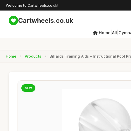
Welcome to Cartwheels.co.uk!
Cartwheels.co.uk
|
|
Home
All
Gymna
Home
›
Products
›
Billiards Training Aids – Instructional Pool 
NEW