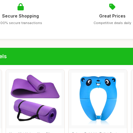
Secure Shopping
Great Prices
100% secure transactions
Competitive deals daily
els