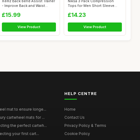
Xemz Back bend Assist Trainer
Niksa 3 Pack Compression
- Improve Back and Waist
Tops for Men Short Sleeve
Flexi...
Mens Runn...
£15.99
£14.23
View Product
View Product
HELP CENTRE
eel mat to ensure longe...
Home
ury cartwheel mats for ...
Contact Us
ting the perfect cartwh...
Privacy Policy & Terms
cting your first cart...
Cookie Policy