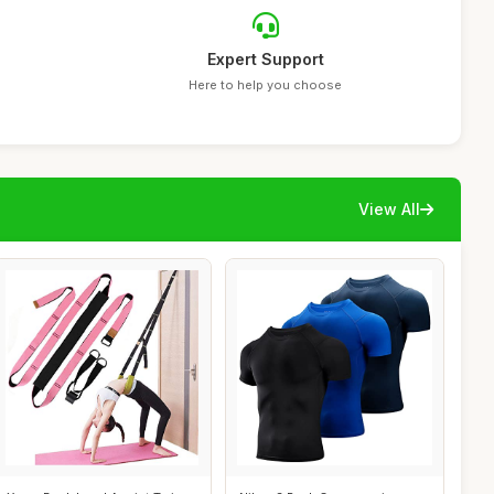
Expert Support
Here to help you choose
View All