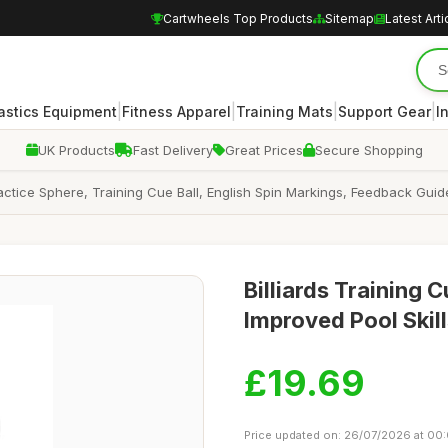
Cartwheels Top Products
Sitemap
Latest Arti
|
|
|
|
stics Equipment
Fitness Apparel
Training Mats
Support Gear
I
UK Products
Fast Delivery
Great Prices
Secure Shopping
Practice Sphere, Training Cue Ball, English Spin Markings, Feedback Guide
Billiards Training 
Improved Pool Skil
£19.69
Price updated on: 26/07/2026 at 00