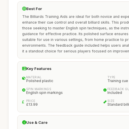
Best For
The Billiards Training Aids are ideal for both novice and exp
enhance their cue control and overall billiard skills. This produ
those seeking to master English spin techniques, as the instr
guidance for effective practice. Its polished surface ensures
suitable for use in various settings, from home practice to pr
environments. The feedback guide included helps users ana
it a standout choice for serious players focused on improve
Key Features
MATERIAL
TYPE
Polished plastic
Training cue 
SPIN MARKINGS
FEEDBACK GU
English spin markings
Included
PRICE
SIZE
£13.99
Standard bill
Use & Care