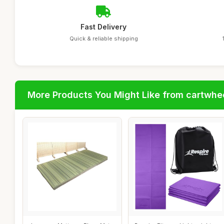
Fast Delivery
Quick & reliable shipping
More Products You Might Like from cartwhe