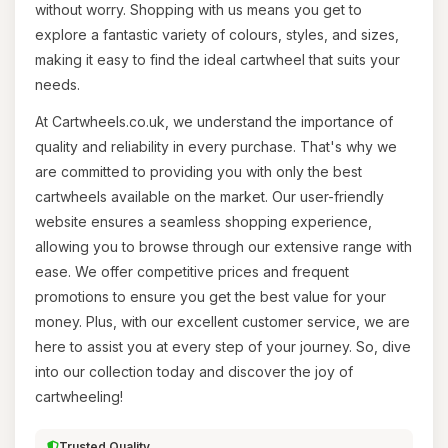
without worry. Shopping with us means you get to
explore a fantastic variety of colours, styles, and sizes,
making it easy to find the ideal cartwheel that suits your
needs.
At Cartwheels.co.uk, we understand the importance of
quality and reliability in every purchase. That's why we
are committed to providing you with only the best
cartwheels available on the market. Our user-friendly
website ensures a seamless shopping experience,
allowing you to browse through our extensive range with
ease. We offer competitive prices and frequent
promotions to ensure you get the best value for your
money. Plus, with our excellent customer service, we are
here to assist you at every step of your journey. So, dive
into our collection today and discover the joy of
cartwheeling!
Trusted Quality