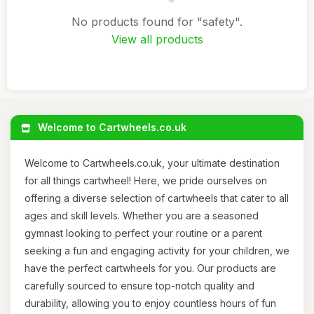
No products found for "safety".
View all products
Welcome to Cartwheels.co.uk
Welcome to Cartwheels.co.uk, your ultimate destination
for all things cartwheel! Here, we pride ourselves on
offering a diverse selection of cartwheels that cater to all
ages and skill levels. Whether you are a seasoned
gymnast looking to perfect your routine or a parent
seeking a fun and engaging activity for your children, we
have the perfect cartwheels for you. Our products are
carefully sourced to ensure top-notch quality and
durability, allowing you to enjoy countless hours of fun