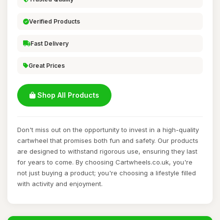
Verified Products
Fast Delivery
Great Prices
Shop All Products
Don't miss out on the opportunity to invest in a high-quality
cartwheel that promises both fun and safety. Our products
are designed to withstand rigorous use, ensuring they last
for years to come. By choosing Cartwheels.co.uk, you're
not just buying a product; you're choosing a lifestyle filled
with activity and enjoyment.