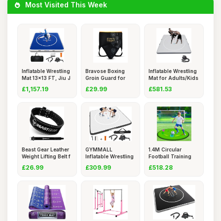
Most Visited This Week
Inflatable Wrestling
Bravose Boxing
Inflatable Wrestling
Mat 13x13 FT, Jiu J
Groin Guard for
Mat for Adults/Kids
Boxing, S
£1,157.19
£29.99
£581.53
Beast Gear Leather
GYMMALL
1.4M Circular
Weight Lifting Belt f
Inflatable Wrestling
Football Training
Mat, 10x10
Mat (20h
£26.99
£309.99
£518.28