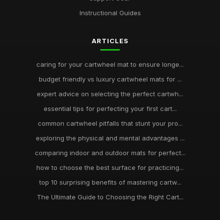
Instructional Guides
ARTICLES
caring for your cartwheel mat to ensure longe...
budget friendly vs luxury cartwheel mats for ...
expert advice on selecting the perfect cartwh...
essential tips for perfecting your first cart...
common cartwheel pitfalls that stunt your pro...
exploring the physical and mental advantages ...
comparing indoor and outdoor mats for perfect...
how to choose the best surface for practicing...
top 10 surprising benefits of mastering cartw...
The Ultimate Guide to Choosing the Right Cart...