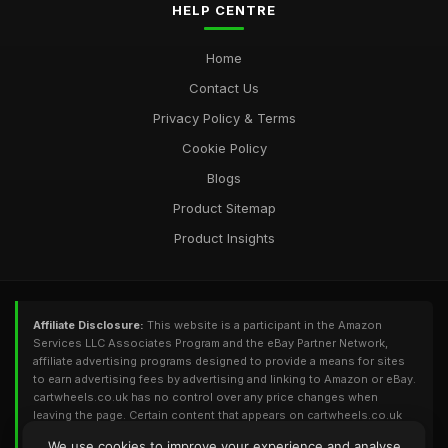
HELP CENTRE
Home
Contact Us
Privacy Policy & Terms
Cookie Policy
Blogs
Product Sitemap
Product Insights
Affiliate Disclosure:
This website is a participant in the Amazon
Services LLC Associates Program and the eBay Partner Network,
affiliate advertising programs designed to provide a means for sites
to earn advertising fees by advertising and linking to Amazon or eBay.
cartwheels.co.uk has no control over any price changes when
leaving the page. Certain content that appears on cartwheels.co.uk
comes from Amazon or eBay. This content is provided 'As Is' and is
We use cookies to improve your experience and analyse