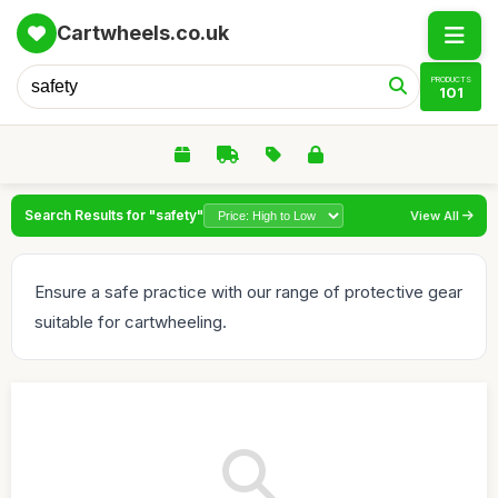
Cartwheels.co.uk
PRODUCTS
101
Search Results for "safety"
View All
Ensure a safe practice with our range of protective gear
suitable for cartwheeling.