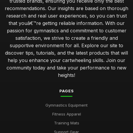
trusted brands, ensuring you receive only the best
recommendations. Our insights are based on thorough
research and real user experiences, so you can trust
that youâ€™re getting reliable information. With our
passion for gymnastics and commitment to customer
satisfaction, we strive to create a friendly and
supportive environment for all. Explore our site to
discover tips, tutorials, and the latest products that will
help you enhance your cartwheeling skills. Join our
community today and take your performance to new
heights!
PAGES
Gymnastics Equipment
Fitness Apparel
Training Mats
Support Gear