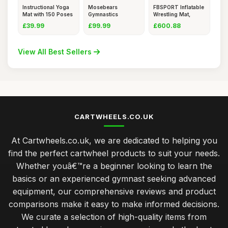
Instructional Yoga
Mosebears
FBSPORT Inflatable
Mat with 150 Poses
Gymnastics
Wrestling Mat,
&
Bar,Home
Outdoo
£39.99
£99.99
£600.88
Gymnastics
View All Best Sellers
CARTWHEELS.CO.UK
At Cartwheels.co.uk, we are dedicated to helping you
find the perfect cartwheel products to suit your needs.
Whether youâ€™re a beginner looking to learn the
basics or an experienced gymnast seeking advanced
equipment, our comprehensive reviews and product
comparisons make it easy to make informed decisions.
We curate a selection of high-quality items from