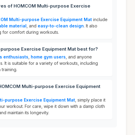
ures of HOMCOM Multi-purpose Exercise
M Multi-purpose Exercise Equipment Mat
include
able material
, and
easy-to-clean design
. It also
 for comfort during workouts.
purpose Exercise Equipment Mat best for?
ss enthusiasts
,
home gym users
, and anyone
. It is suitable for a variety of workouts, including
 training.
r HOMCOM Multi-purpose Exercise Equipment
-purpose Exercise Equipment Mat
, simply place it
our workout. For care, wipe it down with a damp cloth
and maintain its longevity.