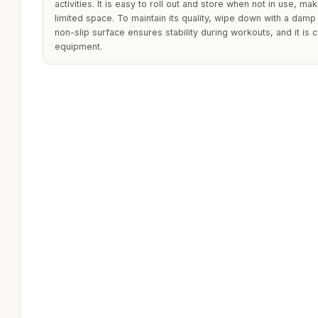
activities. It is easy to roll out and store when not in use, mak
limited space. To maintain its quality, wipe down with a damp
non-slip surface ensures stability during workouts, and it is 
equipment.