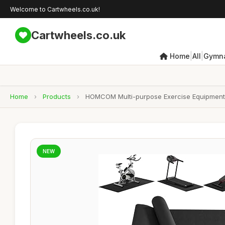
Welcome to Cartwheels.co.uk!
Cartwheels.co.uk
|
|
Home
All
Gymna
Home
›
Products
›
HOMCOM Multi-purpose Exercise Equipment M
NEW