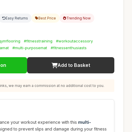
Easy Returns
Best Price
Trending Now
gymflooring
#fitnesstraining
#workoutaccessory
amat
#multi-purposemat
#fitnessenthusiasts
ion
Add to Basket
nks, we may earn a commission at no additional cost to you.
hance your workout experience with this
multi-
igned to prevent slips and damage during your fitness