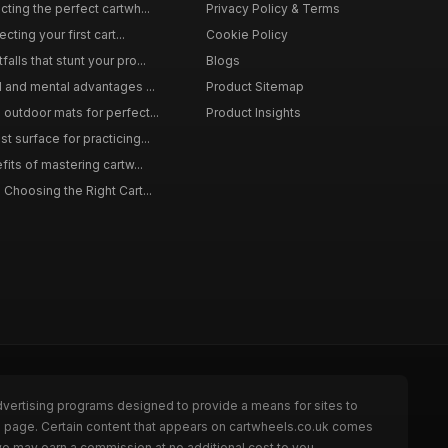
ting the perfect cartwh...
Privacy Policy & Terms
cting your first cart...
Cookie Policy
lls that stunt your pro...
Blogs
l and mental advantages ...
Product Sitemap
outdoor mats for perfect...
Product Insights
 surface for practicing...
fits of mastering cartw...
 Choosing the Right Cart...
dvertising programs designed to provide a means for sites to
he page. Certain content that appears on cartwheels.co.uk comes
we may earn a commission at no additional cost to you.