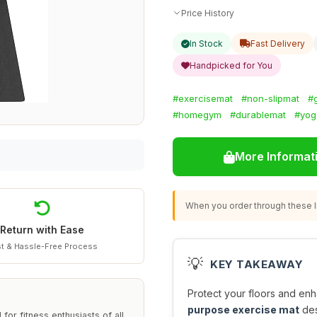
Price History
In Stock
Fast Delivery
Handpicked for You
#exercisemat
#non-slipmat
#
#homegym
#durablemat
#yog
More Informat
When you order through these li
Return with Ease
t & Hassle-Free Process
💡
KEY TAKEAWAY
Protect your floors and en
purpose exercise mat
des
r fitness enthusiasts of all