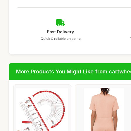
Fast Delivery
Quick & reliable shipping
More Products You Might Like from cartwhe