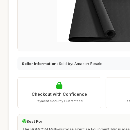
Seller Information:
Sold by: Amazon Resale
Checkout with Confidence
Payment Security Guaranteed
Fas
Best For
The HOMCOM Multi-purpose Exercise Equipment Mat is ideal fo