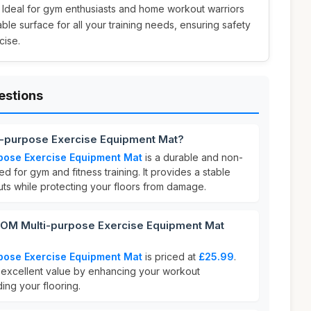
. Ideal for gym enthusiasts and home workout warriors
table surface for all your training needs, ensuring safety
cise.
estions
-purpose Exercise Equipment Mat?
ose Exercise Equipment Mat
is a durable and non-
ed for gym and fitness training. It provides a stable
uts while protecting your floors from damage.
M Multi-purpose Exercise Equipment Mat
ose Exercise Equipment Mat
is priced at
£25.99
.
s excellent value by enhancing your workout
ng your flooring.