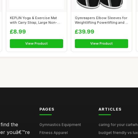
KEPLIN Yoga & Exercise Mat
Gymreapers Elbow Sleeves for
with Carry Strap, Large Non-
Weightlifting Powerlifting and ...
Slip ...
£8.99
£39.99
View Product
View Product
PAGES
ARTICLES
find the
Gymnastics Equipment
caring for your cartwh
ther youâ€™re
Fitness Apparel
budget friendly vs lux