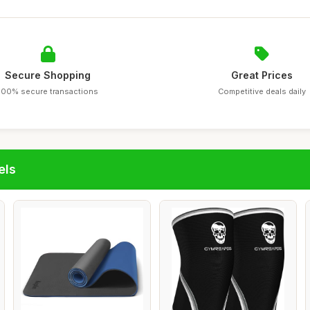
Secure Shopping
Great Prices
100% secure transactions
Competitive deals daily
els