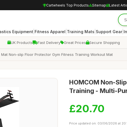
Cartwheels Top Products
Sitemap
Latest Arti
|
|
|
|
stics Equipment
Fitness Apparel
Training Mats
Support Gear
I
UK Products
Fast Delivery
Great Prices
Secure Shopping
at Non-slip Floor Protector Gym Fitness Training Workout Mat
HOMCOM Non-Slip E
Training - Multi-Pu
£20.70
Price updated on: 03/06/2026 at 20: