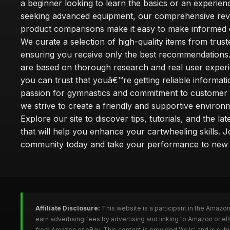
a beginner looking to learn the basics or an experie
seeking advanced equipment, our comprehensive rev
product comparisons make it easy to make informed d
We curate a selection of high-quality items from trus
ensuring you receive only the best recommendations.
are based on thorough research and real user experi
you can trust that youâ€™re getting reliable informati
passion for gymnastics and commitment to customer s
we strive to create a friendly and supportive environm
Explore our site to discover tips, tutorials, and the la
that will help you enhance your cartwheeling skills. J
community today and take your performance to new 
Affiliate Disclosure:
This website is a participant in the Amazo
earn advertising fees by advertising and linking to Amazon or e
from Amazon or eBay. This content is provided 'As Is' and is su