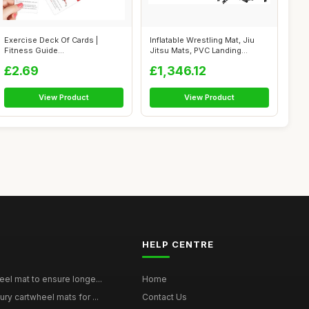
Exercise Deck Of Cards |
Inflatable Wrestling Mat, Jiu
Fitness Guide
Jitsu Mats, PVC Landing
Cards,Instructional F...
Traini...
£2.69
£1,346.12
View Product
View Product
HELP CENTRE
eel mat to ensure longe...
Home
ury cartwheel mats for ...
Contact Us