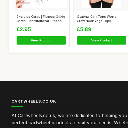
Exercise Cards | Fitness Guide
Gyabnw Gym Tops Women
Cards - Instructional Fitness...
Crew Neck Yoga Tops
Breathable Workout...
£2.95
£5.89
View Product
View Product
CARTWHEELS.CO.UK
At Cartwheels.co.uk, we are dedicated to helping you 
perfect cartwheel products to suit your needs. Whe