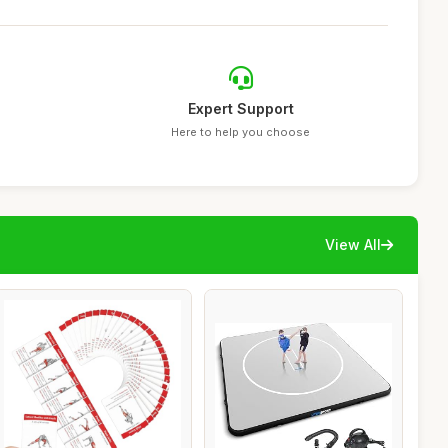
Expert Support
Here to help you choose
View All