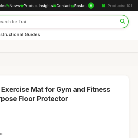
cles
News
Product Insights
Contact
Basket
Products: 101
0
nstructional Guides
xercise Mat for Gym and Fitness
rpose Floor Protector
16