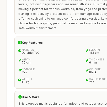
levels, including beginners and seasoned athletes. This mat 
making it perfect for various workouts, from yoga and pilates 
training. It effectively protects floors from damage caused 
offering cushioning to enhance comfort during exercise. Its ve
choice for home gyms, personal trainers, and anyone looking
safe workout environment.
Key Features
MATERIAL
LENGTH
Durable PVC
183 cm
WIDTH
THICKNESS
76 cm
6 mm
NON-SLIP
COLOUR
Yes
Black
WEIGHT
WATER-RESI
1.5 kg
Yes
Use & Care
This exercise mat is designed for indoor and outdoor use, sui