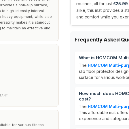
routines, all for just
£25.99
provides a non-slip surface,
alike, this mat provides a s
to high-intensity interval
by heavy equipment, while also
and comfort while you exer
rsatility makes it a standout
 to maintain an effective and
Frequently Asked Qu
What is HOMCOM Multi
The
HOMCOM Multi-purp
slip floor protector design
surface for various worko
How much does HOMCO
STANT
cost?
The
HOMCOM Multi-purp
This affordable mat offer
experience and safeguardi
table for various fitness