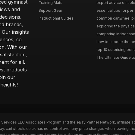
nced gymnast
Training Mats
expert advice on selec
iews and
Support Gear
essential tips for perfe
ecisions.
Instructional Guides
common cartwheel pitfa
ted brands,
exploring the physica
 Our insights
comparing indoor and 
ences, so
how to choose the best
on. With our
top 10 surprising bene
atisfaction,
The Ultimate Guide to
ent for all.
test products
oin our
heights!
n Services LLC Associates Program and the eBay Partner Network, affiliate a
Bay. cartwheels.co.uk has no control over any price changes when leaving t
bject to change or removed at any time. When you order through these links, 