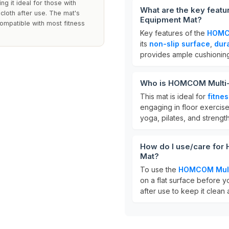
ing it ideal for those with
What are the key feat
 cloth after use. The mat's
Equipment Mat?
compatible with most fitness
Key features of the
HOMCO
its
non-slip surface
,
dur
provides ample cushioning
Who is HOMCOM Multi-
This mat is ideal for
fitne
engaging in floor exercises
yoga, pilates, and strength
How do I use/care fo
Mat?
To use the
HOMCOM Multi
on a flat surface before y
after use to keep it clean 