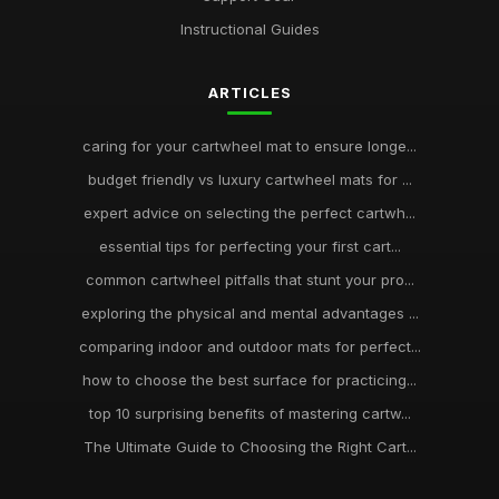
Instructional Guides
ARTICLES
caring for your cartwheel mat to ensure longe...
budget friendly vs luxury cartwheel mats for ...
expert advice on selecting the perfect cartwh...
essential tips for perfecting your first cart...
common cartwheel pitfalls that stunt your pro...
exploring the physical and mental advantages ...
comparing indoor and outdoor mats for perfect...
how to choose the best surface for practicing...
top 10 surprising benefits of mastering cartw...
The Ultimate Guide to Choosing the Right Cart...