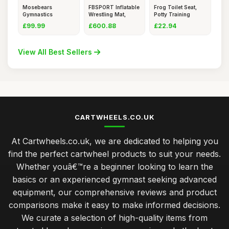
Mosebears
FBSPORT Inflatable
Frog Toilet Seat,
Gymnastics
Wrestling Mat,
Potty Training
Bar,Home
Outdoo
Toilet
£99.99
£600.88
£22.94
Gymnastics
View All Best Sellers
CARTWHEELS.CO.UK
At Cartwheels.co.uk, we are dedicated to helping you
find the perfect cartwheel products to suit your needs.
Whether youâ€™re a beginner looking to learn the
basics or an experienced gymnast seeking advanced
equipment, our comprehensive reviews and product
comparisons make it easy to make informed decisions.
We curate a selection of high-quality items from