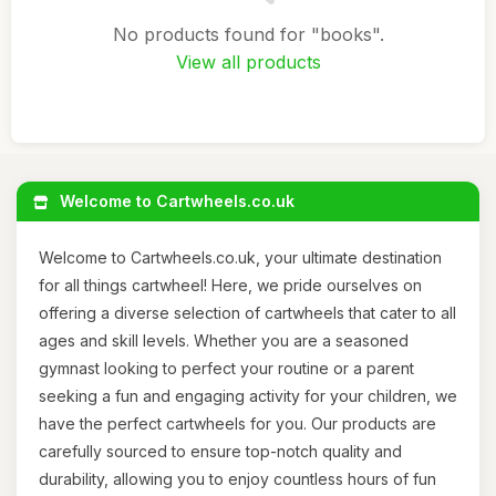
No products found for "books".
View all products
Welcome to Cartwheels.co.uk
Welcome to Cartwheels.co.uk, your ultimate destination
for all things cartwheel! Here, we pride ourselves on
offering a diverse selection of cartwheels that cater to all
ages and skill levels. Whether you are a seasoned
gymnast looking to perfect your routine or a parent
seeking a fun and engaging activity for your children, we
have the perfect cartwheels for you. Our products are
carefully sourced to ensure top-notch quality and
durability, allowing you to enjoy countless hours of fun