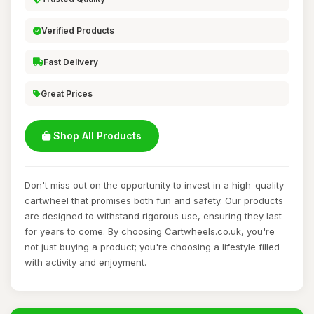
Verified Products
Fast Delivery
Great Prices
Shop All Products
Don't miss out on the opportunity to invest in a high-quality
cartwheel that promises both fun and safety. Our products
are designed to withstand rigorous use, ensuring they last
for years to come. By choosing Cartwheels.co.uk, you're
not just buying a product; you're choosing a lifestyle filled
with activity and enjoyment.