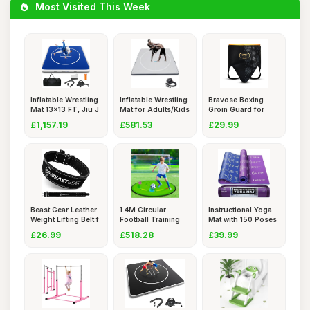
Most Visited This Week
Inflatable Wrestling
Inflatable Wrestling
Bravose Boxing
Mat 13x13 FT, Jiu J
Mat for Adults/Kids
Groin Guard for
Boxing, S
£1,157.19
£581.53
£29.99
Beast Gear Leather
1.4M Circular
Instructional Yoga
Weight Lifting Belt f
Football Training
Mat with 150 Poses
Mat (20h
&
£26.99
£518.28
£39.99