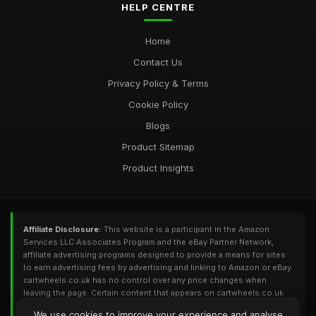
HELP CENTRE
Home
Contact Us
Privacy Policy & Terms
Cookie Policy
Blogs
Product Sitemap
Product Insights
Affiliate Disclosure:
This website is a participant in the Amazon
Services LLC Associates Program and the eBay Partner Network,
affiliate advertising programs designed to provide a means for sites
to earn advertising fees by advertising and linking to Amazon or eBay.
cartwheels.co.uk has no control over any price changes when
leaving the page. Certain content that appears on cartwheels.co.uk
comes from Amazon or eBay. This content is provided 'As Is' and is
We use cookies to improve your experience and analyse