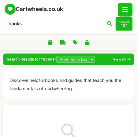
Cartwheels.co.uk
PRODUCTS
101
Search Results for "books"
View All
Discover helpful books and guides that teach you the
fundamentals of cartwheeling.