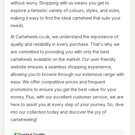
without worry. Shopping with us means you get to
explore a fantastic variety of colours, styles, and sizes,
making it easy to find the ideal cartwheel that suits your
needs.
At Cartwheels.co.uk, we understand the importance of
quality and reliability in every purchase. That's why we
are committed to providing you with only the best
cartwheels available on the market. Our user-friendly
website ensures a seamless shopping experience,
allowing you to browse through our extensive range with
ease. We offer competitive prices and frequent
promotions to ensure you get the best value for your
money. Plus, with our excellent customer service, we are
here to assist you at every step of your journey. So, dive
into our collection today and discover the joy of
cartwheeling!
Trusted Quality