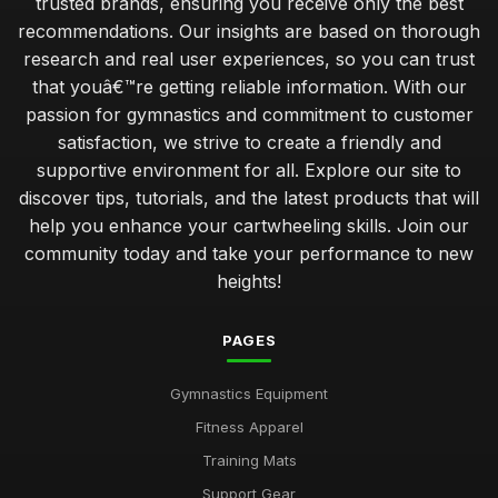
trusted brands, ensuring you receive only the best
recommendations. Our insights are based on thorough
research and real user experiences, so you can trust
that youâ€™re getting reliable information. With our
passion for gymnastics and commitment to customer
satisfaction, we strive to create a friendly and
supportive environment for all. Explore our site to
discover tips, tutorials, and the latest products that will
help you enhance your cartwheeling skills. Join our
community today and take your performance to new
heights!
PAGES
Gymnastics Equipment
Fitness Apparel
Training Mats
Support Gear