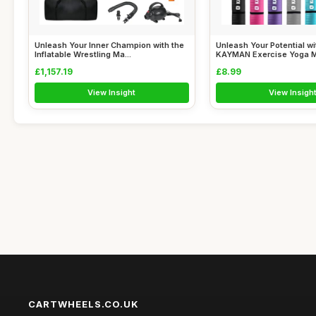
Unleash Your Inner Champion with the
Unleash Your Potential wi
Inflatable Wrestling Ma...
KAYMAN Exercise Yoga Mat
£1,157.19
£8.99
View Insight
View Insigh
CARTWHEELS.CO.UK