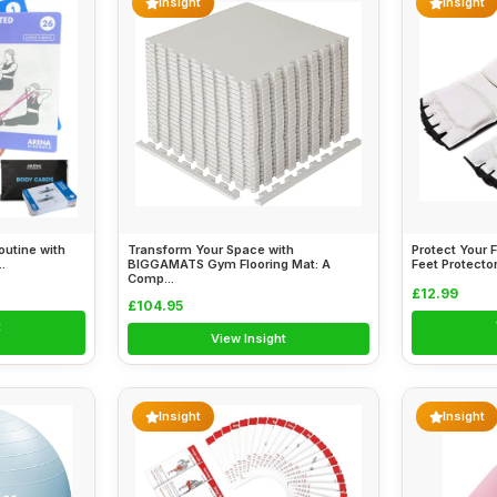
Insight
Insight
outine with
Transform Your Space with
Protect Your 
.
BIGGAMATS Gym Flooring Mat: A
Feet Protector
Comp...
£12.99
£104.95
t
View Insight
Insight
Insight