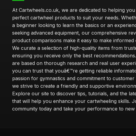
At Cartwheels.co.uk, we are dedicated to helping you 
perfect cartwheel products to suit your needs. Whe
a beginner looking to learn the basics or an experie
seeking advanced equipment, our comprehensive rev
product comparisons make it easy to make informed d
We curate a selection of high-quality items from trus
ensuring you receive only the best recommendations.
are based on thorough research and real user experi
you can trust that youâ€™re getting reliable informati
passion for gymnastics and commitment to customer s
we strive to create a friendly and supportive environm
Explore our site to discover tips, tutorials, and the la
that will help you enhance your cartwheeling skills. J
community today and take your performance to new 