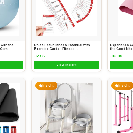
with the
Unlock Your Fitness Potential with
Experience Co
Com...
Exercise Cards | Fitness ...
the Good Nite
£2.95
£15.89
t
View Insight
Insight
Insight