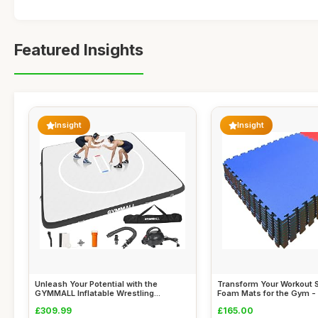
Featured Insights
Insight
Insight
Unleash Your Potential with the
Transform Your Workout 
GYMMALL Inflatable Wrestling...
Foam Mats for the Gym - 1
£309.99
£165.00