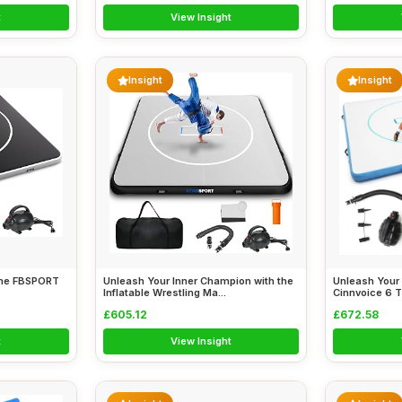
t
View Insight
Insight
Insight
 the FBSPORT
Unleash Your Inner Champion with the
Unleash Your 
Inflatable Wrestling Ma...
Cinnvoice 6 Th
£605.12
£672.58
t
View Insight