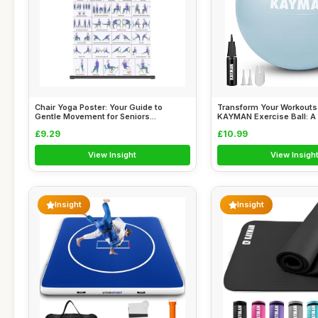
Chair Yoga Poster: Your Guide to
Transform Your Workouts 
Gentle Movement for Seniors...
KAYMAN Exercise Ball: A 
£9.29
£10.99
View Insight
View Insigh
Insight
Insight