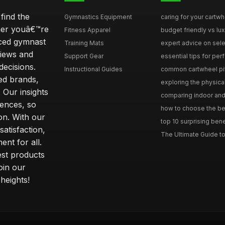
find the
Gymnastics Equipment
caring for your cartwh
ther youâ€™re
Fitness Apparel
budget friendly vs lux
nced gymnast
Training Mats
expert advice on selec
iews and
Support Gear
essential tips for perfe
ecisions.
Instructional Guides
common cartwheel pitfa
ted brands,
exploring the physica
 Our insights
comparing indoor and 
ences, so
how to choose the best
on. With our
top 10 surprising bene
atisfaction,
The Ultimate Guide to
ent for all.
test products
oin our
heights!