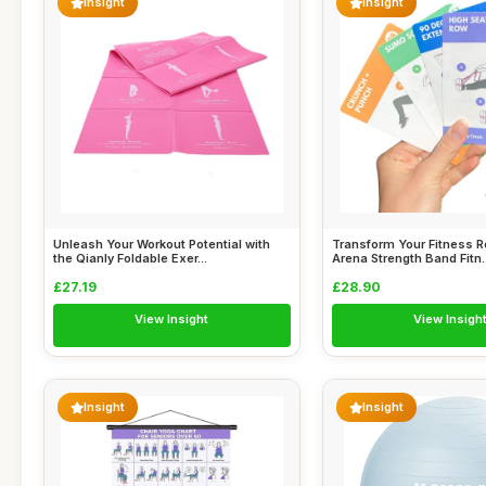
Insight
Insight
Unleash Your Workout Potential with
Transform Your Fitness R
the Qianly Foldable Exer...
Arena Strength Band Fitn..
£27.19
£28.90
View Insight
View Insigh
Insight
Insight