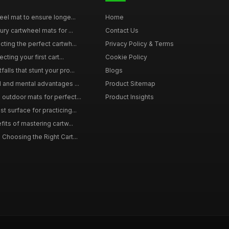
eel mat to ensure longe...
Home
ury cartwheel mats for ...
Contact Us
ting the perfect cartwh...
Privacy Policy & Terms
cting your first cart...
Cookie Policy
lls that stunt your pro...
Blogs
l and mental advantages ...
Product Sitemap
outdoor mats for perfect...
Product Insights
 surface for practicing...
fits of mastering cartw...
 Choosing the Right Cart...