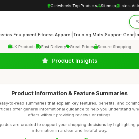
Cartwheels Top Products
Sitemap
Latest Arti
|
|
|
|
stics Equipment
Fitness Apparel
Training Mats
Support Gear
I
UK Products
Fast Delivery
Great Prices
Secure Shopping
Product Insights
Product Information & Feature Summaries
easy-to-read summaries that explain key features, benefits, and comm
rticles offer general informational guidance to help you understand wh
offers without providing reviews or ratings.
uides are created to support your shopping decisions by highlighting p
information in a clear and helpful way.