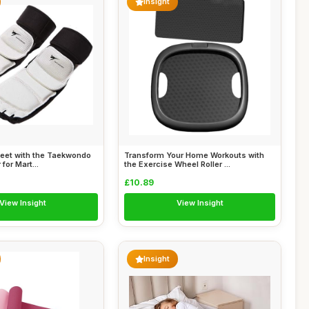
Insight
Feet with the Taekwondo
Transform Your Home Workouts with
 for Mart...
the Exercise Wheel Roller ...
£10.89
View Insight
View Insight
Insight