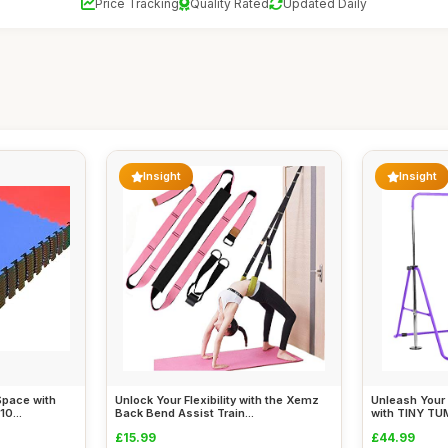
Price Tracking
Quality Rated
Updated Daily
Insight
Insight
Space with
Unlock Your Flexibility with the Xemz
Unleash Your 
0...
Back Bend Assist Train...
with TINY TU
£15.99
£44.99