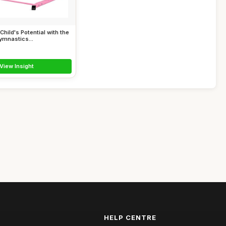
Child's Potential with the
mnastics...
View Insight
HELP CENTRE