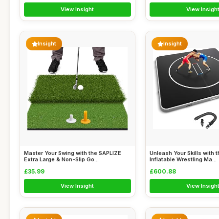
View Insight
View Insigh
Insight
Insight
Master Your Swing with the SAPLIZE
Unleash Your Skills with
Extra Large & Non-Slip Go...
Inflatable Wrestling Ma...
£35.99
£600.88
View Insight
View Insigh