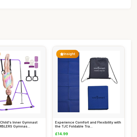
Insight
Child's Inner Gymnast
Experience Comfort and Flexibility with
MBLERS Gymnas...
the TJC Foldable Tra...
£14.99