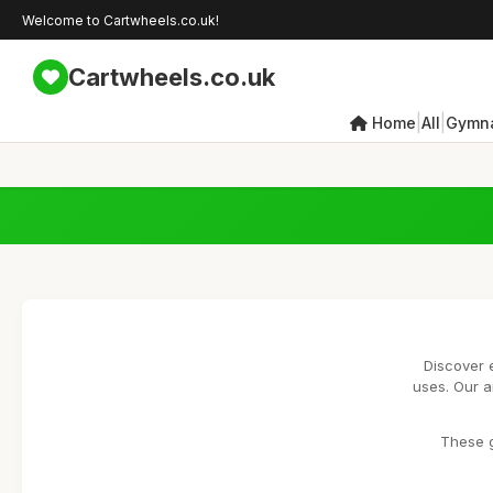
Welcome to Cartwheels.co.uk!
Cartwheels.co.uk
|
|
Home
All
Gymna
Discover 
uses. Our a
These g