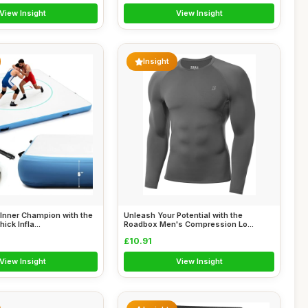
View Insight
View Insight
Insight
Inner Champion with the
Unleash Your Potential with the
ick Infla...
Roadbox Men's Compression Lo...
£10.91
View Insight
View Insight