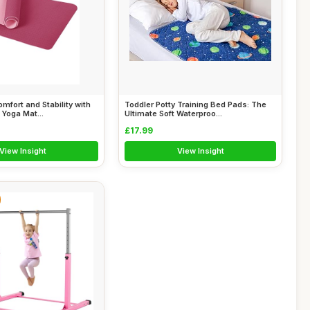
mfort and Stability with
Toddler Potty Training Bed Pads: The
 Yoga Mat...
Ultimate Soft Waterproo...
£17.99
View Insight
View Insight