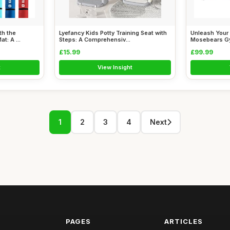
th the
Lyefancy Kids Potty Training Seat with
Unleash Your 
: A ...
Steps: A Comprehensiv...
Mosebears Gy
£15.99
£99.99
t
View Insight
1
2
3
4
Next
PAGES
ARTICLES