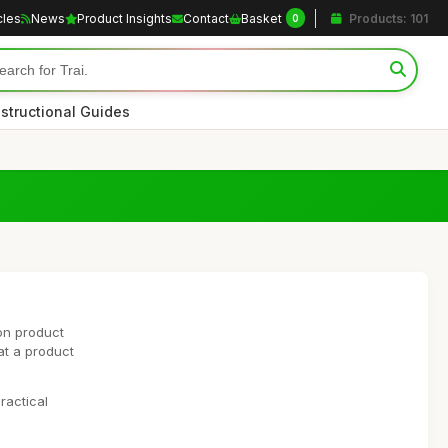
cles
News
Product Insights
Contact
Basket
Products: 101
0
nstructional Guides
on product
at a product
ractical