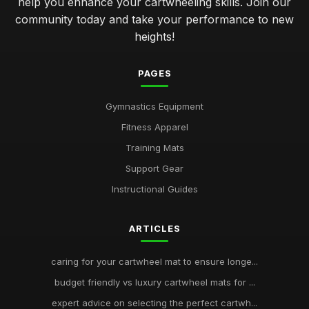
help you enhance your cartwheeling skills. Join our
community today and take your performance to new
heights!
PAGES
Gymnastics Equipment
Fitness Apparel
Training Mats
Support Gear
Instructional Guides
ARTICLES
caring for your cartwheel mat to ensure longe...
budget friendly vs luxury cartwheel mats for ...
expert advice on selecting the perfect cartwh...