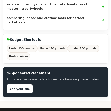
exploring the physical and mental advantages of
mastering cartwheels
comparing indoor and outdoor mats for perfect
cartwheels
Budget Shortcuts
Under 100 pounds
Under 150 pounds
Under 200 pounds
Budget picks
Sponsored Placement
Add a relevant resource link for readers browsing these guides.
Add your site