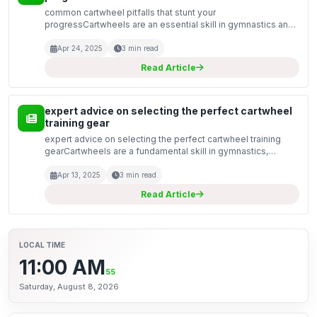
common cartwheel pitfalls that stunt your
progressCartwheels are an essential skill in gymnastics and
a fun way to impress friends and family. However, many
aspiring gymnasts often find themselves struggling to
Apr 24, 2025
3 min read
master th...
Read Article
expert advice on selecting the perfect cartwheel
training gear
expert advice on selecting the perfect cartwheel training
gearCartwheels are a fundamental skill in gymnastics,
cheerleading, and various dance forms. They require
coordination, strength, and the right training gear to e...
Apr 13, 2025
3 min read
Read Article
LOCAL TIME
11:00 AM
56
Saturday, August 8, 2026