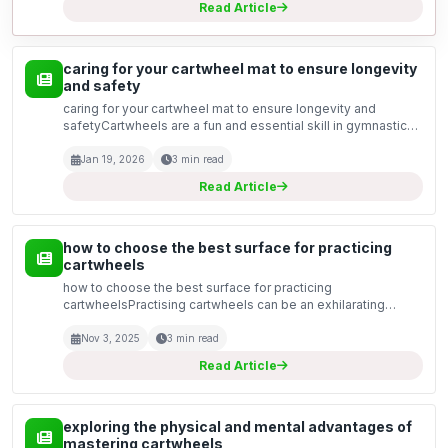
Read Article
caring for your cartwheel mat to ensure longevity
and safety
caring for your cartwheel mat to ensure longevity and
safetyCartwheels are a fun and essential skill in gymnastics
and cheerleading, but they can put a lot of pressure on your
training equipment. A good quality cartwheel...
Jan 19, 2026
3 min read
Read Article
how to choose the best surface for practicing
cartwheels
how to choose the best surface for practicing
cartwheelsPractising cartwheels can be an exhilarating
experience, but the surface you choose plays a crucial role
in your safety and performance. Whether you are a
Nov 3, 2025
3 min read
beginner...
Read Article
exploring the physical and mental advantages of
mastering cartwheels