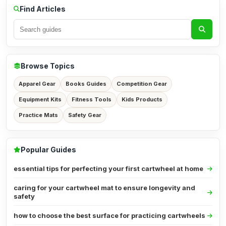
Find Articles
Browse Topics
Apparel Gear
Books Guides
Competition Gear
Equipment Kits
Fitness Tools
Kids Products
Practice Mats
Safety Gear
Popular Guides
essential tips for perfecting your first cartwheel at home
caring for your cartwheel mat to ensure longevity and
safety
how to choose the best surface for practicing cartwheels