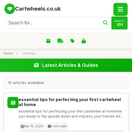
Cartwheels.co.uk
PRODUCTS
101
Home
›
Articles
Latest Articles & Guides
10 articles available
essential tips for perfecting your first cartwheel
at home
essential tips for perfecting your first cartwheel at homeAre
you ready to flip upside down and impress your friends with
a fantastic cartwheel? Mastering this basic gymnastics move
may seem daunting at first, but with t...
Mar 10, 2026
3 min read