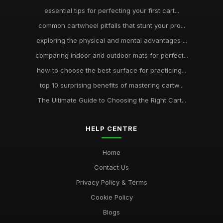
essential tips for perfecting your first cart...
common cartwheel pitfalls that stunt your pro...
exploring the physical and mental advantages ...
comparing indoor and outdoor mats for perfect...
how to choose the best surface for practicing...
top 10 surprising benefits of mastering cartw...
The Ultimate Guide to Choosing the Right Cart...
HELP CENTRE
Home
Contact Us
Privacy Policy & Terms
Cookie Policy
Blogs