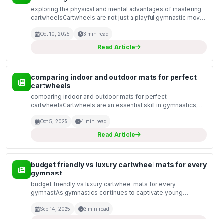
exploring the physical and mental advantages of mastering
cartwheelsCartwheels are not just a playful gymnastic move;
they offer a variety of physical and mental benefits that can
enhance overall well-being. Whether you...
Oct 10, 2025
3 min read
Read Article
comparing indoor and outdoor mats for perfect
cartwheels
comparing indoor and outdoor mats for perfect
cartwheelsCartwheels are an essential skill in gymnastics,
cheerleading, and various dance forms. Achieving that
flawless execution relies heavily on the surface you
Oct 5, 2025
4 min read
practice...
Read Article
budget friendly vs luxury cartwheel mats for every
gymnast
budget friendly vs luxury cartwheel mats for every
gymnastAs gymnastics continues to captivate young
athletes and aspiring gymnasts, the importance of the right
equipment becomes paramount. Among the essential tools
Sep 14, 2025
3 min read
for...