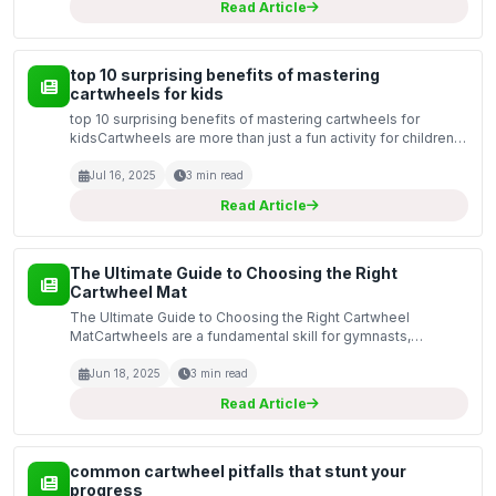
Read Article
top 10 surprising benefits of mastering
cartwheels for kids
top 10 surprising benefits of mastering cartwheels for
kidsCartwheels are more than just a fun activity for children;
they provide a plethora of benefits that can contribute to
physical, mental, and social development. A...
Jul 16, 2025
3 min read
Read Article
The Ultimate Guide to Choosing the Right
Cartwheel Mat
The Ultimate Guide to Choosing the Right Cartwheel
MatCartwheels are a fundamental skill for gymnasts,
cheerleaders, and many athletes. A good cartwheel mat can
make a significant difference in ensuring safety and comfor...
Jun 18, 2025
3 min read
Read Article
common cartwheel pitfalls that stunt your
progress