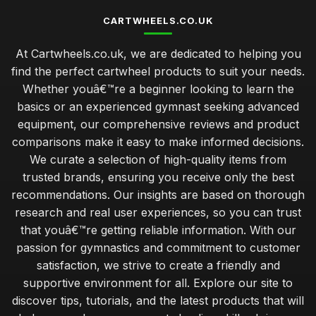
CARTWHEELS.CO.UK
At Cartwheels.co.uk, we are dedicated to helping you
find the perfect cartwheel products to suit your needs.
Whether youâ€™re a beginner looking to learn the
basics or an experienced gymnast seeking advanced
equipment, our comprehensive reviews and product
comparisons make it easy to make informed decisions.
We curate a selection of high-quality items from
trusted brands, ensuring you receive only the best
recommendations. Our insights are based on thorough
research and real user experiences, so you can trust
that youâ€™re getting reliable information. With our
passion for gymnastics and commitment to customer
satisfaction, we strive to create a friendly and
supportive environment for all. Explore our site to
discover tips, tutorials, and the latest products that will