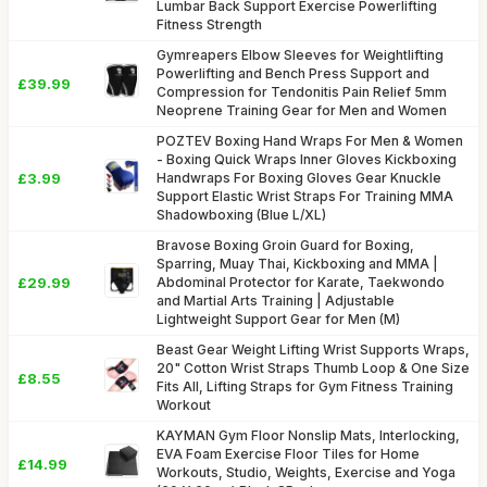
Lumbar Back Support Exercise Powerlifting
Fitness Strength
Gymreapers Elbow Sleeves for Weightlifting
Powerlifting and Bench Press Support and
£39.99
Compression for Tendonitis Pain Relief 5mm
Neoprene Training Gear for Men and Women
POZTEV Boxing Hand Wraps For Men & Women
- Boxing Quick Wraps Inner Gloves Kickboxing
£3.99
Handwraps For Boxing Gloves Gear Knuckle
Support Elastic Wrist Straps For Training MMA
Shadowboxing (Blue L/XL)
Bravose Boxing Groin Guard for Boxing,
Sparring, Muay Thai, Kickboxing and MMA |
£29.99
Abdominal Protector for Karate, Taekwondo
and Martial Arts Training | Adjustable
Lightweight Support Gear for Men (M)
Beast Gear Weight Lifting Wrist Supports Wraps,
20" Cotton Wrist Straps Thumb Loop & One Size
£8.55
Fits All, Lifting Straps for Gym Fitness Training
Workout
KAYMAN Gym Floor Nonslip Mats, Interlocking,
EVA Foam Exercise Floor Tiles for Home
£14.99
Workouts, Studio, Weights, Exercise and Yoga