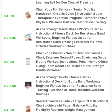
Learning Ball for Cue Control Trainings
Chair Yoga For Seniors - Senior Mobility
Handbook, Chronic Guide | Instructional Low
£4.99
Therapeutic Exercise Program, Comprehensive
Physical Wellness Balance Restoration Training
Arena Strength Band Fitness Workout Cards-
Instructional Fitness Deck for Resistance Band
£28.90
Workouts, Beginner Fitness Guide for
Resistance Band Training Exercises at Home.
Includes Workout Routines.
Chair Yoga Poster - Senior Over 60 Exercise
Chart, Beginner Seated Poses Stretching Guide,
£9.29
Elderly Workout Instructional Print | Home Office
Living Room Decor For Balance Core Strength
Gentle Movemen
Arena Strength Booty Fitness Cards -
Instructional Deck for Booty Band Workouts,
£29.45
Beginner Fitness Guide for Resistance Band
Training Exercises at Home. Includes Workout
Routines
Seated Exercise Guide – Large Print Instructional
Chart Lightweight Paper, Balance Mobility
£4.99
Flexibility Routines Weight Management