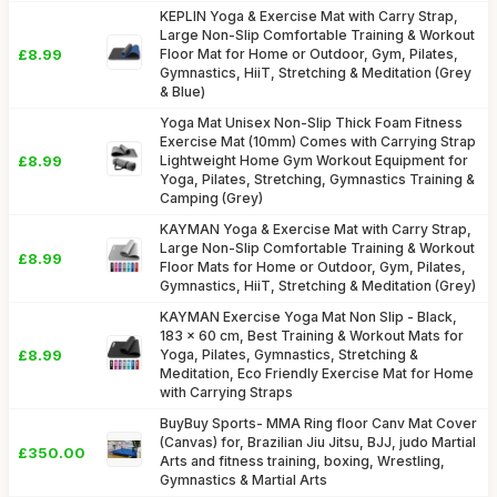
KEPLIN Yoga & Exercise Mat with Carry Strap,
Large Non-Slip Comfortable Training & Workout
£8.99
Floor Mat for Home or Outdoor, Gym, Pilates,
Gymnastics, HiiT, Stretching & Meditation (Grey
& Blue)
Yoga Mat Unisex Non-Slip Thick Foam Fitness
Exercise Mat (10mm) Comes with Carrying Strap
£8.99
Lightweight Home Gym Workout Equipment for
Yoga, Pilates, Stretching, Gymnastics Training &
Camping (Grey)
KAYMAN Yoga & Exercise Mat with Carry Strap,
Large Non-Slip Comfortable Training & Workout
£8.99
Floor Mats for Home or Outdoor, Gym, Pilates,
Gymnastics, HiiT, Stretching & Meditation (Grey)
KAYMAN Exercise Yoga Mat Non Slip - Black,
183 x 60 cm, Best Training & Workout Mats for
£8.99
Yoga, Pilates, Gymnastics, Stretching &
Meditation, Eco Friendly Exercise Mat for Home
with Carrying Straps
BuyBuy Sports- MMA Ring floor Canv Mat Cover
(Canvas) for, Brazilian Jiu Jitsu, BJJ, judo Martial
£350.00
Arts and fitness training, boxing, Wrestling,
Gymnastics & Martial Arts