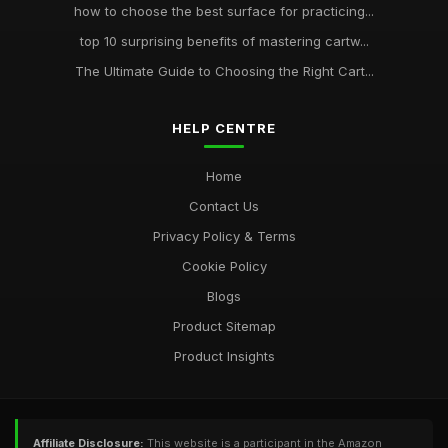
how to choose the best surface for practicing...
top 10 surprising benefits of mastering cartw...
The Ultimate Guide to Choosing the Right Cart...
HELP CENTRE
Home
Contact Us
Privacy Policy & Terms
Cookie Policy
Blogs
Product Sitemap
Product Insights
Affiliate Disclosure:
This website is a participant in the Amazon