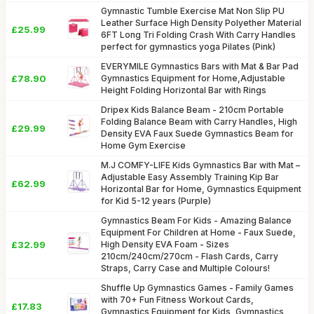
Gymnastic Tumble Exercise Mat Non Slip PU
Leather Surface High Density Polyether Material
£25.99
6FT Long Tri Folding Crash With Carry Handles
perfect for gymnastics yoga Pilates (Pink)
EVERYMILE Gymnastics Bars with Mat & Bar Pad
£78.90
Gymnastics Equipment for Home,Adjustable
Height Folding Horizontal Bar with Rings
Dripex Kids Balance Beam - 210cm Portable
Folding Balance Beam with Carry Handles, High
£29.99
Density EVA Faux Suede Gymnastics Beam for
Home Gym Exercise
M.J COMFY-LIFE Kids Gymnastics Bar with Mat –
Adjustable Easy Assembly Training Kip Bar
£62.99
Horizontal Bar for Home, Gymnastics Equipment
for Kid 5-12 years (Purple)
Gymnastics Beam For Kids - Amazing Balance
Equipment For Children at Home - Faux Suede,
£32.99
High Density EVA Foam - Sizes
210cm/240cm/270cm - Flash Cards, Carry
Straps, Carry Case and Multiple Colours!
Shuffle Up Gymnastics Games - Family Games
with 70+ Fun Fitness Workout Cards,
£17.83
Gymnastics Equipment for Kids, Gymnastics