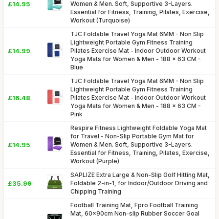
£14.95
Women & Men. Soft, Supportive 3-Layers.
Essential for Fitness, Training, Pilates, Exercise,
Workout (Turquoise)
TJC Foldable Travel Yoga Mat 6MM - Non Slip
Lightweight Portable Gym Fitness Training
£14.99
Pilates Exercise Mat - Indoor Outdoor Workout
Yoga Mats for Women & Men - 188 x 63 CM -
Blue
TJC Foldable Travel Yoga Mat 6MM - Non Slip
Lightweight Portable Gym Fitness Training
£16.48
Pilates Exercise Mat - Indoor Outdoor Workout
Yoga Mats for Women & Men - 188 x 63 CM -
Pink
Respire Fitness Lightweight Foldable Yoga Mat
for Travel - Non-Slip Portable Gym Mat for
£14.95
Women & Men. Soft, Supportive 3-Layers.
Essential for Fitness, Training, Pilates, Exercise,
Workout (Purple)
SAPLIZE Extra Large & Non-Slip Golf Hitting Mat,
£35.99
Foldable 2-in-1, for Indoor/Outdoor Driving and
Chipping Training
Football Training Mat, Fpro Football Training
Mat, 60x90cm Non-slip Rubber Soccer Goal