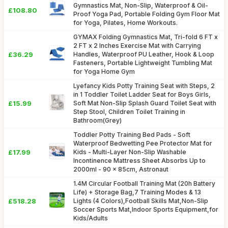
Gymnastics Mat, Non-Slip, Waterproof & Oil-
£108.80
Proof Yoga Pad, Portable Folding Gym Floor Mat
for Yoga, Pilates, Home Workouts.
GYMAX Folding Gymnastics Mat, Tri-fold 6 FT x
2 FT x 2 Inches Exercise Mat with Carrying
£36.29
Handles, Waterproof PU Leather, Hook & Loop
Fasteners, Portable Lightweight Tumbling Mat
for Yoga Home Gym
Lyefancy Kids Potty Training Seat with Steps, 2
in 1 Toddler Toilet Ladder Seat for Boys Girls,
£15.99
Soft Mat Non-Slip Splash Guard Toilet Seat with
Step Stool, Children Toilet Training in
Bathroom(Grey)
Toddler Potty Training Bed Pads - Soft
Waterproof Bedwetting Pee Protector Mat for
£17.99
Kids - Multi-Layer Non-Slip Washable
Incontinence Mattress Sheet Absorbs Up to
2000ml - 90 x 85cm, Astronaut
1.4M Circular Football Training Mat (20h Battery
Life) + Storage Bag,7 Training Modes & 13
£518.28
Lights (4 Colors),Football Skills Mat,Non-Slip
Soccer Sports Mat,Indoor Sports Equipment,for
Kids/Adults