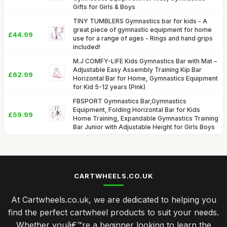
Gifts for Girls & Boys
TINY TUMBLERS Gymnastics bar for kids - A
great piece of gymnastic equipment for home
£44.99
use for a range of ages - Rings and hand grips
included!
M.J COMFY-LIFE Kids Gymnastics Bar with Mat –
Adjustable Easy Assembly Training Kip Bar
£62.99
Horizontal Bar for Home, Gymnastics Equipment
for Kid 5-12 years (Pink)
FBSPORT Gymnastics Bar,Gymnastics
Equipment, Folding Horizontal Bar for Kids
£59.99
Home Training, Expandable Gymnastics Training
Bar Junior with Adjustable Height for Girls Boys
CARTWHEELS.CO.UK
At Cartwheels.co.uk, we are dedicated to helping you
find the perfect cartwheel products to suit your needs.
Whether youâ€™re a beginner looking to learn the