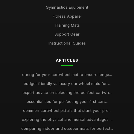
Gymnastics Equipment
Fitness Apparel
Training Mats
Support Gear
Instructional Guides
ARTICLES
caring for your cartwheel mat to ensure longe...
budget friendly vs luxury cartwheel mats for ...
expert advice on selecting the perfect cartwh...
essential tips for perfecting your first cart...
common cartwheel pitfalls that stunt your pro...
exploring the physical and mental advantages ...
comparing indoor and outdoor mats for perfect...