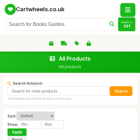
Cartwheels.co.uk
PRODUCTS
101
All Products
98 products
Search Amazon:
Search
Commission earned at no extra cost to you.
Sort:
Price:
-
Apply
Reset