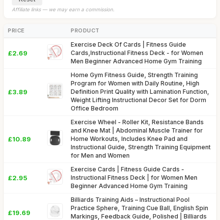
Affiliate links — we may earn a commission.
PRICE
PRODUCT
Exercise Deck Of Cards | Fitness Guide
£2.69
Cards,Instructional Fitness Deck - for Women
Men Beginner Advanced Home Gym Training
Home Gym Fitness Guide, Strength Training
Program for Women with Daily Routine, High
£3.89
Definition Print Quality with Lamination Function,
Weight Lifting Instructional Decor Set for Dorm
Office Bedroom
Exercise Wheel - Roller Kit, Resistance Bands
and Knee Mat | Abdominal Muscle Trainer for
£10.89
Home Workouts, Includes Knee Pad and
Instructional Guide, Strength Training Equipment
for Men and Women
Exercise Cards | Fitness Guide Cards -
£2.95
Instructional Fitness Deck | for Women Men
Beginner Advanced Home Gym Training
Billiards Training Aids – Instructional Pool
Practice Sphere, Training Cue Ball, English Spin
£19.69
Markings, Feedback Guide, Polished | Billiards