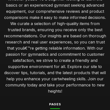
basics or an experienced gymnast seeking advanced
equipment, our comprehensive reviews and product
comparisons make it easy to make informed decisions.
We curate a selection of high-quality items from
trusted brands, ensuring you receive only the best
recommendations. Our insights are based on thorough
research and real user experiences, so you can trust
that youâ€™re getting reliable information. With our
passion for gymnastics and commitment to customer
satisfaction, we strive to create a friendly and
supportive environment for all. Explore our site to
discover tips, tutorials, and the latest products that will
help you enhance your cartwheeling skills. Join our
community today and take your performance to new
heights!
PAGES