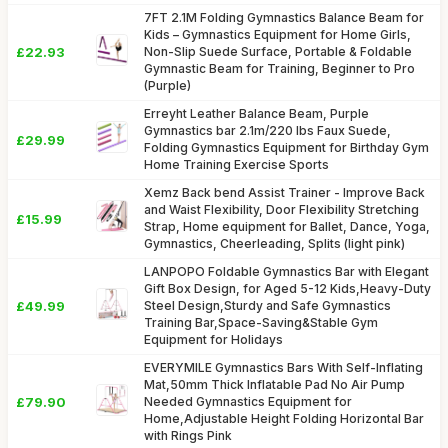
7FT 2.1M Folding Gymnastics Balance Beam for
Kids – Gymnastics Equipment for Home Girls,
£22.93
Non-Slip Suede Surface, Portable & Foldable
Gymnastic Beam for Training, Beginner to Pro
(Purple)
Erreyht Leather Balance Beam, Purple
Gymnastics bar 2.1m/220 lbs Faux Suede,
£29.99
Folding Gymnastics Equipment for Birthday Gym
Home Training Exercise Sports
Xemz Back bend Assist Trainer - Improve Back
and Waist Flexibility, Door Flexibility Stretching
£15.99
Strap, Home equipment for Ballet, Dance, Yoga,
Gymnastics, Cheerleading, Splits (light pink)
LANPOPO Foldable Gymnastics Bar with Elegant
Gift Box Design, for Aged 5-12 Kids,Heavy-Duty
£49.99
Steel Design,Sturdy and Safe Gymnastics
Training Bar,Space-Saving&Stable Gym
Equipment for Holidays
EVERYMILE Gymnastics Bars With Self-Inflating
Mat,50mm Thick Inflatable Pad No Air Pump
£79.90
Needed Gymnastics Equipment for
Home,Adjustable Height Folding Horizontal Bar
with Rings Pink