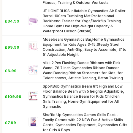
Fitness, Training & Outdoor Workouts
JF HOME BLISS Inflatable Gymnastics Air Roller
Barrel 100cm Tumbling Mat Professional
£34.99
Backbend Trainer for Yoga/Backflip Training
Home Gym Use High-Weight Capacity &
Waterproof Design (Purple)
Mosebears Gymnastics Bar,Home Gymnastics
Equipment for Kids Ages 3-15,Steady Steel
£99.99
Construction, Anti-Slip, Easy to Assemble, 3' to
5' Adjustable Height
nllkii 2 Pcs Flashing Dance Ribbons with Pink
Wand, 78.7 Inch Gymnastics Ribbon Dancer
£6.99
Wand Dancing Ribbon Streamers for Kids, for
Talent shows, Artistic Dancing, Baton Twirling
SportBob Gymnastics Beam 8ft High and Low
Floor Balance Beam with 5 heights Adjustable,
£109.99
Gymnastics Balance Beam for Kids Children
Girls Training, Home Gym Equipment for All
Gymnastic
Shuffle Up Gymnastics Games Skills Pack -
Family Games with 22 NEW Fun & Active Skills
£7.99
Cards, Gymnastics Equipment, Gymnastics Gifts
for Girls & Boys