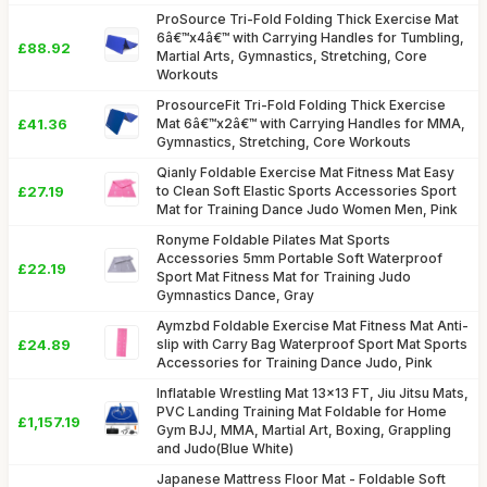
ProSource Tri-Fold Folding Thick Exercise Mat
6â€™x4â€™ with Carrying Handles for Tumbling,
£88.92
Martial Arts, Gymnastics, Stretching, Core
Workouts
ProsourceFit Tri-Fold Folding Thick Exercise
£41.36
Mat 6â€™x2â€™ with Carrying Handles for MMA,
Gymnastics, Stretching, Core Workouts
Qianly Foldable Exercise Mat Fitness Mat Easy
£27.19
to Clean Soft Elastic Sports Accessories Sport
Mat for Training Dance Judo Women Men, Pink
Ronyme Foldable Pilates Mat Sports
Accessories 5mm Portable Soft Waterproof
£22.19
Sport Mat Fitness Mat for Training Judo
Gymnastics Dance, Gray
Aymzbd Foldable Exercise Mat Fitness Mat Anti-
£24.89
slip with Carry Bag Waterproof Sport Mat Sports
Accessories for Training Dance Judo, Pink
Inflatable Wrestling Mat 13x13 FT, Jiu Jitsu Mats,
PVC Landing Training Mat Foldable for Home
£1,157.19
Gym BJJ, MMA, Martial Art, Boxing, Grappling
and Judo(Blue White)
Japanese Mattress Floor Mat - Foldable Soft