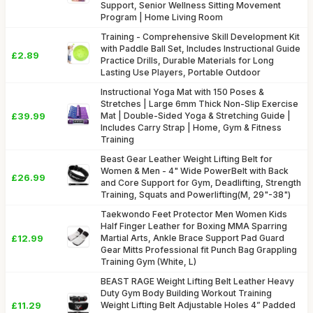
Support, Senior Wellness Sitting Movement
Program | Home Living Room
Training - Comprehensive Skill Development Kit
with Paddle Ball Set, Includes Instructional Guide
£2.89
Practice Drills, Durable Materials for Long
Lasting Use Players, Portable Outdoor
Instructional Yoga Mat with 150 Poses &
Stretches | Large 6mm Thick Non-Slip Exercise
£39.99
Mat | Double-Sided Yoga & Stretching Guide |
Includes Carry Strap | Home, Gym & Fitness
Training
Beast Gear Leather Weight Lifting Belt for
Women & Men - 4" Wide PowerBelt with Back
£26.99
and Core Support for Gym, Deadlifting, Strength
Training, Squats and Powerlifting(M, 29"-38")
Taekwondo Feet Protector Men Women Kids
Half Finger Leather for Boxing MMA Sparring
£12.99
Martial Arts, Ankle Brace Support Pad Guard
Gear Mitts Professional fit Punch Bag Grappling
Training Gym (White, L)
BEAST RAGE Weight Lifting Belt Leather Heavy
Duty Gym Body Building Workout Training
£11.29
Weight Lifting Belt Adjustable Holes 4” Padded