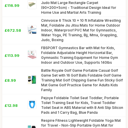
Judo Mat Large Rectangle Carpet
£116.99
(90x200x5cm) - Traditional Design Ideal for
Home Use and Martial Arts Training
Cinnvoice 6 Thick 10 x 10 ft Inflatable Wrestling
Mat, Foldable Jiu Jitsu Mats for Home Outdoor
£672.58
Indoor, Waterproof PVC Mat for Gymnastics,
Water Yoga, PE Training, Bjj, Mma, Grappling,
Judo, Boxing
FBSPORT Gymnastics Bar with Mat for Kids,
Foldable Adjustable Height Horizontal Bar,
£113.99
Gymnastic Training Equipment for Home Gym
Indoor and Outdoor Use, Supports 140lbs
Battle Royale Golf Game Portable Casual Golf
Game Set with 16 Golf Balls Foldable Golf Game
£8.99
Training Mat Golf Chipping Game Fun Sticky Golf
Mat Game Golf Practice Game for Adults Kids
Family
Pejoye Foldable Toilet Seat Toddler, Portable
Toilet Training Seat for Kids, Travel Toddler
£12.98
Toilet Seat in ABS Material with 8 Anti Slip Silicon
Pads and 1 Carry Bag, Blue Panda
Respire Fitness Lightweight Foldable Yoga Mat
for Travel - Non-Slip Portable Gym Mat for