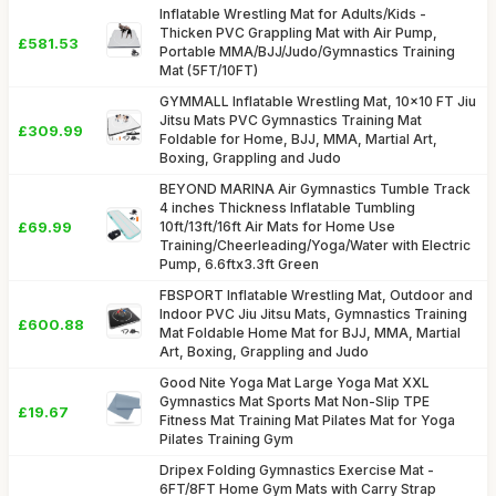
Inflatable Wrestling Mat for Adults/Kids -
Thicken PVC Grappling Mat with Air Pump,
£581.53
Portable MMA/BJJ/Judo/Gymnastics Training
Mat (5FT/10FT)
GYMMALL Inflatable Wrestling Mat, 10x10 FT Jiu
Jitsu Mats PVC Gymnastics Training Mat
£309.99
Foldable for Home, BJJ, MMA, Martial Art,
Boxing, Grappling and Judo
BEYOND MARINA Air Gymnastics Tumble Track
4 inches Thickness Inflatable Tumbling
£69.99
10ft/13ft/16ft Air Mats for Home Use
Training/Cheerleading/Yoga/Water with Electric
Pump, 6.6ftx3.3ft Green
FBSPORT Inflatable Wrestling Mat, Outdoor and
Indoor PVC Jiu Jitsu Mats, Gymnastics Training
£600.88
Mat Foldable Home Mat for BJJ, MMA, Martial
Art, Boxing, Grappling and Judo
Good Nite Yoga Mat Large Yoga Mat XXL
Gymnastics Mat Sports Mat Non-Slip TPE
£19.67
Fitness Mat Training Mat Pilates Mat for Yoga
Pilates Training Gym
Dripex Folding Gymnastics Exercise Mat -
6FT/8FT Home Gym Mats with Carry Strap