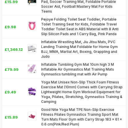
£15.99
Pad, Soccer Training Mat, Foldable Portable
Soccer Aid, Football Mastery Mat For Kids
Teens
Pejoye Folding Toilet Seat Toddler, Portable
Toilet Training Seat for Kids, Foldable Travel
£9.98
Toddler Toilet Seat in ABS Material with 8 Anti
Slip Silicon Pads and 1 Carry Bag, Pink Panda
Inflatable Wrestling Mat, Jiu Jitsu Mats, PVC
Landing Training Mat Foldable for Home Gym
£1,346.12
BJJ, MMA, Martial Art, Boxing, Grappling and
Judo
Inflatable Tumbling Gym Mat 10cm high 3 M
£79.99
Inflatable Air Gymnastics Mat Training Mats
Gymnastics tumbling mat with Air Pump
Yoga Mat Unisex Non-Slip Thick Foam Fitness
Exercise Mat (10mm) Comes with Carrying Strap
£9.49
Lightweight Home Gym Workout Equipment for
Yoga, Pilates, Stretching, Gymnastics Training &
Camping
Good Nite Yoga Mat TPE Non-Slip Exercise
Fitness Pilates Gymnastics Training Sport Mat
£15.89
Turn Mats Floor Gym with Carry Strap 183 x 61 x
0.6 cm(Pink/Red Plum)