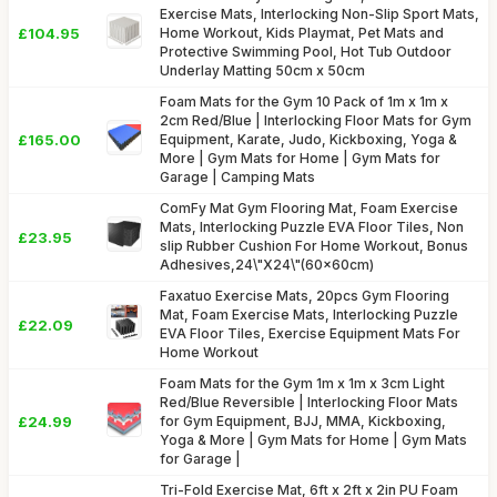
Exercise Mats, Interlocking Non-Slip Sport Mats,
£104.95
Home Workout, Kids Playmat, Pet Mats and
Protective Swimming Pool, Hot Tub Outdoor
Underlay Matting 50cm x 50cm
Foam Mats for the Gym 10 Pack of 1m x 1m x
2cm Red/Blue | Interlocking Floor Mats for Gym
£165.00
Equipment, Karate, Judo, Kickboxing, Yoga &
More | Gym Mats for Home | Gym Mats for
Garage | Camping Mats
ComFy Mat Gym Flooring Mat, Foam Exercise
Mats, Interlocking Puzzle EVA Floor Tiles, Non
£23.95
slip Rubber Cushion For Home Workout, Bonus
Adhesives,24\"X24\"(60x60cm)
Faxatuo Exercise Mats, 20pcs Gym Flooring
Mat, Foam Exercise Mats, Interlocking Puzzle
£22.09
EVA Floor Tiles, Exercise Equipment Mats For
Home Workout
Foam Mats for the Gym 1m x 1m x 3cm Light
Red/Blue Reversible | Interlocking Floor Mats
£24.99
for Gym Equipment, BJJ, MMA, Kickboxing,
Yoga & More | Gym Mats for Home | Gym Mats
for Garage |
Tri-Fold Exercise Mat, 6ft x 2ft x 2in PU Foam