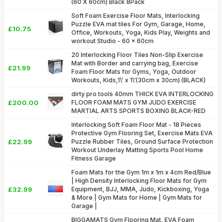
(60 X 60cm) Black 8Pack
Soft Foam Exercise Floor Mats, Interlocking
Puzzle EVA mat tiles For Gym, Garage, Home,
£10.75
Office, Workouts, Yoga, Kids Play, Weights and
workout Studio - 60 x 60cm
20 Interlocking Floor Tiles Non-Slip Exercise
Mat with Border and carrying bag, Exercise
£21.99
Foam Floor Mats for Gyms, Yoga, Outdoor
Workouts, Kids,1\' x 1\'(30cm x 30cm) (BLACK)
dirty pro tools 40mm THICK EVA INTERLOCKING
£200.00
FLOOR FOAM MATS GYM JUDO EXERCISE
MARTIAL ARTS SPORTS BOXING BLACK-RED
Interlocking Soft Foam Floor Mat - 18 Pieces
Protective Gym Flooring Set, Exercise Mats EVA
£22.99
Puzzle Rubber Tiles, Ground Surface Protection
Workout Underlay Matting Sports Pool Home
Fitness Garage
Foam Mats for the Gym 1m x 1m x 4cm Red/Blue
| High Density Interlocking Floor Mats for Gym
£32.99
Equipment, BJJ, MMA, Judo, Kickboxing, Yoga
& More | Gym Mats for Home | Gym Mats for
Garage |
BIGGAMATS Gym Flooring Mat, EVA Foam