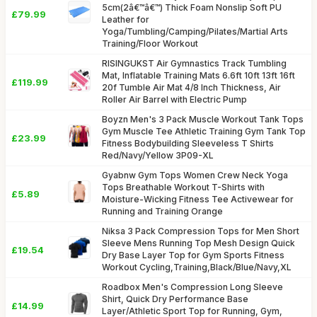
5cm(2â€™â€™) Thick Foam Nonslip Soft PU
£79.99
Leather for
Yoga/Tumbling/Camping/Pilates/Martial Arts
Training/Floor Workout
RISINGUKST Air Gymnastics Track Tumbling
Mat, Inflatable Training Mats 6.6ft 10ft 13ft 16ft
£119.99
20f Tumble Air Mat 4/8 Inch Thickness, Air
Roller Air Barrel with Electric Pump
Boyzn Men's 3 Pack Muscle Workout Tank Tops
Gym Muscle Tee Athletic Training Gym Tank Top
£23.99
Fitness Bodybuilding Sleeveless T Shirts
Red/Navy/Yellow 3P09-XL
Gyabnw Gym Tops Women Crew Neck Yoga
Tops Breathable Workout T-Shirts with
£5.89
Moisture-Wicking Fitness Tee Activewear for
Running and Training Orange
Niksa 3 Pack Compression Tops for Men Short
Sleeve Mens Running Top Mesh Design Quick
£19.54
Dry Base Layer Top for Gym Sports Fitness
Workout Cycling,Training,Black/Blue/Navy,XL
Roadbox Men's Compression Long Sleeve
Shirt, Quick Dry Performance Base
£14.99
Layer/Athletic Sport Top for Running, Gym,