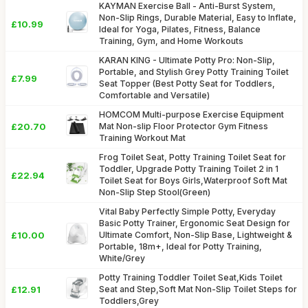
KAYMAN Exercise Ball - Anti-Burst System,
Non-Slip Rings, Durable Material, Easy to Inflate,
£10.99
Ideal for Yoga, Pilates, Fitness, Balance
Training, Gym, and Home Workouts
KARAN KING - Ultimate Potty Pro: Non-Slip,
Portable, and Stylish Grey Potty Training Toilet
£7.99
Seat Topper (Best Potty Seat for Toddlers,
Comfortable and Versatile)
HOMCOM Multi-purpose Exercise Equipment
£20.70
Mat Non-slip Floor Protector Gym Fitness
Training Workout Mat
Frog Toilet Seat, Potty Training Toilet Seat for
Toddler, Upgrade Potty Training Toilet 2 in 1
£22.94
Toilet Seat for Boys Girls,Waterproof Soft Mat
Non-Slip Step Stool(Green)
Vital Baby Perfectly Simple Potty, Everyday
Basic Potty Trainer, Ergonomic Seat Design for
£10.00
Ultimate Comfort, Non-Slip Base, Lightweight &
Portable, 18m+, Ideal for Potty Training,
White/Grey
Potty Training Toddler Toilet Seat,Kids Toilet
£12.91
Seat and Step,Soft Mat Non-Slip Toilet Steps for
Toddlers,Grey