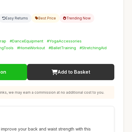
Easy Returns
Best Price
Trending Now
trap
#DanceEquipment
#YogaAccessories
ngTools
#HomeWorkout
#BalletTraining
#StretchingAid
ion
Add to Basket
nks, we may earn a commission at no additional cost to you.
d improve your back and waist strength with this