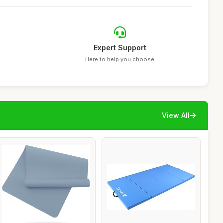
Expert Support
Here to help you choose
View All