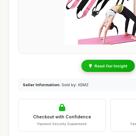
Read Our Insight
Seller Information:
Sold by: XEMZ
Checkout with Confidence
Payment Security Guaranteed
Fas