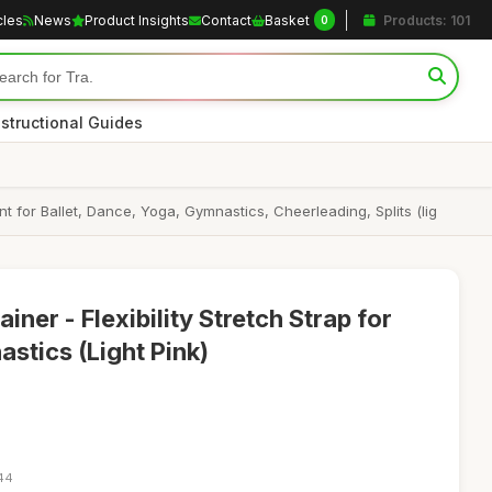
cles
News
Product Insights
Contact
Basket
Products: 101
0
nstructional Guides
t for Ballet, Dance, Yoga, Gymnastics, Cheerleading, Splits (lig
ner - Flexibility Stretch Strap for
stics (Light Pink)
:44