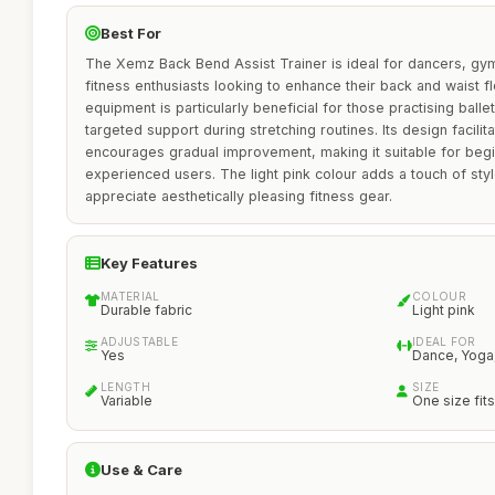
Best For
The Xemz Back Bend Assist Trainer is ideal for dancers, gy
fitness enthusiasts looking to enhance their back and waist flex
equipment is particularly beneficial for those practising ballet
targeted support during stretching routines. Its design facili
encourages gradual improvement, making it suitable for beg
experienced users. The light pink colour adds a touch of sty
appreciate aesthetically pleasing fitness gear.
Key Features
MATERIAL
COLOUR
Durable fabric
Light pink
ADJUSTABLE
IDEAL FOR
Yes
Dance, Yoga
LENGTH
SIZE
Variable
One size fits 
Use & Care