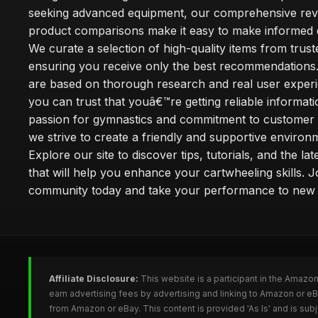
seeking advanced equipment, our comprehensive rev
product comparisons make it easy to make informed d
We curate a selection of high-quality items from trus
ensuring you receive only the best recommendations.
are based on thorough research and real user experi
you can trust that youâ€™re getting reliable informati
passion for gymnastics and commitment to customer s
we strive to create a friendly and supportive environm
Explore our site to discover tips, tutorials, and the la
that will help you enhance your cartwheeling skills. J
community today and take your performance to new 
Affiliate Disclosure:
This website is a participant in the Amazo
earn advertising fees by advertising and linking to Amazon or e
from Amazon or eBay. This content is provided 'As Is' and is su