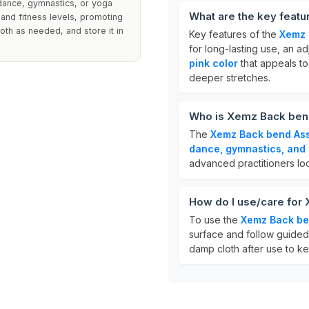
n dance, gymnastics, or yoga
What are the key featu
and fitness levels, promoting
oth as needed, and store it in
Key features of the
Xemz 
for long-lasting use, an a
pink color
that appeals to
deeper stretches.
Who is Xemz Back bend
The
Xemz Back bend Ass
dance, gymnastics, and
advanced practitioners look
How do I use/care for
To use the
Xemz Back ben
surface and follow guided 
damp cloth after use to ke