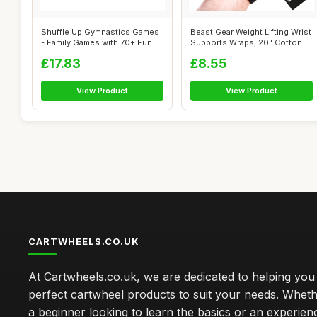
Shuffle Up Gymnastics Games
Beast Gear Weight Lifting Wrist
- Family Games with 70+ Fun
Supports Wraps, 20" Cotton
Fitn...
W...
£17.83
£8.55
View Product
View Product
CARTWHEELS.CO.UK
At Cartwheels.co.uk, we are dedicated to helping you 
perfect cartwheel products to suit your needs. Whe
a beginner looking to learn the basics or an experie