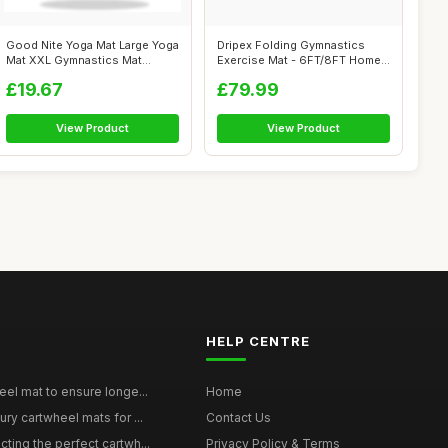
Good Nite Yoga Mat Large Yoga
Dripex Folding Gymnastics
Mat XXL Gymnastics Mat
Exercise Mat - 6FT/8FT Home
Sports ...
Gym Ma...
£19.67
£79.99
View Product
View Product
HELP CENTRE
eel mat to ensure longe...
Home
ury cartwheel mats for ...
Contact Us
ting the perfect cartwh...
Privacy Policy & Terms