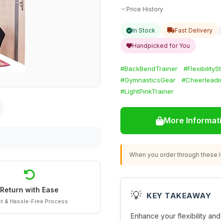
Price History
In Stock
Fast Delivery
Handpicked for You
#BackBendTrainer
#FlexibilityS
#GymnasticsGear
#Cheerleadi
#LightPinkTrainer
More Informat
When you order through these li
Return with Ease
💡
KEY TAKEAWAY
t & Hassle-Free Process
Enhance your flexibility an