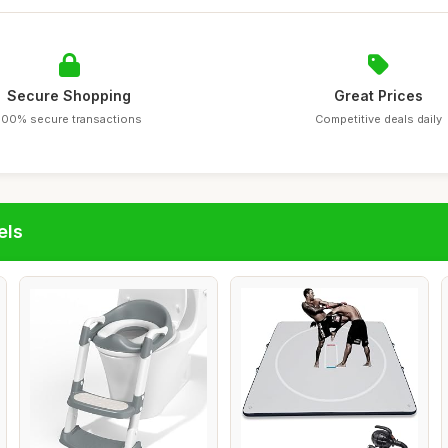
Secure Shopping
Great Prices
100% secure transactions
Competitive deals daily
els