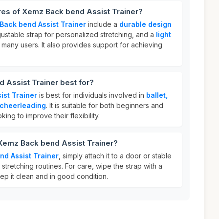
res of Xemz Back bend Assist Trainer?
Back bend Assist Trainer
include a
durable design
djustable strap for personalized stretching, and a
light
 many users. It also provides support for achieving
 Assist Trainer best for?
ist Trainer
is best for individuals involved in
ballet,
 cheerleading
. It is suitable for both beginners and
ing to improve their flexibility.
 Xemz Back bend Assist Trainer?
d Assist Trainer
, simply attach it to a door or stable
stretching routines. For care, wipe the strap with a
ep it clean and in good condition.