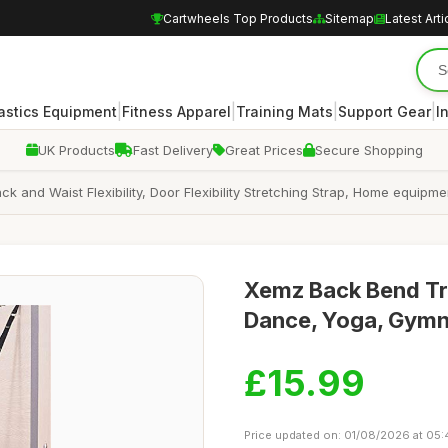
Cartwheels Top Products
Sitemap
Latest Arti
|
|
|
|
stics Equipment
Fitness Apparel
Training Mats
Support Gear
I
UK Products
Fast Delivery
Great Prices
Secure Shopping
 and Waist Flexibility, Door Flexibility Stretching Strap, Home equipmen
Xemz Back Bend Trai
Dance, Yoga, Gymna
£15.99
Price updated on: 01/08/2026 at 05