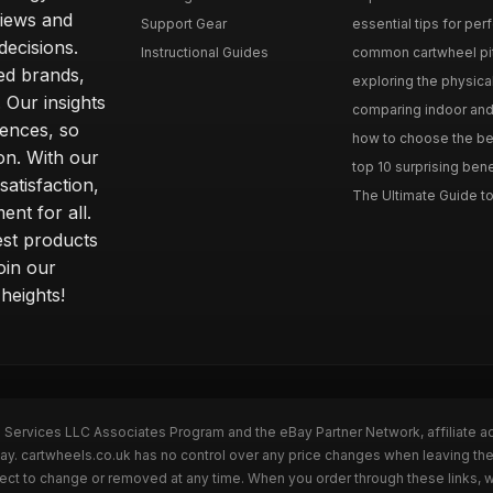
iews and
Support Gear
essential tips for perfe
ecisions.
Instructional Guides
common cartwheel pitfa
ted brands,
exploring the physica
 Our insights
comparing indoor and 
ences, so
how to choose the best
on. With our
top 10 surprising bene
atisfaction,
The Ultimate Guide to
ent for all.
test products
oin our
heights!
n Services LLC Associates Program and the eBay Partner Network, affiliate a
Bay. cartwheels.co.uk has no control over any price changes when leaving t
bject to change or removed at any time. When you order through these links, 