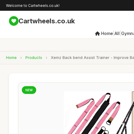
Welcome to Cartwheels.co.uk!
Cartwheels.co.uk
|
|
Home
All
Gymna
Home
›
Products
›
Xemz Back bend Assist Trainer - Improve Back
NEW