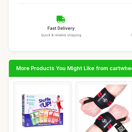
Fast Delivery
Quick & reliable shipping
More Products You Might Like from cartwhe