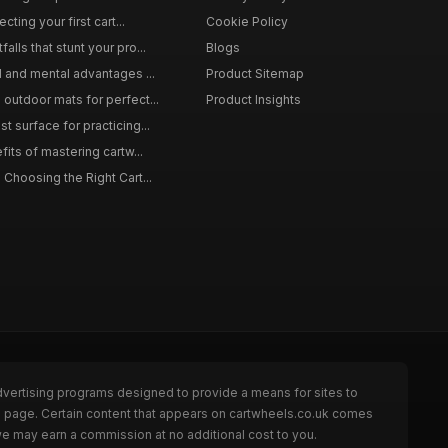
cting your first cart...
Cookie Policy
lls that stunt your pro...
Blogs
l and mental advantages ...
Product Sitemap
outdoor mats for perfect...
Product Insights
 surface for practicing...
fits of mastering cartw...
 Choosing the Right Cart...
dvertising programs designed to provide a means for sites to
he page. Certain content that appears on cartwheels.co.uk comes
we may earn a commission at no additional cost to you.