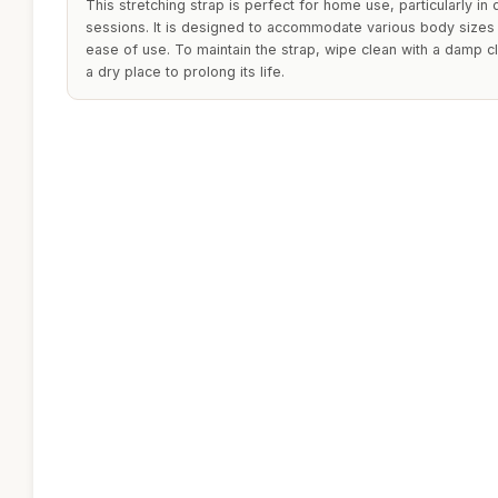
This stretching strap is perfect for home use, particularly i
sessions. It is designed to accommodate various body sizes 
ease of use. To maintain the strap, wipe clean with a damp cl
a dry place to prolong its life.