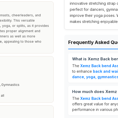
innovative stretching strap
perfect for dancers, gymnas
mnasts, cheerleaders, and
improve their yoga poses. Wi
ibility. This versatile
makes stretching enjoyable 
, yoga, or splits, as it provides
tates proper alignment and
inners as well as more
le, appealing to those who
Frequently Asked Qu
What is Xemz Back ben
The
Xemz Back bend Ass
to enhance
back and wais
dance, yoga, gymnastic
, Gymnastics
How much does Xemz B
all
The
Xemz Back bend Ass
offers great value for anyo
performance in various phys