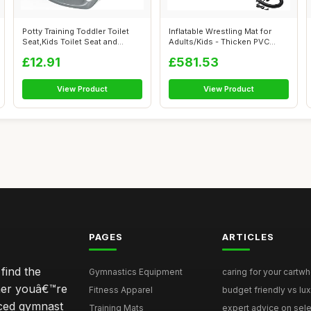
Potty Training Toddler Toilet
Inflatable Wrestling Mat for
Seat,Kids Toilet Seat and
Adults/Kids - Thicken PVC
Step...
Grapp...
£12.91
£581.53
View Product
View Product
PAGES
ARTICLES
find the
Gymnastics Equipment
caring for your cartwh
ther youâ€™re
Fitness Apparel
budget friendly vs lux
nced gymnast
Training Mats
expert advice on selec