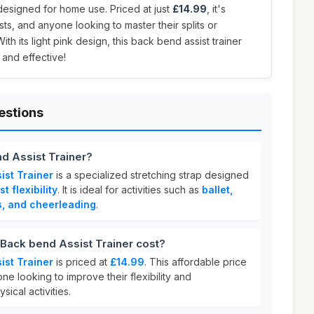
 designed for home use. Priced at just
£14.99
, it's
ts, and anyone looking to master their splits or
th its light pink design, this back bend assist trainer
and effective!
estions
d Assist Trainer?
ist Trainer
is a specialized stretching strap designed
t flexibility
. It is ideal for activities such as
ballet,
s, and cheerleading
.
ack bend Assist Trainer cost?
ist Trainer
is priced at
£14.99
. This affordable price
ne looking to improve their flexibility and
ical activities.