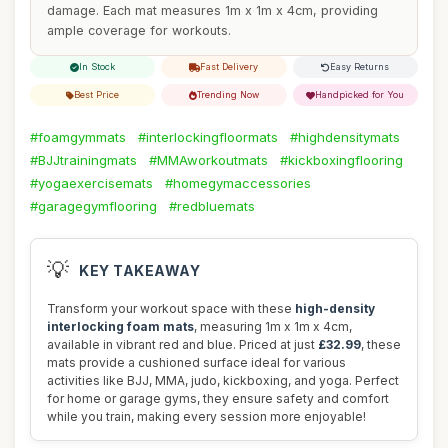
damage. Each mat measures 1m x 1m x 4cm, providing
ample coverage for workouts.
In Stock
Fast Delivery
Easy Returns
Best Price
Trending Now
Handpicked for You
#foamgymmats
#interlockingfloormats
#highdensitymats
#BJJtrainingmats
#MMAworkoutmats
#kickboxingflooring
#yogaexercisemats
#homegymaccessories
#garagegymflooring
#redbluemats
💡
KEY TAKEAWAY
Transform your workout space with these
high-density
interlocking foam mats
, measuring 1m x 1m x 4cm,
available in vibrant red and blue. Priced at just
£32.99
, these
mats provide a cushioned surface ideal for various
activities like BJJ, MMA, judo, kickboxing, and yoga. Perfect
for home or garage gyms, they ensure safety and comfort
while you train, making every session more enjoyable!