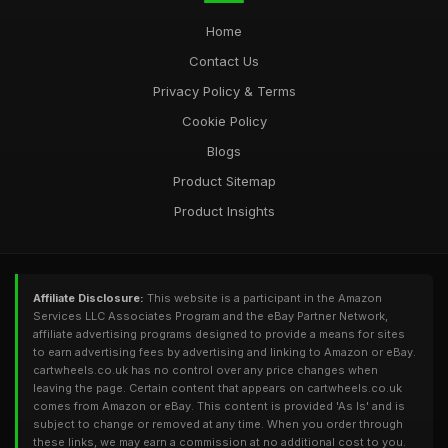
Home
Contact Us
Privacy Policy & Terms
Cookie Policy
Blogs
Product Sitemap
Product Insights
Affiliate Disclosure:
This website is a participant in the Amazon
Services LLC Associates Program and the eBay Partner Network,
affiliate advertising programs designed to provide a means for sites
to earn advertising fees by advertising and linking to Amazon or eBay.
cartwheels.co.uk has no control over any price changes when
leaving the page. Certain content that appears on cartwheels.co.uk
comes from Amazon or eBay. This content is provided 'As Is' and is
subject to change or removed at any time. When you order through
these links, we may earn a commission at no additional cost to you.