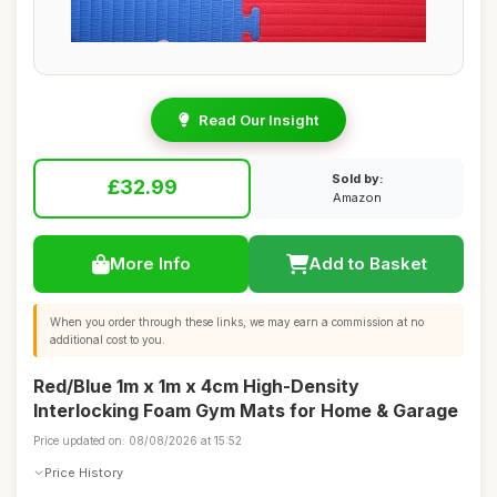
Read Our Insight
Sold by:
£32.99
Amazon
More Info
Add to Basket
When you order through these links, we may earn a commission at no
additional cost to you.
Red/Blue 1m x 1m x 4cm High-Density
Interlocking Foam Gym Mats for Home & Garage
Price updated on: 08/08/2026 at 15:52
Price History