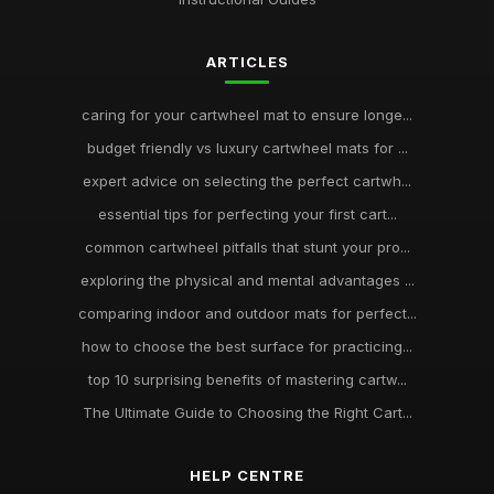
ARTICLES
caring for your cartwheel mat to ensure longe...
budget friendly vs luxury cartwheel mats for ...
expert advice on selecting the perfect cartwh...
essential tips for perfecting your first cart...
common cartwheel pitfalls that stunt your pro...
exploring the physical and mental advantages ...
comparing indoor and outdoor mats for perfect...
how to choose the best surface for practicing...
top 10 surprising benefits of mastering cartw...
The Ultimate Guide to Choosing the Right Cart...
HELP CENTRE