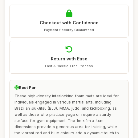
Checkout with Confidence
Payment Security Guaranteed
Return with Ease
Fast & Hassle-Free Process
Best For
These high-density interlocking foam mats are ideal for
individuals engaged in various martial arts, including
Brazilian Jiu-Jitsu (BJJ), MMA, judo, and kickboxing, as
well as those who practice yoga or require a sturdy
surface for gym equipment. The 1m x 1m x 4cm
dimensions provide a generous area for training, while
the vibrant red and blue colours add a dynamic touch to