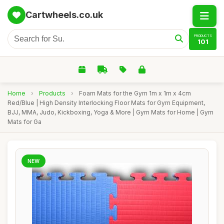
Cartwheels.co.uk
PRODUCTS
101
Home
›
Products
›
Foam Mats for the Gym 1m x 1m x 4cm
Red/Blue | High Density Interlocking Floor Mats for Gym Equipment,
BJJ, MMA, Judo, Kickboxing, Yoga & More | Gym Mats for Home | Gym
Mats for Ga
NEW