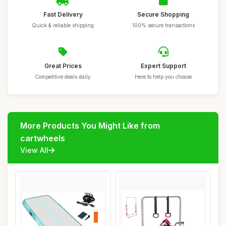
Fast Delivery
Secure Shopping
Quick & reliable shipping
100% secure transactions
Great Prices
Expert Support
Competitive deals daily
Here to help you choose
More Products You Might Like from
cartwheels
View All