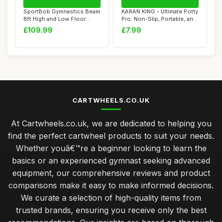
SportBob Gymnastics Beam
KARAN KING - Ultimate Potty
8ft High and Low Floor
Pro: Non-Slip, Portable, and
Balance Beam...
Sty...
£109.99
£7.99
CARTWHEELS.CO.UK
At Cartwheels.co.uk, we are dedicated to helping you
find the perfect cartwheel products to suit your needs.
Whether youâ€™re a beginner looking to learn the
basics or an experienced gymnast seeking advanced
equipment, our comprehensive reviews and product
comparisons make it easy to make informed decisions.
We curate a selection of high-quality items from
trusted brands, ensuring you receive only the best