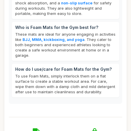
shock absorption, and a
non-slip surface
for safety
during workouts. They are also lightweight and
portable, making them easy to store.
Who is Foam Mats for the Gym best for?
These mats are ideal for anyone engaging in activities
like
BJJ, MMA, kickboxing, and yoga
. They cater to
both beginners and experienced athletes looking to
create a safe workout environment at home or in a
garage.
How do I use/care for Foam Mats for the Gym?
To use Foam Mats, simply interlock them on a flat
surface to create a stable workout area. For care,
wipe them down with a damp cloth and mild detergent
after use to maintain cleanliness and durability.