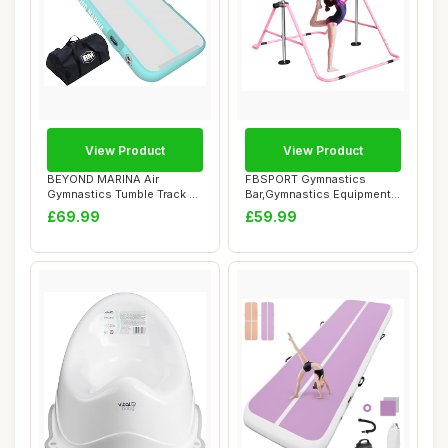
View Product
View Product
BEYOND MARINA Air
FBSPORT Gymnastics
Gymnastics Tumble Track 4
Bar,Gymnastics Equipment,
inches Thickness...
Folding Horizon...
£69.99
£59.99