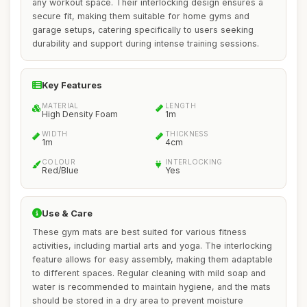
any workout space. Their interlocking design ensures a
secure fit, making them suitable for home gyms and
garage setups, catering specifically to users seeking
durability and support during intense training sessions.
Key Features
MATERIAL
LENGTH
High Density Foam
1m
WIDTH
THICKNESS
1m
4cm
COLOUR
INTERLOCKING
Red/Blue
Yes
Use & Care
These gym mats are best suited for various fitness
activities, including martial arts and yoga. The interlocking
feature allows for easy assembly, making them adaptable
to different spaces. Regular cleaning with mild soap and
water is recommended to maintain hygiene, and the mats
should be stored in a dry area to prevent moisture