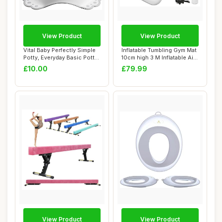
View Product
View Product
Vital Baby Perfectly Simple
Inflatable Tumbling Gym Mat
Potty, Everyday Basic Potty
10cm high 3 M Inflatable Air
Trai...
Gym...
£10.00
£79.99
View Product
View Product