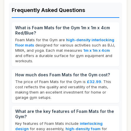
Frequently Asked Questions
What is Foam Mats for the Gym 1m x 1m x 4cm
Red/Blue?
Foam Mats for the Gym are
high-density interlocking
floor mats
designed for various activities such as BJJ,
MMA, and yoga. Each mat measures
1m x 1m x 4cm
and offers a durable surface for gym equipment and
workouts.
How much does Foam Mats for the Gym cost?
The price of Foam Mats for the Gym is
£32.99
. This
cost reflects the quality and versatility of the mats,
making them an excellent investment for home or
garage gym setups.
What are the key features of Foam Mats for the
Gym?
Key features of Foam Mats include
interlocking
design
for easy assembly,
high-density foam
for