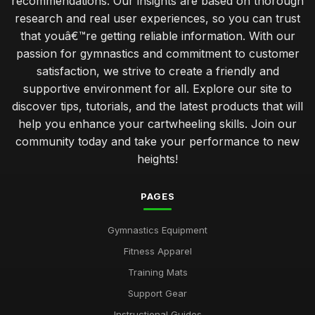
recommendations. Our insights are based on thorough
research and real user experiences, so you can trust
that youâ€™re getting reliable information. With our
passion for gymnastics and commitment to customer
satisfaction, we strive to create a friendly and
supportive environment for all. Explore our site to
discover tips, tutorials, and the latest products that will
help you enhance your cartwheeling skills. Join our
community today and take your performance to new
heights!
PAGES
Gymnastics Equipment
Fitness Apparel
Training Mats
Support Gear
Instructional Guides