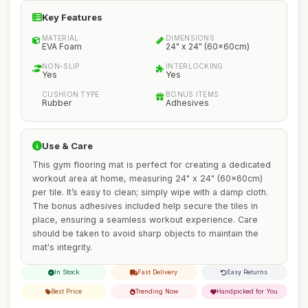
Key Features
MATERIAL
DIMENSIONS
EVA Foam
24" x 24" (60x60cm)
NON-SLIP
INTERLOCKING
Yes
Yes
CUSHION TYPE
BONUS ITEMS
Rubber
Adhesives
Use & Care
This gym flooring mat is perfect for creating a dedicated
workout area at home, measuring 24" x 24" (60x60cm)
per tile. It’s easy to clean; simply wipe with a damp cloth.
The bonus adhesives included help secure the tiles in
place, ensuring a seamless workout experience. Care
should be taken to avoid sharp objects to maintain the
mat's integrity.
In Stock
Fast Delivery
Easy Returns
Best Price
Trending Now
Handpicked for You