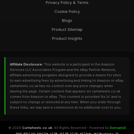
Privacy Policy & Terms
Cookie Policy
Blogs
Product Sitemap
Product Insights
Affiliate Disclosure:
This website is a participant in the Amazon
Services LLC Associates Program and the eBay Partner Network,
affiliate advertising programs designed to provide a means for sites
to earn advertising fees by advertising and linking to Amazon or eBay.
cartwheels.co.uk has no control over any price changes when
leaving the page. Certain content that appears on cartwheels.co.uk
comes from Amazon or eBay. This content is provided 'As Is' and is
subject to change or removed at any time. When you order through
these links, we may earn a commission at no additional cost to you.
© 2026
Cartwheels.co.uk
. All Rights Reserved - Powered by
DomainUI
RQS: 672 | UV: 210 | DA: 1 | PA: 17 | TF: 1 | CF: 10 | Refs: 16 | Backlinks: 17