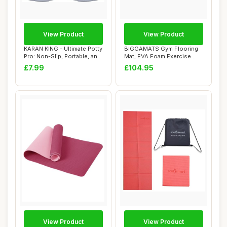
View Product
View Product
KARAN KING - Ultimate Potty
BIGGAMATS Gym Flooring
Pro: Non-Slip, Portable, and
Mat, EVA Foam Exercise
Sty...
Mats, Interloc...
£7.99
£104.95
View Product
View Product