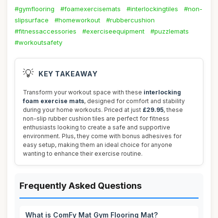
#gymflooring
#foamexercisemats
#interlockingtiles
#non-
slipsurface
#homeworkout
#rubbercushion
#fitnessaccessories
#exerciseequipment
#puzzlemats
#workoutsafety
💡
KEY TAKEAWAY
Transform your workout space with these
interlocking
foam exercise mats
, designed for comfort and stability
during your home workouts. Priced at just
£29.95
, these
non-slip rubber cushion tiles are perfect for fitness
enthusiasts looking to create a safe and supportive
environment. Plus, they come with bonus adhesives for
easy setup, making them an ideal choice for anyone
wanting to enhance their exercise routine.
Frequently Asked Questions
What is ComFy Mat Gym Flooring Mat?