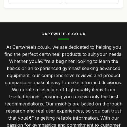
CARTWHEELS.CO.UK
At Cartwheels.co.uk, we are dedicated to helping you
find the perfect cartwheel products to suit your needs.
Whether youâ€™re a beginner looking to learn the
basics or an experienced gymnast seeking advanced
equipment, our comprehensive reviews and product
comparisons make it easy to make informed decisions.
We curate a selection of high-quality items from
trusted brands, ensuring you receive only the best
recommendations. Our insights are based on thorough
research and real user experiences, so you can trust
that youâ€™re getting reliable information. With our
passion for gymnastics and commitment to customer