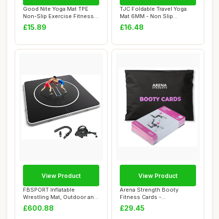
Good Nite Yoga Mat TPE
TJC Foldable Travel Yoga
Non-Slip Exercise Fitness
Mat 6MM - Non Slip
Pilates Gym...
Lightweight Port...
£15.89
£16.48
View Product
View Product
FBSPORT Inflatable
Arena Strength Booty
Wrestling Mat, Outdoor and
Fitness Cards -
Indoor PVC Jiu...
Instructional Deck for ...
£600.88
£29.45