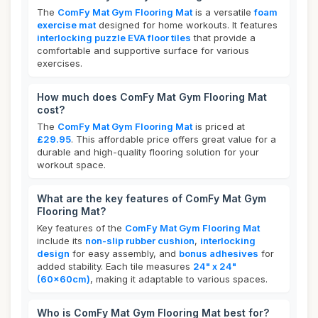
The
ComFy Mat Gym Flooring Mat
is a versatile
foam
exercise mat
designed for home workouts. It features
interlocking puzzle EVA floor tiles
that provide a
comfortable and supportive surface for various
exercises.
How much does ComFy Mat Gym Flooring Mat
cost?
The
ComFy Mat Gym Flooring Mat
is priced at
£29.95
. This affordable price offers great value for a
durable and high-quality flooring solution for your
workout space.
What are the key features of ComFy Mat Gym
Flooring Mat?
Key features of the
ComFy Mat Gym Flooring Mat
include its
non-slip rubber cushion
,
interlocking
design
for easy assembly, and
bonus adhesives
for
added stability. Each tile measures
24" x 24"
(60x60cm)
, making it adaptable to various spaces.
Who is ComFy Mat Gym Flooring Mat best for?