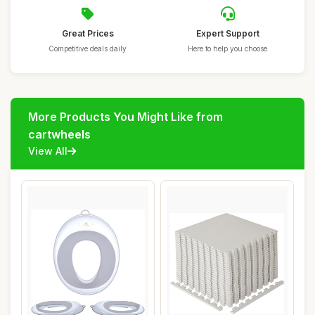
Great Prices
Expert Support
Competitive deals daily
Here to help you choose
More Products You Might Like from
cartwheels
View All