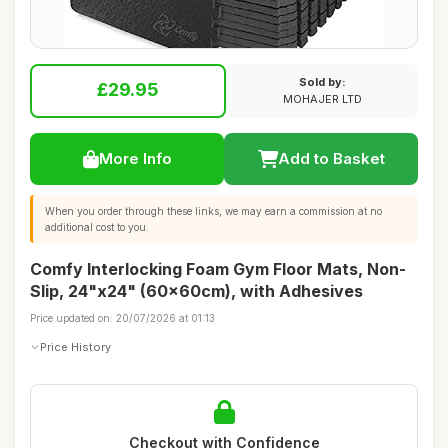
Sold by:
£29.95
MOHAJER LTD
More Info
Add to Basket
When you order through these links, we may earn a commission at no
additional cost to you.
Comfy Interlocking Foam Gym Floor Mats, Non-
Slip, 24"x24" (60x60cm), with Adhesives
Price updated on: 20/07/2026 at 01:13
Price History
Checkout with Confidence