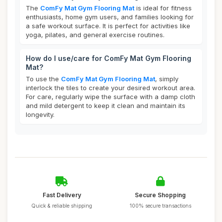
The
ComFy Mat Gym Flooring Mat
is ideal for fitness
enthusiasts, home gym users, and families looking for
a safe workout surface. It is perfect for activities like
yoga, pilates, and general exercise routines.
How do I use/care for ComFy Mat Gym Flooring
Mat?
To use the
ComFy Mat Gym Flooring Mat
, simply
interlock the tiles to create your desired workout area.
For care, regularly wipe the surface with a damp cloth
and mild detergent to keep it clean and maintain its
longevity.
Fast Delivery
Secure Shopping
Quick & reliable shipping
100% secure transactions