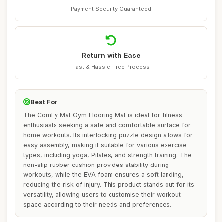
Payment Security Guaranteed
Return with Ease
Fast & Hassle-Free Process
Best For
The ComFy Mat Gym Flooring Mat is ideal for fitness
enthusiasts seeking a safe and comfortable surface for
home workouts. Its interlocking puzzle design allows for
easy assembly, making it suitable for various exercise
types, including yoga, Pilates, and strength training. The
non-slip rubber cushion provides stability during
workouts, while the EVA foam ensures a soft landing,
reducing the risk of injury. This product stands out for its
versatility, allowing users to customise their workout
space according to their needs and preferences.