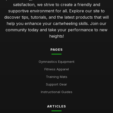
satisfaction, we strive to create a friendly and
supportive environment for all. Explore our site to
discover tips, tutorials, and the latest products that will
help you enhance your cartwheeling skills. Join our
community today and take your performance to new
heights!
PAGES
Gymnastics Equipment
Fitness Apparel
Training Mats
Support Gear
Instructional Guides
ARTICLES