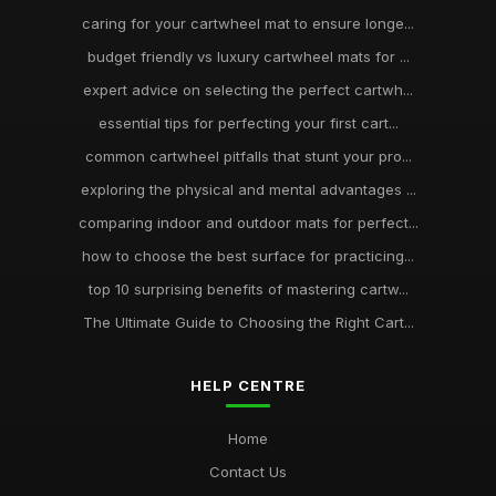
caring for your cartwheel mat to ensure longe...
budget friendly vs luxury cartwheel mats for ...
expert advice on selecting the perfect cartwh...
essential tips for perfecting your first cart...
common cartwheel pitfalls that stunt your pro...
exploring the physical and mental advantages ...
comparing indoor and outdoor mats for perfect...
how to choose the best surface for practicing...
top 10 surprising benefits of mastering cartw...
The Ultimate Guide to Choosing the Right Cart...
HELP CENTRE
Home
Contact Us