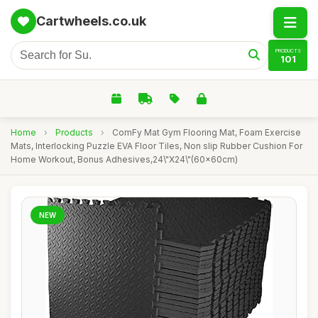
Cartwheels.co.uk
PRODUCTS
101
Home
›
Products
›
ComFy Mat Gym Flooring Mat, Foam Exercise
Mats, Interlocking Puzzle EVA Floor Tiles, Non slip Rubber Cushion For
Home Workout, Bonus Adhesives,24\"X24\"(60x60cm)
NEW