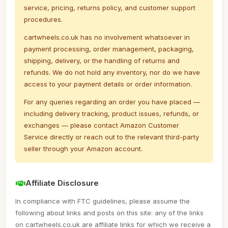
service, pricing, returns policy, and customer support
procedures.
cartwheels.co.uk has no involvement whatsoever in
payment processing, order management, packaging,
shipping, delivery, or the handling of returns and
refunds. We do not hold any inventory, nor do we have
access to your payment details or order information.
For any queries regarding an order you have placed —
including delivery tracking, product issues, refunds, or
exchanges — please contact Amazon Customer
Service directly or reach out to the relevant third-party
seller through your Amazon account.
Affiliate Disclosure
In compliance with FTC guidelines, please assume the
following about links and posts on this site: any of the links
on cartwheels.co.uk are affiliate links for which we receive a