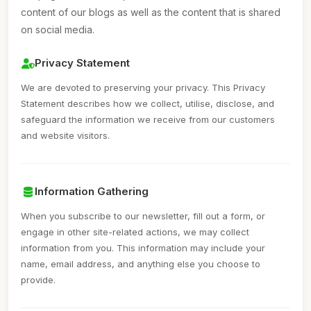
content of our blogs as well as the content that is shared
on social media.
Privacy Statement
We are devoted to preserving your privacy. This Privacy
Statement describes how we collect, utilise, disclose, and
safeguard the information we receive from our customers
and website visitors.
Information Gathering
When you subscribe to our newsletter, fill out a form, or
engage in other site-related actions, we may collect
information from you. This information may include your
name, email address, and anything else you choose to
provide.