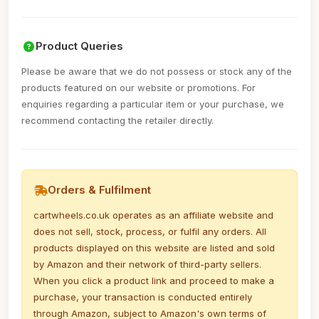
Product Queries
Please be aware that we do not possess or stock any of the
products featured on our website or promotions. For
enquiries regarding a particular item or your purchase, we
recommend contacting the retailer directly.
Orders & Fulfilment
cartwheels.co.uk operates as an affiliate website and
does not sell, stock, process, or fulfil any orders. All
products displayed on this website are listed and sold
by Amazon and their network of third-party sellers.
When you click a product link and proceed to make a
purchase, your transaction is conducted entirely
through Amazon, subject to Amazon's own terms of