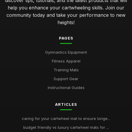
discover tips, tutorials, and the latest products that will
help you enhance your cartwheeling skills. Join our
community today and take your performance to new
heights!
PAGES
Gymnastics Equipment
Fitness Apparel
Training Mats
Support Gear
Instructional Guides
ARTICLES
caring for your cartwheel mat to ensure longe...
budget friendly vs luxury cartwheel mats for ...