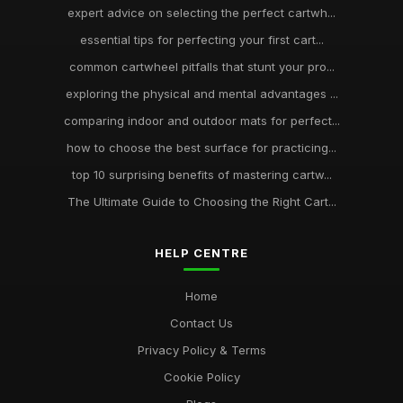
expert advice on selecting the perfect cartwh...
essential tips for perfecting your first cart...
common cartwheel pitfalls that stunt your pro...
exploring the physical and mental advantages ...
comparing indoor and outdoor mats for perfect...
how to choose the best surface for practicing...
top 10 surprising benefits of mastering cartw...
The Ultimate Guide to Choosing the Right Cart...
HELP CENTRE
Home
Contact Us
Privacy Policy & Terms
Cookie Policy