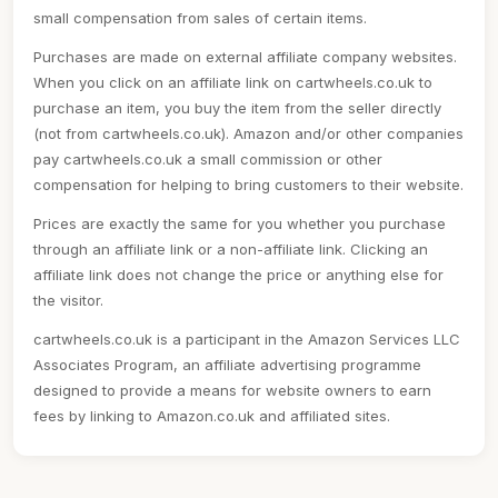
small compensation from sales of certain items.
Purchases are made on external affiliate company websites.
When you click on an affiliate link on cartwheels.co.uk to
purchase an item, you buy the item from the seller directly
(not from cartwheels.co.uk). Amazon and/or other companies
pay cartwheels.co.uk a small commission or other
compensation for helping to bring customers to their website.
Prices are exactly the same for you whether you purchase
through an affiliate link or a non-affiliate link. Clicking an
affiliate link does not change the price or anything else for
the visitor.
cartwheels.co.uk is a participant in the Amazon Services LLC
Associates Program, an affiliate advertising programme
designed to provide a means for website owners to earn
fees by linking to Amazon.co.uk and affiliated sites.