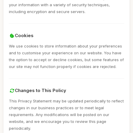
your information with a variety of security techniques,
including encryption and secure servers.
Cookies
We use cookies to store information about your preferences
and to customise your experience on our website. You have
the option to accept or decline cookies, but some features of
our site may not function properly if cookies are rejected.
Changes to This Policy
This Privacy Statement may be updated periodically to reflect
changes in our business practices or to meet legal
requirements. Any modifications will be posted on our
website, and we encourage you to review this page
periodically.