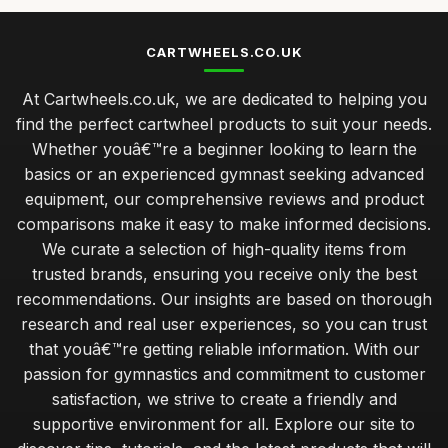
CARTWHEELS.CO.UK
At Cartwheels.co.uk, we are dedicated to helping you
find the perfect cartwheel products to suit your needs.
Whether youâ€™re a beginner looking to learn the
basics or an experienced gymnast seeking advanced
equipment, our comprehensive reviews and product
comparisons make it easy to make informed decisions.
We curate a selection of high-quality items from
trusted brands, ensuring you receive only the best
recommendations. Our insights are based on thorough
research and real user experiences, so you can trust
that youâ€™re getting reliable information. With our
passion for gymnastics and commitment to customer
satisfaction, we strive to create a friendly and
supportive environment for all. Explore our site to