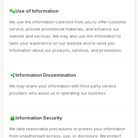
Use of Information
We use the information collected from you to offer customer
service, provide promotional materials, and enhance our
website and services. We may also use the information to
tailor your experience on our website and to send you
information about our products, services, and promotions.
Information Dissemination
We may share your information with third-party service
providers who assist us in operating our business.
Information Security
We take reasonable precautions to protect your information
from unauthorised access, use, or disclosure. We protect