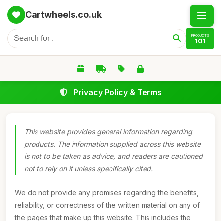
Cartwheels.co.uk
PRODUCTS
101
Privacy Policy & Terms
This website provides general information regarding
products. The information supplied across this website
is not to be taken as advice, and readers are cautioned
not to rely on it unless specifically cited.
We do not provide any promises regarding the benefits,
reliability, or correctness of the written material on any of
the pages that make up this website. This includes the