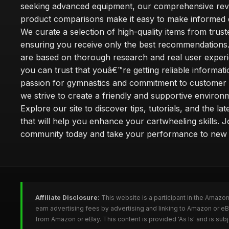
seeking advanced equipment, our comprehensive rev
product comparisons make it easy to make informed d
We curate a selection of high-quality items from trus
ensuring you receive only the best recommendations.
are based on thorough research and real user experi
you can trust that youâ€™re getting reliable informati
passion for gymnastics and commitment to customer s
we strive to create a friendly and supportive environm
Explore our site to discover tips, tutorials, and the la
that will help you enhance your cartwheeling skills. J
community today and take your performance to new 
Affiliate Disclosure:
This website is a participant in the Amazo
earn advertising fees by advertising and linking to Amazon or e
from Amazon or eBay. This content is provided 'As Is' and is su