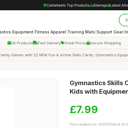
Cartwheels Top Products
Sitemap
Latest Arti
|
|
|
|
stics Equipment
Fitness Apparel
Training Mats
Support Gear
I
UK Products
Fast Delivery
Great Prices
Secure Shopping
Family Games with 22 NEW Fun & Active Skills Cards, Gymnastics Equipm
Gymnastics Skills 
Kids with Equipme
£7.99
Price updated on: 12/07/2026 at 20: