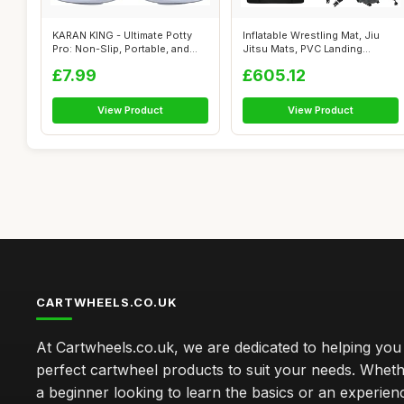
KARAN KING - Ultimate Potty
Inflatable Wrestling Mat, Jiu
Pro: Non-Slip, Portable, and
Jitsu Mats, PVC Landing
Sty...
Traini...
£7.99
£605.12
View Product
View Product
CARTWHEELS.CO.UK
At Cartwheels.co.uk, we are dedicated to helping you 
perfect cartwheel products to suit your needs. Whe
a beginner looking to learn the basics or an experie