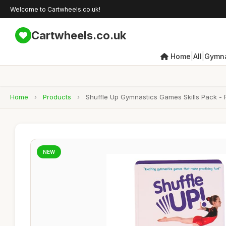
Welcome to Cartwheels.co.uk!
Cartwheels.co.uk
|
|
Home
All
Gymna
Home
›
Products
›
Shuffle Up Gymnastics Games Skills Pack - 
NEW