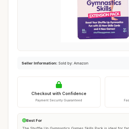
Seller Information:
Sold by: Amazon
Checkout with Confidence
Payment Security Guaranteed
Fas
Best For
The Shuffle Up Gymnastics Games Skills Pack is ideal for fa