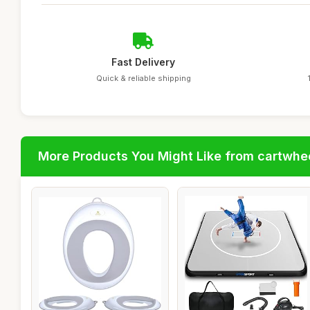
Fast Delivery
Quick & reliable shipping
More Products You Might Like from cartwhe