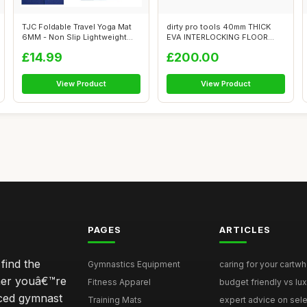
TJC Foldable Travel Yoga Mat
dirty pro tools 40mm THICK
6MM - Non Slip Lightweight
EVA INTERLOCKING FLOOR
Port...
FOAM MATS ...
£14.99
£200.00
View Product
View Product
PAGES
ARTICLES
find the
Gymnastics Equipment
caring for your cartwh
ther youâ€™re
Fitness Apparel
budget friendly vs lux
nced gymnast
Training Mats
expert advice on selec