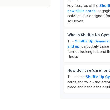
Key features of the
Shuff
new skills cards
, engagi
activities. It is designed f
skill levels.
Who is Shuffle Up Gymn
The
Shuffle Up Gymnast
and up
, particularly those
families looking to bond th
fitness.
How do I use/care for
To use the
Shuffle Up Gy
cards and follow the activi
place and handle the equi