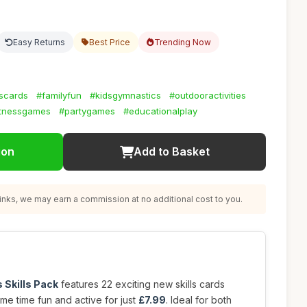
Easy Returns
Best Price
Trending Now
lscards
#familyfun
#kidsgymnastics
#outdooractivities
itnessgames
#partygames
#educationalplay
ion
Add to Basket
nks, we may earn a commission at no additional cost to you.
 Skills Pack
features 22 exciting new skills cards
e time fun and active for just
£7.99
. Ideal for both