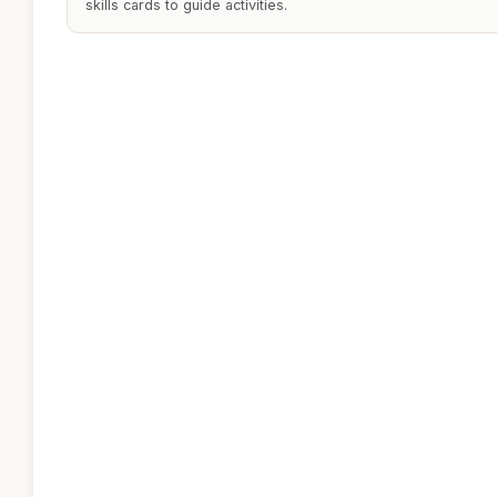
skills cards to guide activities.