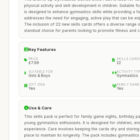
physical activity and skill development in children. Suitable fo
is designed to enhance gymnastics skills while providing a fun
addresses the need for engaging, active play that can be en
The inclusion of 22 new skills cards offers a diverse range of
standout choice for parents looking to promote fitness and co
Key Features
PRICE
SKILLS CARD
£7.99
22
SUITABLE FOR
ACTIVITY TY
Girls & Boys
Gymnastics
GIFT IDEA
FAMILY GAME
Yes
Yes
Use & Care
This skills pack is perfect for family game nights, birthday par
young gymnastics enthusiasts. It is designed for children, en
experience. Care involves keeping the cards dry and storing 
place to maintain its longevity. The pack includes gymnastics