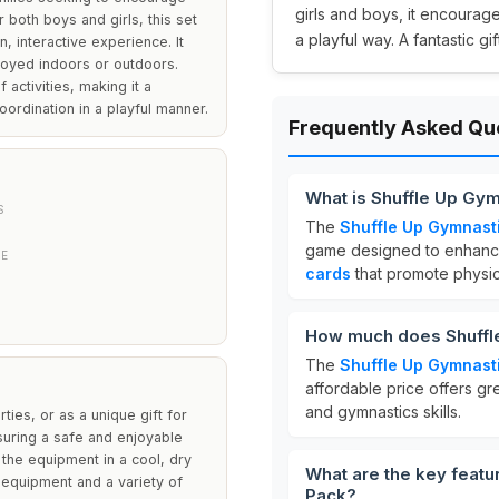
girls and boys, it encourage
r both boys and girls, this set
a playful way. A fantastic g
, interactive experience. It
joyed indoors or outdoors.
 activities, making it a
ordination in a playful manner.
Frequently Asked Qu
What is Shuffle Up Gy
S
The
Shuffle Up Gymnast
game designed to enhance 
PE
cards
that promote physica
How much does Shuffle
The
Shuffle Up Gymnast
affordable price offers gr
and gymnastics skills.
ties, or as a unique gift for
suring a safe and enjoyable
the equipment in a cool, dry
What are the key featu
 equipment and a variety of
Pack?