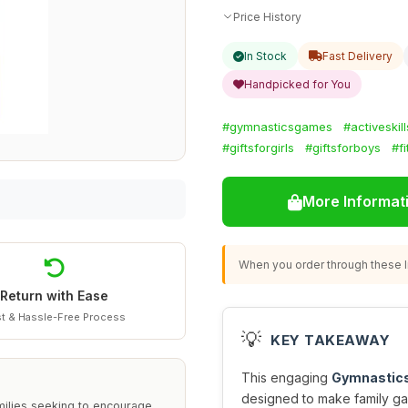
Price History
In Stock
Fast Delivery
Handpicked for You
#gymnasticsgames
#activeskil
#giftsforgirls
#giftsforboys
#f
More Informat
When you order through these li
Return with Ease
t & Hassle-Free Process
💡
KEY TAKEAWAY
This engaging
Gymnastics
designed to make family gam
milies seeking to encourage