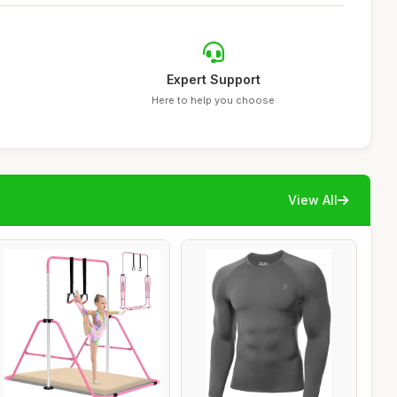
Expert Support
Here to help you choose
View All