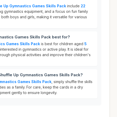
le Up Gymnastics Games Skills Pack
include
22
ng gymnastics equipment, and a focus on fun family
or both boys and girls, making it versatile for various
astics Games Skills Pack best for?
ics Games Skills Pack
is best for children aged
5
 interested in gymnastics or active play. It is ideal for
rough physical activities and improve their children's
 Shuffle Up Gymnastics Games Skills Pack?
mnastics Games Skills Pack
, simply shuffle the skills
ties as a family. For care, keep the cards in a dry
pment gently to ensure longevity.