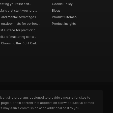
cting your first cart...
Cookie Policy
lls that stunt your pro...
Blogs
l and mental advantages ...
Product Sitemap
outdoor mats for perfect...
Product Insights
 surface for practicing...
fits of mastering cartw...
 Choosing the Right Cart...
dvertising programs designed to provide a means for sites to
he page. Certain content that appears on cartwheels.co.uk comes
we may earn a commission at no additional cost to you.