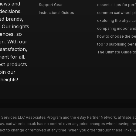
iews and
Support Gear
essential tips for perfe
ecisions.
Instructional Guides
common cartwheel pitfa
ted brands,
exploring the physica
 Our insights
comparing indoor and 
ences, so
how to choose the best
on. With our
top 10 surprising bene
atisfaction,
The Ultimate Guide to
ent for all.
test products
oin our
heights!
n Services LLC Associates Program and the eBay Partner Network, affiliate a
Bay. cartwheels.co.uk has no control over any price changes when leaving t
bject to change or removed at any time. When you order through these links, 