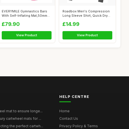
EVERYMILE Gymnastics Bars
Roadbox Men's Compression
With Self-Inflating Mat,50mm
Long Sleeve Shirt, Quick Dry
Thick...
Perfo...
£79.90
£14.99
View Product
View Product
HELP CENTRE
eel mat to ensure longe...
Home
ury cartwheel mats for ...
Contact Us
ting the perfect cartwh...
Privacy Policy & Terms