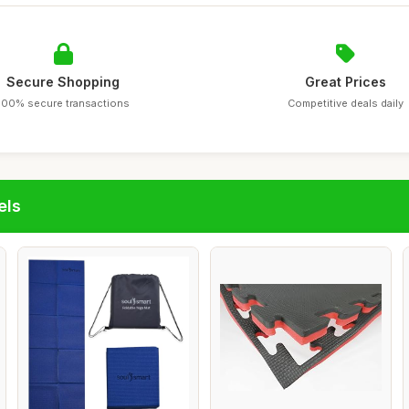
Secure Shopping
Great Prices
100% secure transactions
Competitive deals daily
els