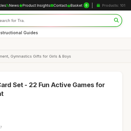
cles
News
Product Insights
Contact
Basket
Products: 101
0
nstructional Guides
ent, Gymnastics Gifts for Girls & Boys
Card Set - 22 Fun Active Games for
nt
27