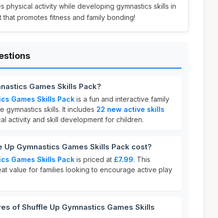
s physical activity while developing gymnastics skills in
ift that promotes fitness and family bonding!
estions
mnastics Games Skills Pack?
ics Games Skills Pack
is a fun and interactive family
gymnastics skills. It includes
22 new active skills
l activity and skill development for children.
 Up Gymnastics Games Skills Pack cost?
ics Games Skills Pack
is priced at
£7.99
. This
eat value for families looking to encourage active play
res of Shuffle Up Gymnastics Games Skills