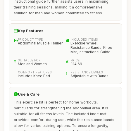
instructional guide further assists users in maximising
their training sessions, making it a comprehensive
solution for men and women committed to fitness.
Key Features
PRODUCT TYPE
INCLUDED ITEMS
Abdominal Muscle Trainer
Exercise Wheel,
Resistance Bands, Knee
Mat, Instructional Guide
SUITABLE FOR
PRICE
Men and Women
£14.69
COMFORT FEATURES
RESISTANCE LEVELS
Includes Knee Pad
Adjustable with Bands
Use & Care
This exercise kit is perfect for home workouts,
particularly for strengthening the abdominal area. It is
suitable for all fitness levels. The included knee mat
provides comfort during use, while the resistance bands
allow for varied training options. To ensure longevity,