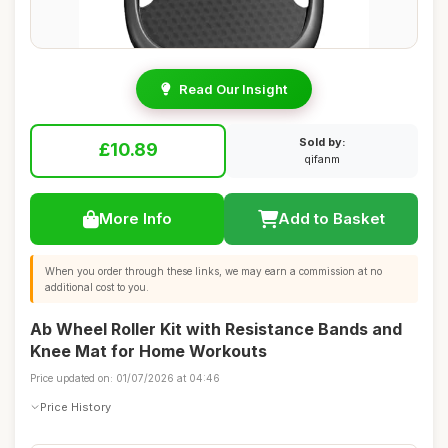
Read Our Insight
Sold by:
£10.89
qifanm
More Info
Add to Basket
When you order through these links, we may earn a commission at no
additional cost to you.
Ab Wheel Roller Kit with Resistance Bands and
Knee Mat for Home Workouts
Price updated on: 01/07/2026 at 04:46
Price History