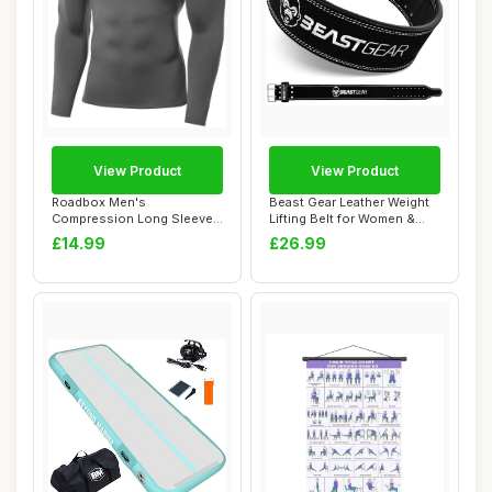
View Product
View Product
Roadbox Men's
Beast Gear Leather Weight
Compression Long Sleeve
Lifting Belt for Women &
Shirt, Quick Dry Perfo...
Men - 4" ...
£14.99
£26.99