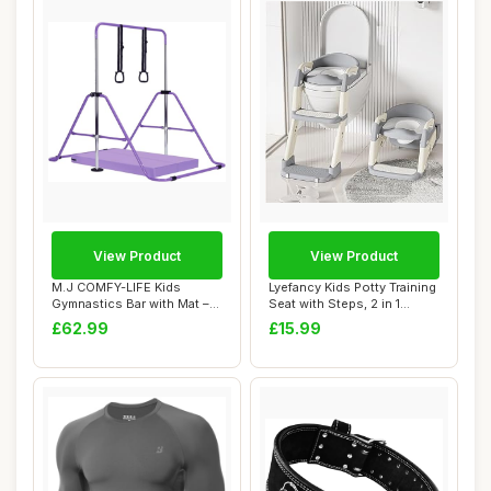
View Product
View Product
M.J COMFY-LIFE Kids
Lyefancy Kids Potty Training
Gymnastics Bar with Mat –
Seat with Steps, 2 in 1
Adjustable E...
Toddler...
£62.99
£15.99