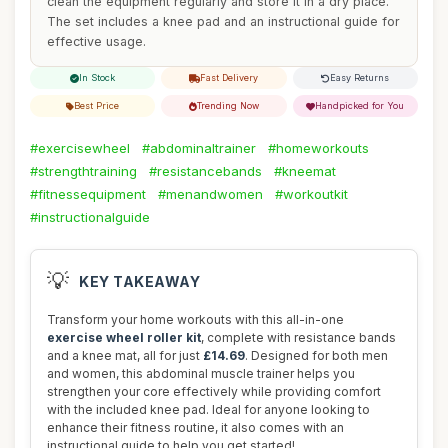
clean the equipment regularly and store it in a dry place.
The set includes a knee pad and an instructional guide for
effective usage.
In Stock
Fast Delivery
Easy Returns
Best Price
Trending Now
Handpicked for You
#exercisewheel
#abdominaltrainer
#homeworkouts
#strengthtraining
#resistancebands
#kneemat
#fitnessequipment
#menandwomen
#workoutkit
#instructionalguide
💡
KEY TAKEAWAY
Transform your home workouts with this all-in-one
exercise wheel roller kit
, complete with resistance bands
and a knee mat, all for just
£14.69
. Designed for both men
and women, this abdominal muscle trainer helps you
strengthen your core effectively while providing comfort
with the included knee pad. Ideal for anyone looking to
enhance their fitness routine, it also comes with an
instructional guide to help you get started!