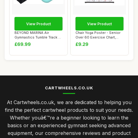
View Product
View Product
BEYOND MARINA Air
Chair Yoga Poster - Senior
Gymnastics Tumble Track 4
Over 60 Exercise Chart,
inches Thickness...
Beginner ...
£69.99
£9.29
CARTWHEELS.CO.UK
At Cartwheels.co.uk, we are dedicated to helping you
find the perfect cartwheel products to suit your needs.
Whether youâ€™re a beginner looking to learn the
basics or an experienced gymnast seeking advanced
equipment, our comprehensive reviews and product