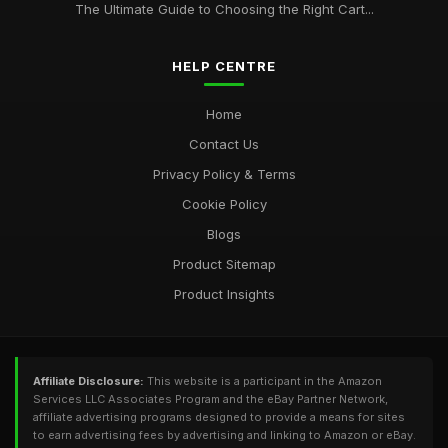
The Ultimate Guide to Choosing the Right Cart...
HELP CENTRE
Home
Contact Us
Privacy Policy & Terms
Cookie Policy
Blogs
Product Sitemap
Product Insights
Affiliate Disclosure:
This website is a participant in the Amazon
Services LLC Associates Program and the eBay Partner Network,
affiliate advertising programs designed to provide a means for sites
to earn advertising fees by advertising and linking to Amazon or eBay.