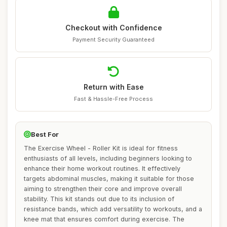
Checkout with Confidence
Payment Security Guaranteed
Return with Ease
Fast & Hassle-Free Process
Best For
The Exercise Wheel - Roller Kit is ideal for fitness
enthusiasts of all levels, including beginners looking to
enhance their home workout routines. It effectively
targets abdominal muscles, making it suitable for those
aiming to strengthen their core and improve overall
stability. This kit stands out due to its inclusion of
resistance bands, which add versatility to workouts, and a
knee mat that ensures comfort during exercise. The