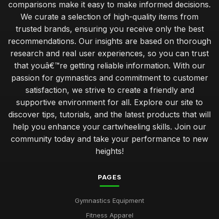
comparisons make it easy to make informed decisions.
We curate a selection of high-quality items from
trusted brands, ensuring you receive only the best
recommendations. Our insights are based on thorough
research and real user experiences, so you can trust
that youâ€™re getting reliable information. With our
passion for gymnastics and commitment to customer
satisfaction, we strive to create a friendly and
supportive environment for all. Explore our site to
discover tips, tutorials, and the latest products that will
help you enhance your cartwheeling skills. Join our
community today and take your performance to new
heights!
PAGES
Gymnastics Equipment
Fitness Apparel