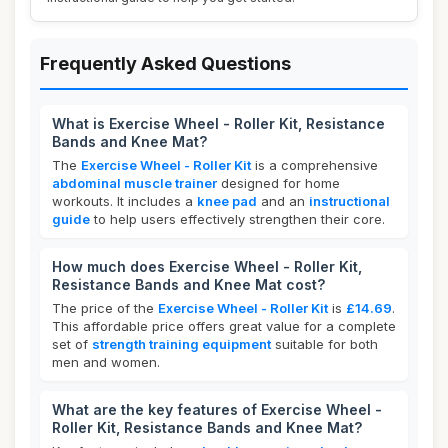
Frequently Asked Questions
What is Exercise Wheel - Roller Kit, Resistance
Bands and Knee Mat?
The
Exercise Wheel - Roller Kit
is a comprehensive
abdominal muscle trainer
designed for home
workouts. It includes a
knee pad
and an
instructional
guide
to help users effectively strengthen their core.
How much does Exercise Wheel - Roller Kit,
Resistance Bands and Knee Mat cost?
The price of the
Exercise Wheel - Roller Kit
is
£14.69
.
This affordable price offers great value for a complete
set of
strength training equipment
suitable for both
men and women.
What are the key features of Exercise Wheel -
Roller Kit, Resistance Bands and Knee Mat?