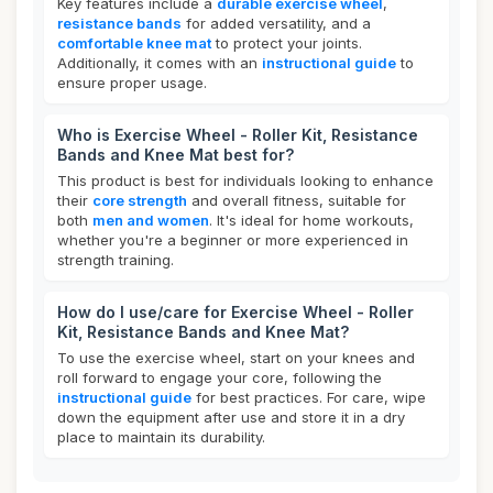
Key features include a
durable exercise wheel
,
resistance bands
for added versatility, and a
comfortable knee mat
to protect your joints.
Additionally, it comes with an
instructional guide
to
ensure proper usage.
Who is Exercise Wheel - Roller Kit, Resistance
Bands and Knee Mat best for?
This product is best for individuals looking to enhance
their
core strength
and overall fitness, suitable for
both
men and women
. It's ideal for home workouts,
whether you're a beginner or more experienced in
strength training.
How do I use/care for Exercise Wheel - Roller
Kit, Resistance Bands and Knee Mat?
To use the exercise wheel, start on your knees and
roll forward to engage your core, following the
instructional guide
for best practices. For care, wipe
down the equipment after use and store it in a dry
place to maintain its durability.