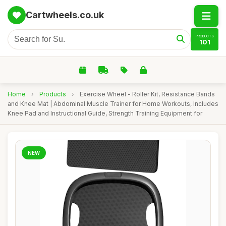
Cartwheels.co.uk
PRODUCTS
101
Home
›
Products
›
Exercise Wheel - Roller Kit, Resistance Bands
and Knee Mat | Abdominal Muscle Trainer for Home Workouts, Includes
Knee Pad and Instructional Guide, Strength Training Equipment for
NEW