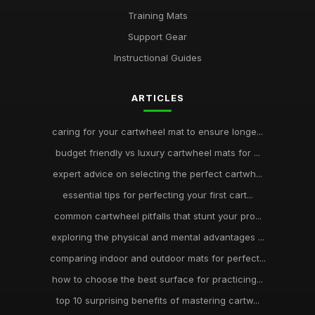
Training Mats
Support Gear
Instructional Guides
ARTICLES
caring for your cartwheel mat to ensure longe...
budget friendly vs luxury cartwheel mats for ...
expert advice on selecting the perfect cartwh...
essential tips for perfecting your first cart...
common cartwheel pitfalls that stunt your pro...
exploring the physical and mental advantages ...
comparing indoor and outdoor mats for perfect...
how to choose the best surface for practicing...
top 10 surprising benefits of mastering cartw...