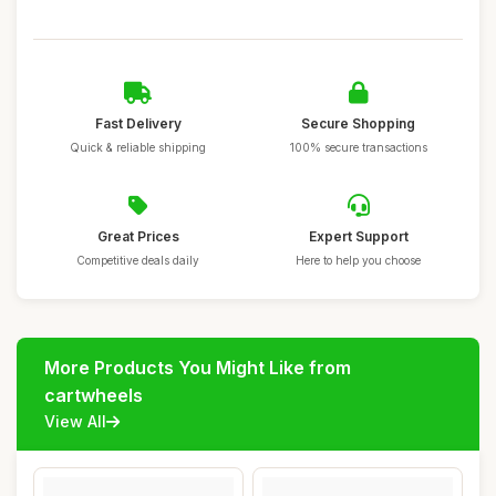
Fast Delivery
Secure Shopping
Quick & reliable shipping
100% secure transactions
Great Prices
Expert Support
Competitive deals daily
Here to help you choose
More Products You Might Like from
cartwheels
View All