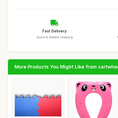
Fast Delivery
Quick & reliable shipping
More Products You Might Like from cartwhe