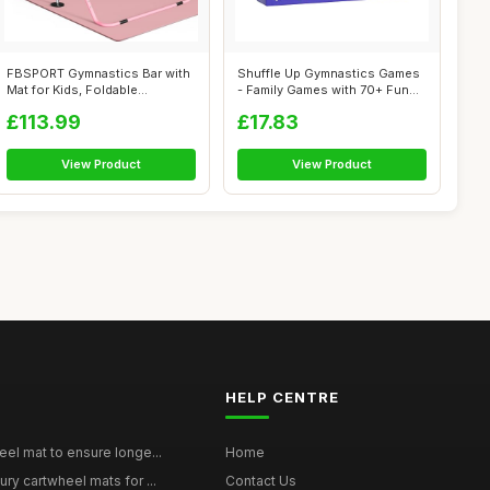
FBSPORT Gymnastics Bar with
Shuffle Up Gymnastics Games
Mat for Kids, Foldable
- Family Games with 70+ Fun
Adjustabl...
Fitn...
£113.99
£17.83
View Product
View Product
HELP CENTRE
eel mat to ensure longe...
Home
ury cartwheel mats for ...
Contact Us