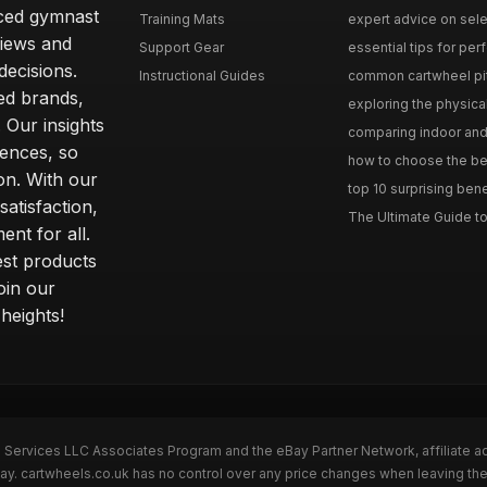
nced gymnast
Training Mats
expert advice on selec
iews and
Support Gear
essential tips for perfe
ecisions.
Instructional Guides
common cartwheel pitfa
ted brands,
exploring the physica
 Our insights
comparing indoor and 
ences, so
how to choose the best
on. With our
top 10 surprising bene
atisfaction,
The Ultimate Guide to
ent for all.
test products
oin our
heights!
n Services LLC Associates Program and the eBay Partner Network, affiliate a
Bay. cartwheels.co.uk has no control over any price changes when leaving t