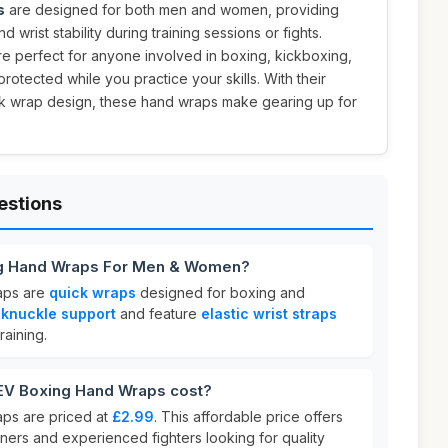
s
are designed for both men and women, providing
 wrist stability during training sessions or fights.
are perfect for anyone involved in boxing, kickboxing,
otected while you practice your skills. With their
ick wrap design, these hand wraps make gearing up for
estions
g Hand Wraps For Men & Women?
aps are
quick wraps
designed for boxing and
e
knuckle support
and feature
elastic wrist straps
raining.
V Boxing Hand Wraps cost?
s are priced at
£2.99
. This affordable price offers
ners and experienced fighters looking for quality