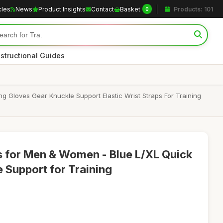
cles
News
Product Insights
Contact
Basket
Products: 101
0
nstructional Guides
Gloves Gear Knuckle Support Elastic Wrist Straps For Training
 for Men & Women - Blue L/XL Quick
 Support for Training