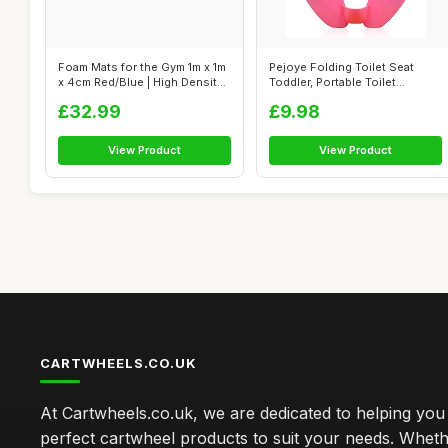
Foam Mats for the Gym 1m x 1m
Pejoye Folding Toilet Seat
x 4cm Red/Blue | High Density
Toddler, Portable Toilet
...
Training...
£32.99
£9.98
View Product
View Product
CARTWHEELS.CO.UK
At Cartwheels.co.uk, we are dedicated to helping you 
perfect cartwheel products to suit your needs. Whe