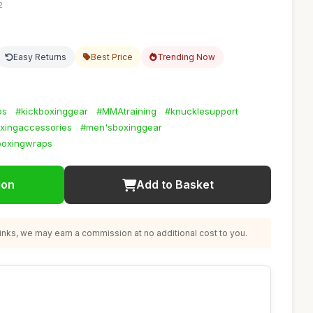
2
Easy Returns
Best Price
Trending Now
ps
#kickboxinggear
#MMAtraining
#knucklesupport
ingaccessories
#men'sboxinggear
boxingwraps
ion
Add to Basket
nks, we may earn a commission at no additional cost to you.