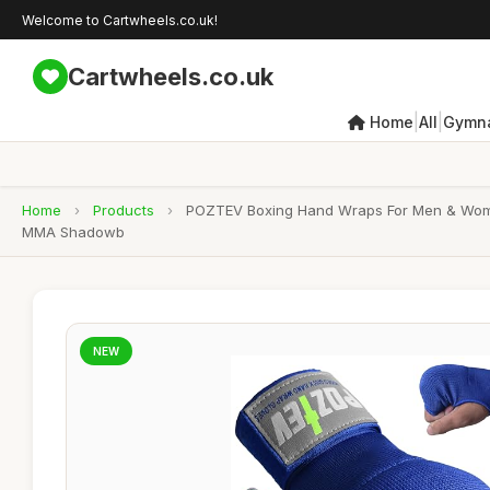
Welcome to Cartwheels.co.uk!
Cartwheels.co.uk
|
|
Home
All
Gymna
Home
›
Products
›
POZTEV Boxing Hand Wraps For Men & Women 
MMA Shadowb
NEW