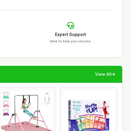
Expert Support
Here to help you choose
View All