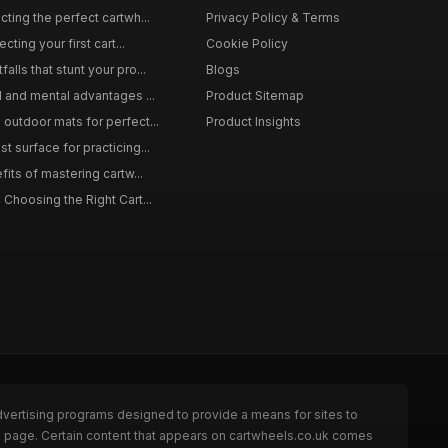
ting the perfect cartwh...
Privacy Policy & Terms
cting your first cart...
Cookie Policy
lls that stunt your pro...
Blogs
l and mental advantages ...
Product Sitemap
outdoor mats for perfect...
Product Insights
 surface for practicing...
fits of mastering cartw...
 Choosing the Right Cart...
dvertising programs designed to provide a means for sites to
he page. Certain content that appears on cartwheels.co.uk comes