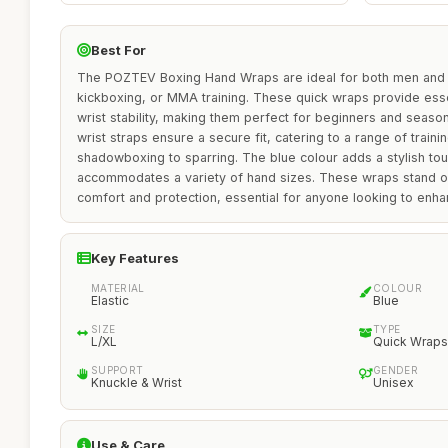
Best For
The POZTEV Boxing Hand Wraps are ideal for both men and
kickboxing, or MMA training. These quick wraps provide esse
wrist stability, making them perfect for beginners and seasone
wrist straps ensure a secure fit, catering to a range of trainin
shadowboxing to sparring. The blue colour adds a stylish tou
accommodates a variety of hand sizes. These wraps stand ou
comfort and protection, essential for anyone looking to enhan
Key Features
MATERIAL
COLOUR
Elastic
Blue
SIZE
TYPE
L/XL
Quick Wraps
SUPPORT
GENDER
Knuckle & Wrist
Unisex
Use & Care