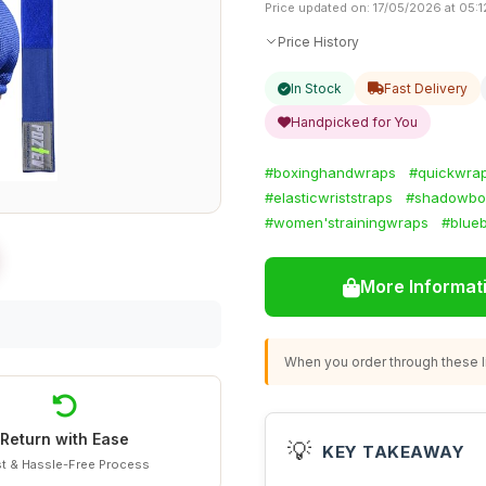
Price updated on: 17/05/2026 at 05:1
Price History
In Stock
Fast Delivery
Handpicked for You
#boxinghandwraps
#quickwra
#elasticwriststraps
#shadowbox
#women'strainingwraps
#blue
More Informat
When you order through these li
Return with Ease
💡
KEY TAKEAWAY
t & Hassle-Free Process