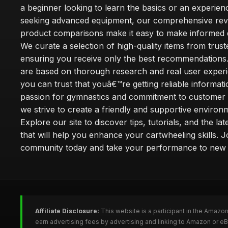
a beginner looking to learn the basics or an experie
seeking advanced equipment, our comprehensive rev
product comparisons make it easy to make informed d
We curate a selection of high-quality items from trus
ensuring you receive only the best recommendations.
are based on thorough research and real user experi
you can trust that youâ€™re getting reliable informati
passion for gymnastics and commitment to customer s
we strive to create a friendly and supportive environm
Explore our site to discover tips, tutorials, and the la
that will help you enhance your cartwheeling skills. J
community today and take your performance to new 
Affiliate Disclosure:
This website is a participant in the Amazo
earn advertising fees by advertising and linking to Amazon or e