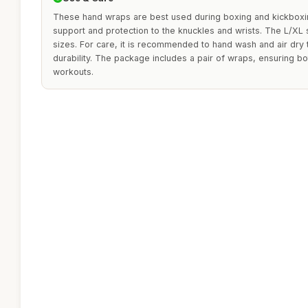
These hand wraps are best used during boxing and kickboxin
support and protection to the knuckles and wrists. The L/XL s
sizes. For care, it is recommended to hand wash and air dry t
durability. The package includes a pair of wraps, ensuring b
workouts.