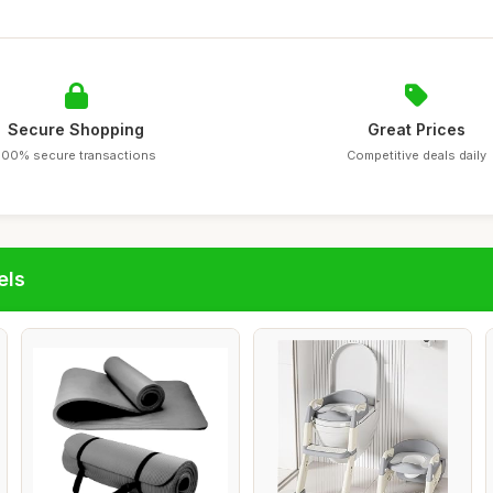
Secure Shopping
Great Prices
100% secure transactions
Competitive deals daily
els