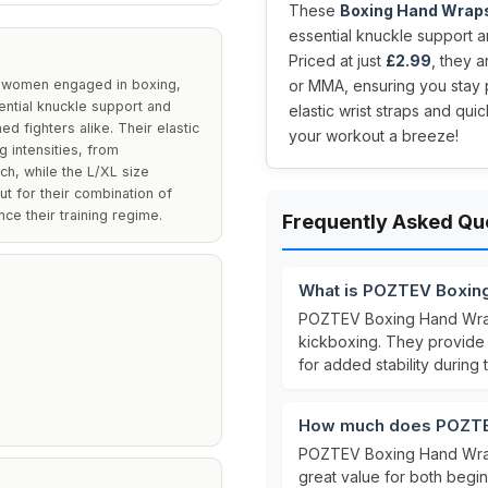
These
Boxing Hand Wrap
essential knuckle support and
Priced at just
£2.99
, they 
 women engaged in boxing,
or MMA, ensuring you stay pr
ntial knuckle support and
elastic wrist straps and qu
d fighters alike. Their elastic
your workout a breeze!
g intensities, from
ch, while the L/XL size
t for their combination of
ce their training regime.
Frequently Asked Qu
What is POZTEV Boxin
POZTEV Boxing Hand Wr
kickboxing. They provid
for added stability during t
How much does POZTE
POZTEV Boxing Hand Wrap
great value for both begin