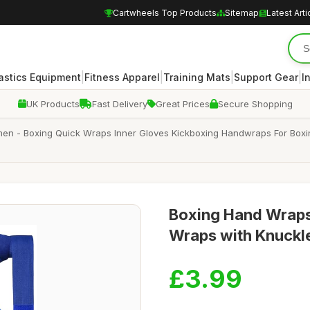
Cartwheels Top Products
Sitemap
Latest Arti
|
|
|
|
stics Equipment
Fitness Apparel
Training Mats
Support Gear
I
UK Products
Fast Delivery
Great Prices
Secure Shopping
- Boxing Quick Wraps Inner Gloves Kickboxing Handwraps For Boxing 
Boxing Hand Wraps
Wraps with Knuckle
£3.99