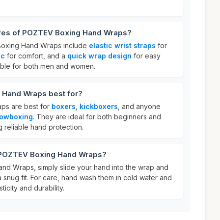
ures of POZTEV Boxing Hand Wraps?
Boxing Hand Wraps include
elastic wrist straps
for
ic
for comfort, and a
quick wrap design
for easy
table for both men and women.
 Hand Wraps best for?
s are best for
boxers
,
kickboxers
, and anyone
owboxing
. They are ideal for both beginners and
 reliable hand protection.
r POZTEV Boxing Hand Wraps?
d Wraps, simply slide your hand into the wrap and
 a snug fit. For care, hand wash them in cold water and
sticity and durability.