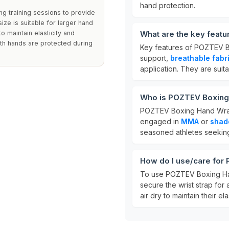
hand protection.
g training sessions to provide
ize is suitable for larger hand
o maintain elasticity and
What are the key feat
oth hands are protected during
Key features of POZTEV 
support,
breathable fabr
application. They are sui
Who is POZTEV Boxing
POZTEV Boxing Hand Wrap
engaged in
MMA
or
shad
seasoned athletes seeking
How do I use/care fo
To use POZTEV Boxing Han
secure the wrist strap for
air dry to maintain their ela