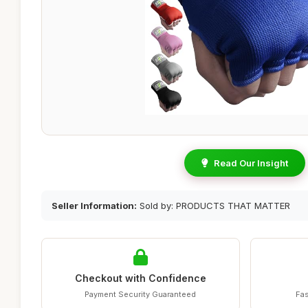
Read Our Insight
Seller Information:
Sold by: PRODUCTS THAT MATTER
Checkout with Confidence
Payment Security Guaranteed
Fas