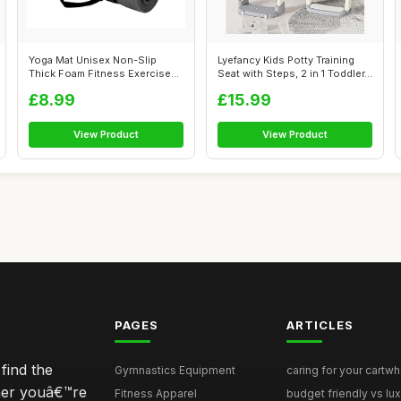
Yoga Mat Unisex Non-Slip
Lyefancy Kids Potty Training
Thick Foam Fitness Exercise
Seat with Steps, 2 in 1 Toddler...
Mat (10...
£8.99
£15.99
View Product
View Product
PAGES
ARTICLES
find the
Gymnastics Equipment
caring for your cartwh
ther youâ€™re
Fitness Apparel
budget friendly vs lux