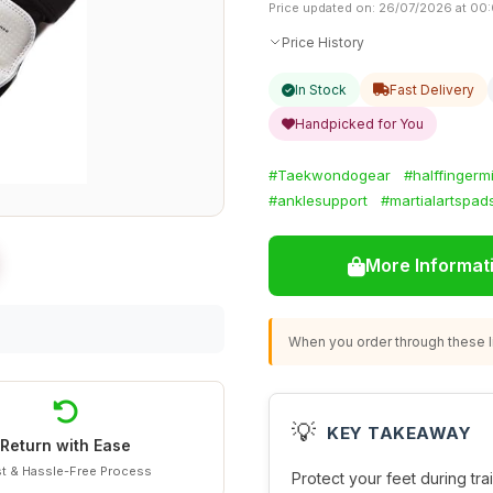
Price updated on: 26/07/2026 at 00
Price History
In Stock
Fast Delivery
Handpicked for You
#Taekwondogear
#halffingermi
#anklesupport
#martialartspad
More Informat
When you order through these li
💡
KEY TAKEAWAY
Return with Ease
t & Hassle-Free Process
Protect your feet during tra