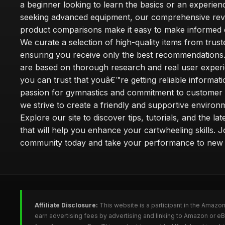
a beginner looking to learn the basics or an experie
seeking advanced equipment, our comprehensive rev
product comparisons make it easy to make informed d
We curate a selection of high-quality items from trus
ensuring you receive only the best recommendations.
are based on thorough research and real user experi
you can trust that youâ€™re getting reliable informati
passion for gymnastics and commitment to customer s
we strive to create a friendly and supportive environm
Explore our site to discover tips, tutorials, and the la
that will help you enhance your cartwheeling skills. J
community today and take your performance to new 
Affiliate Disclosure:
This website is a participant in the Amazo
earn advertising fees by advertising and linking to Amazon or e