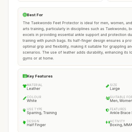
Best For
The Taekwondo Feet Protector is ideal for men, women, and 
arts training, particularly in disciplines such as Taekwondo,
excels in providing essential ankle support and protection du
training with punch bags. Its half-finger design ensures a prof
optimal grip and flexibility, making it suitable for grappling a
scenarios. The use of leather adds durability, enhancing its l
gyms or at home.
Key Features
MATERIAL
SIZE
Leather
Large
COLOUR
SUITABLE FO
White
Men, Women,
USE TYPE
FEATURES
Sparring, Training
Ankle Brace
DESIGN
ACTIVITY
Half Finger
Boxing, MM