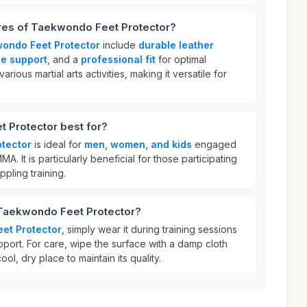
ures of Taekwondo Feet Protector?
ondo Feet Protector
include
durable leather
ce support
, and a
professional fit
for optimal
various martial arts activities, making it versatile for
 Protector best for?
tector
is ideal for
men, women, and kids
engaged
MMA. It is particularly beneficial for those participating
ppling training.
 Taekwondo Feet Protector?
et Protector
, simply wear it during training sessions
pport. For care, wipe the surface with a damp cloth
cool, dry place to maintain its quality.