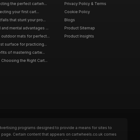
ting the perfect cartwh...
Privacy Policy & Terms
cting your first cart...
Cookie Policy
lls that stunt your pro...
Blogs
l and mental advantages ...
Product Sitemap
outdoor mats for perfect...
Product Insights
 surface for practicing...
fits of mastering cartw...
 Choosing the Right Cart...
dvertising programs designed to provide a means for sites to
he page. Certain content that appears on cartwheels.co.uk comes