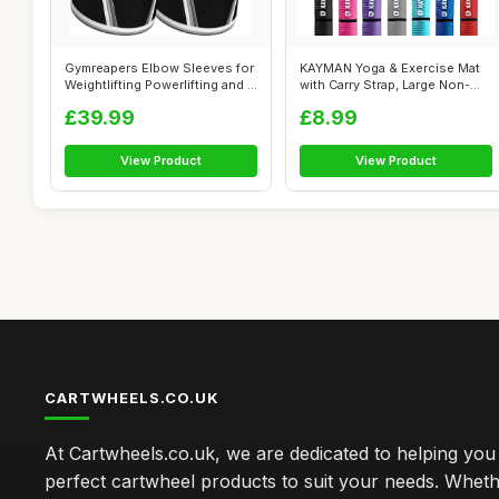
Gymreapers Elbow Sleeves for
KAYMAN Yoga & Exercise Mat
Weightlifting Powerlifting and ...
with Carry Strap, Large Non-
Slip ...
£39.99
£8.99
View Product
View Product
CARTWHEELS.CO.UK
At Cartwheels.co.uk, we are dedicated to helping you 
perfect cartwheel products to suit your needs. Whe