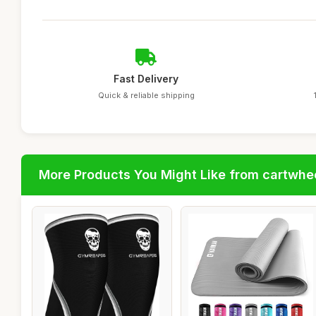
Fast Delivery
Quick & reliable shipping
More Products You Might Like from cartwhe