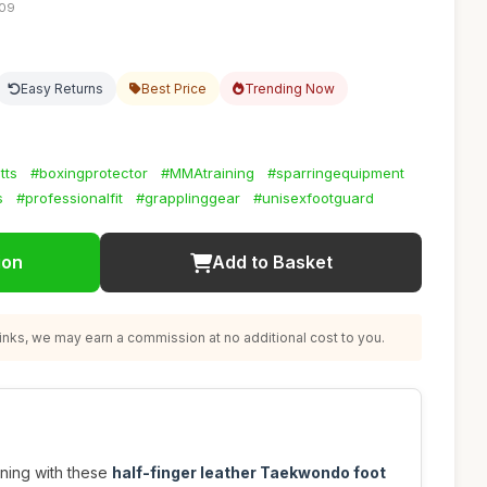
:09
Easy Returns
Best Price
Trending Now
tts
#boxingprotector
#MMAtraining
#sparringequipment
s
#professionalfit
#grapplinggear
#unisexfootguard
ion
Add to Basket
nks, we may earn a commission at no additional cost to you.
ining with these
half-finger leather Taekwondo foot