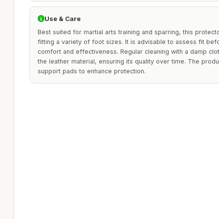
Use & Care
Best suited for martial arts training and sparring, this protecto
fitting a variety of foot sizes. It is advisable to assess fit
comfort and effectiveness. Regular cleaning with a damp cl
the leather material, ensuring its quality over time. The prod
support pads to enhance protection.