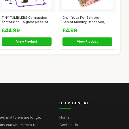
TINY TUMBLERS Gymnastics
Chair Yoga For Seniors -
bar for kids - A great piece of
Senior Mobility Handbook,
gym...
Chronic G...
£44.99
£4.99
View Product
View Product
HELP CENTRE
eel mat to ensure longe...
Home
ury cartwheel mats for ...
Contact Us