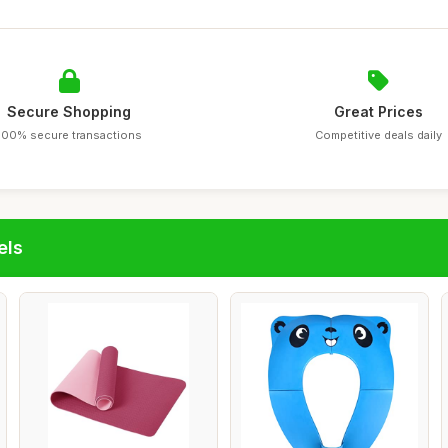
Secure Shopping
Great Prices
100% secure transactions
Competitive deals daily
els