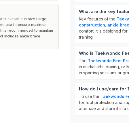
What are the key feat
Key features of the
Taekw
r is available in size Large,
 before use to ensure maximum
construction
,
ankle bra
oth is recommended to maintain
comfort. It is designed for 
uct includes ankle brace
training.
Who is Taekwondo Feet
The
Taekwondo Feet Pro
in martial arts, boxing, or 
in sparring sessions or gra
How do I use/care for
To use the
Taekwondo Fe
for foot protection and su
after use and store it in a 