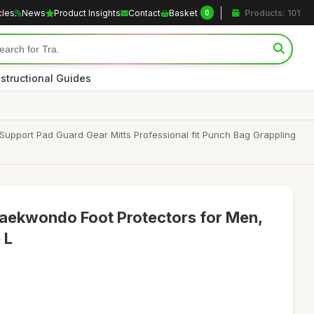
cles
News
Product Insights
Contact
Basket
Products: 101
0
nstructional Guides
Support Pad Guard Gear Mitts Professional fit Punch Bag Grappling
Taekwondo Foot Protectors for Men,
 L