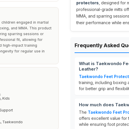
protectors
, designed for 
professional-grade mitts of
MMA, and sparring sessions.
children engaged in martial
their performance while ens
 boxing, and MMA. This product
ring sparring sessions or
essional fit, allowing for
Frequently Asked Qu
nd high-impact training
ongevity for regular use in
What is Taekwondo Fee
Leather?
Taekwondo Feet Protect
training, including boxing 
for better grip and flexibil
R
 Kids
How much does Taekwo
 Support
The
Taekwondo Feet Pro
offers excellent value for
A, Taekwondo
while ensuring foot protec