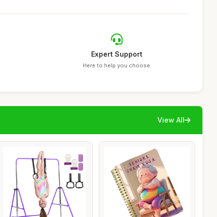
Expert Support
Here to help you choose
View All