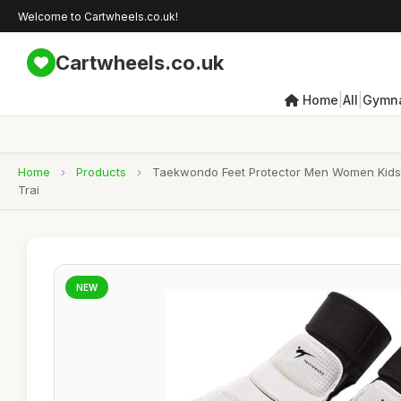
Welcome to Cartwheels.co.uk!
Cartwheels.co.uk
|
|
Home
All
Gymna
Home
›
Products
›
Taekwondo Feet Protector Men Women Kids Ha
Trai
NEW