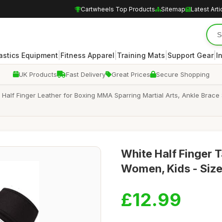
Cartwheels Top Products
Sitemap
Latest Arti
|
|
|
|
stics Equipment
Fitness Apparel
Training Mats
Support Gear
I
UK Products
Fast Delivery
Great Prices
Secure Shopping
lf Finger Leather for Boxing MMA Sparring Martial Arts, Ankle Brace 
White Half Finger 
Women, Kids - Size
£12.99