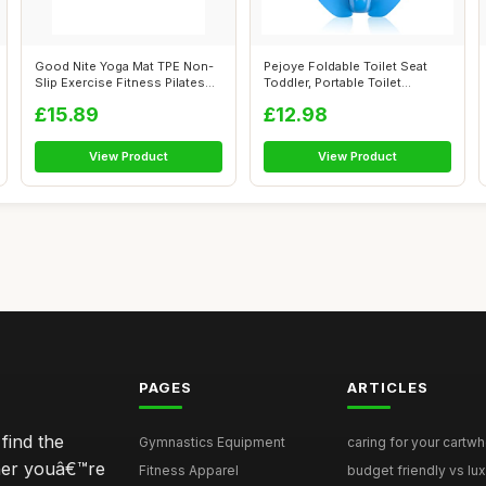
Good Nite Yoga Mat TPE Non-
Pejoye Foldable Toilet Seat
Slip Exercise Fitness Pilates
Toddler, Portable Toilet
Gym...
Trainin...
£15.89
£12.98
View Product
View Product
PAGES
ARTICLES
find the
Gymnastics Equipment
caring for your cartwh
ther youâ€™re
Fitness Apparel
budget friendly vs lux