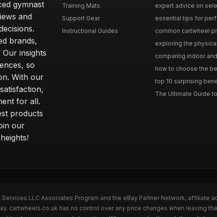
nced gymnast
Training Mats
expert advice on selec
iews and
Support Gear
essential tips for perfe
ecisions.
Instructional Guides
common cartwheel pitfa
ted brands,
exploring the physica
 Our insights
comparing indoor and 
ences, so
how to choose the best
on. With our
top 10 surprising bene
atisfaction,
The Ultimate Guide to
ent for all.
test products
oin our
heights!
n Services LLC Associates Program and the eBay Partner Network, affiliate a
Bay. cartwheels.co.uk has no control over any price changes when leaving t