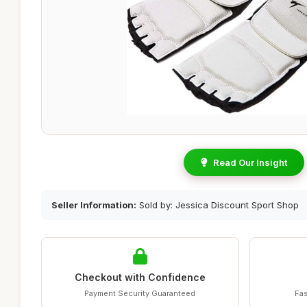
Read Our Insight
Seller Information:
Sold by: Jessica Discount Sport Shop
Checkout with Confidence
Payment Security Guaranteed
Fas