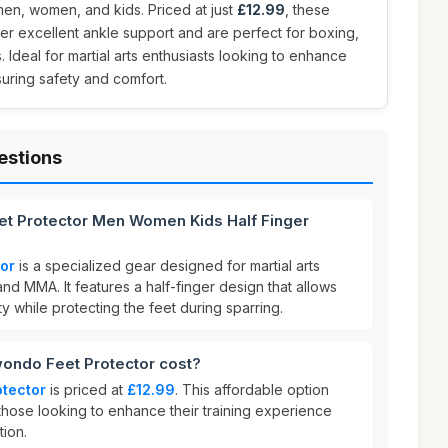
men, women, and kids. Priced at just
£12.99
, these
fer excellent ankle support and are perfect for boxing,
 Ideal for martial arts enthusiasts looking to enhance
uring safety and comfort.
estions
t Protector Men Women Kids Half Finger
or
is a specialized gear designed for martial arts
and MMA. It features a half-finger design that allows
ity while protecting the feet during sparring.
ndo Feet Protector cost?
tector
is priced at
£12.99
. This affordable option
 those looking to enhance their training experience
tion.