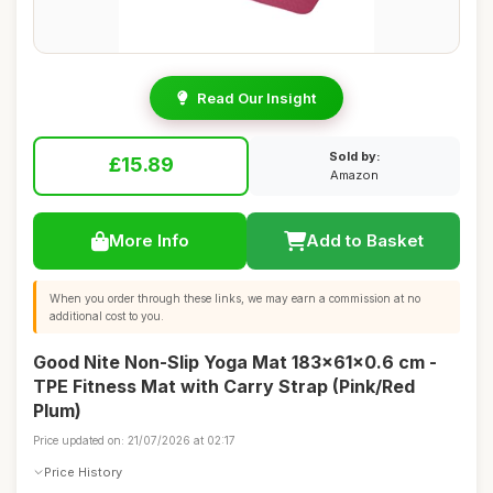
Read Our Insight
Sold by:
£15.89
Amazon
More Info
Add to Basket
When you order through these links, we may earn a commission at no
additional cost to you.
Good Nite Non-Slip Yoga Mat 183x61x0.6 cm -
TPE Fitness Mat with Carry Strap (Pink/Red
Plum)
Price updated on: 21/07/2026 at 02:17
Price History