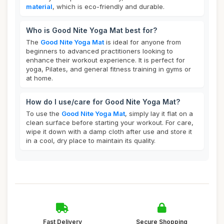
material
, which is eco-friendly and durable.
Who is Good Nite Yoga Mat best for?
The
Good Nite Yoga Mat
is ideal for anyone from
beginners to advanced practitioners looking to
enhance their workout experience. It is perfect for
yoga, Pilates, and general fitness training in gyms or
at home.
How do I use/care for Good Nite Yoga Mat?
To use the
Good Nite Yoga Mat
, simply lay it flat on a
clean surface before starting your workout. For care,
wipe it down with a damp cloth after use and store it
in a cool, dry place to maintain its quality.
Fast Delivery
Secure Shopping