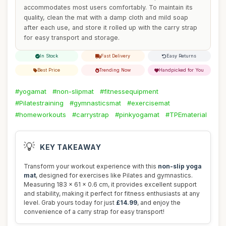
accommodates most users comfortably. To maintain its
quality, clean the mat with a damp cloth and mild soap
after each use, and store it rolled up with the carry strap
for easy transport and storage.
In Stock
Fast Delivery
Easy Returns
Best Price
Trending Now
Handpicked for You
#yogamat
#non-slipmat
#fitnessequipment
#Pilatestraining
#gymnasticsmat
#exercisemat
#homeworkouts
#carrystrap
#pinkyogamat
#TPEmaterial
💡
KEY TAKEAWAY
Transform your workout experience with this
non-slip yoga
mat
, designed for exercises like Pilates and gymnastics.
Measuring 183 x 61 x 0.6 cm, it provides excellent support
and stability, making it perfect for fitness enthusiasts at any
level. Grab yours today for just
£14.99
, and enjoy the
convenience of a carry strap for easy transport!