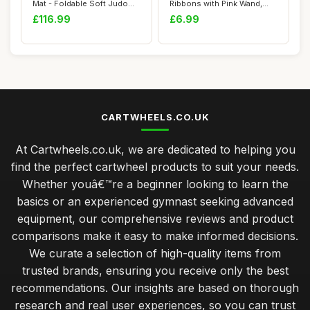
Mat - Foldable Soft Judo
Ribbons with Pink Wand,
Mat Large R...
78.7 Inc...
£116.99
£6.99
CARTWHEELS.CO.UK
At Cartwheels.co.uk, we are dedicated to helping you
find the perfect cartwheel products to suit your needs.
Whether youâ€™re a beginner looking to learn the
basics or an experienced gymnast seeking advanced
equipment, our comprehensive reviews and product
comparisons make it easy to make informed decisions.
We curate a selection of high-quality items from
trusted brands, ensuring you receive only the best
recommendations. Our insights are based on thorough
research and real user experiences, so you can trust