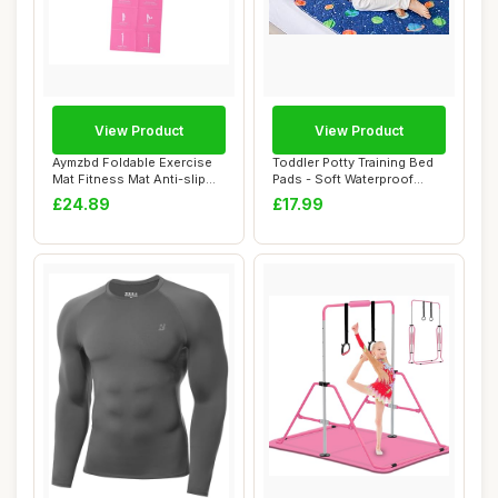
View Product
View Product
Aymzbd Foldable Exercise
Toddler Potty Training Bed
Mat Fitness Mat Anti-slip
Pads - Soft Waterproof
with Carr...
Bedwetting...
£24.89
£17.99