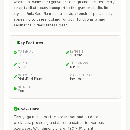
workouts, while the lightweight design and included carry
strap facilitate easy transport to the gym or studio. Its
stylish Pink/Red Plum colour adds a touch of personality,
appealing to users looking for both functionality and
aesthetics in their fitness gear.
Key Features
MATERIAL
LENGTH
TPE
183 cm
WIDTH
THICKNESS
61 cm
0.6 cm
COLOUR
CARRY STRAP
Pink/Red Plum
Included
NON-SLIP
Yes
Use & Care
This yoga mat is perfect for indoor and outdoor
workouts, providing a stable foundation for various
exercises. With dimensions of 183 x 61 cm, it