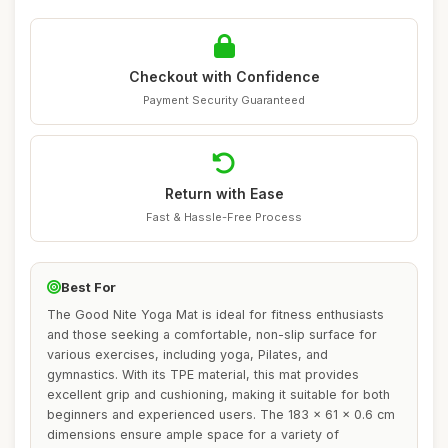
Checkout with Confidence
Payment Security Guaranteed
Return with Ease
Fast & Hassle-Free Process
Best For
The Good Nite Yoga Mat is ideal for fitness enthusiasts
and those seeking a comfortable, non-slip surface for
various exercises, including yoga, Pilates, and
gymnastics. With its TPE material, this mat provides
excellent grip and cushioning, making it suitable for both
beginners and experienced users. The 183 x 61 x 0.6 cm
dimensions ensure ample space for a variety of