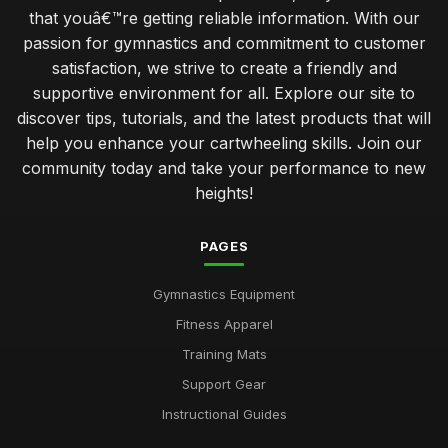
that youâ€™re getting reliable information. With our
passion for gymnastics and commitment to customer
satisfaction, we strive to create a friendly and
supportive environment for all. Explore our site to
discover tips, tutorials, and the latest products that will
help you enhance your cartwheeling skills. Join our
community today and take your performance to new
heights!
PAGES
Gymnastics Equipment
Fitness Apparel
Training Mats
Support Gear
Instructional Guides