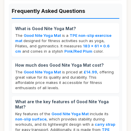
Frequently Asked Questions
What is Good Nite Yoga Mat?
The
Good Nite Yoga Mat
is a
TPE non-slip exercise
mat
designed for fitness activities such as yoga,
Pilates, and gymnastics. It measures
183 x 61 x 0.6
cm
and comes in a stylish
Pink/Red Plum
color.
How much does Good Nite Yoga Mat cost?
The
Good Nite Yoga Mat
is priced at
£14.99
, offering
great value for its quality and durability. This
affordable price makes it accessible for fitness
enthusiasts of all levels.
What are the key features of Good Nite Yoga
Mat?
Key features of the
Good Nite Yoga Mat
include its
non-slip surface
, which provides stability during
workouts, and its lightweight design with a
carry strap
for easy transport. Additionally, it is made from
TPE