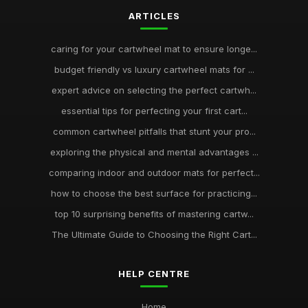
ARTICLES
caring for your cartwheel mat to ensure longe...
budget friendly vs luxury cartwheel mats for ...
expert advice on selecting the perfect cartwh...
essential tips for perfecting your first cart...
common cartwheel pitfalls that stunt your pro...
exploring the physical and mental advantages ...
comparing indoor and outdoor mats for perfect...
how to choose the best surface for practicing...
top 10 surprising benefits of mastering cartw...
The Ultimate Guide to Choosing the Right Cart...
HELP CENTRE
Home