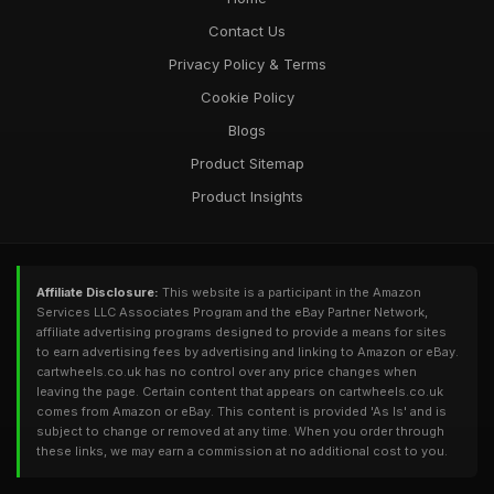
Contact Us
Privacy Policy & Terms
Cookie Policy
Blogs
Product Sitemap
Product Insights
Affiliate Disclosure:
This website is a participant in the Amazon
Services LLC Associates Program and the eBay Partner Network,
affiliate advertising programs designed to provide a means for sites
to earn advertising fees by advertising and linking to Amazon or eBay.
cartwheels.co.uk has no control over any price changes when
leaving the page. Certain content that appears on cartwheels.co.uk
comes from Amazon or eBay. This content is provided 'As Is' and is
subject to change or removed at any time. When you order through
these links, we may earn a commission at no additional cost to you.