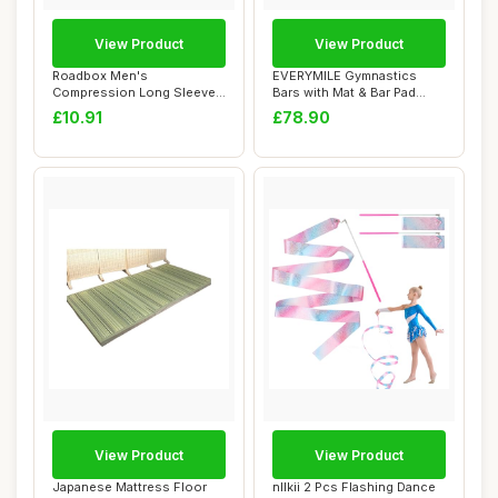
View Product
View Product
Roadbox Men's
EVERYMILE Gymnastics
Compression Long Sleeve
Bars with Mat & Bar Pad
Shirt, Quick Dry Perfo...
Gymnastics Equi...
£10.91
£78.90
View Product
View Product
Japanese Mattress Floor
nllkii 2 Pcs Flashing Dance