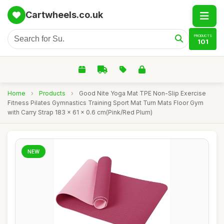
Cartwheels.co.uk
PRODUCTS
101
Home
›
Products
›
Good Nite Yoga Mat TPE Non-Slip Exercise
Fitness Pilates Gymnastics Training Sport Mat Turn Mats Floor Gym
with Carry Strap 183 x 61 x 0.6 cm(Pink/Red Plum)
NEW