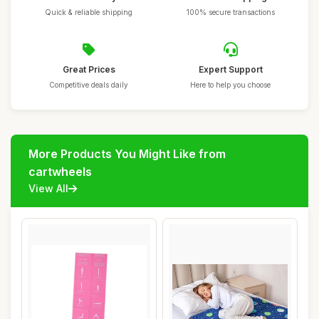
Quick & reliable shipping
100% secure transactions
Great Prices
Expert Support
Competitive deals daily
Here to help you choose
More Products You Might Like from
cartwheels
View All