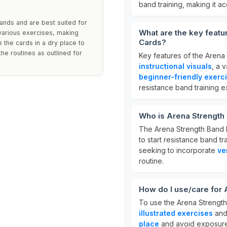
band training, making it a
ands and are best suited for
What are the key featu
 various exercises, making
Cards?
 the cards in a dry place to
the routines as outlined for
Key features of the Arena
instructional visuals
, a 
beginner-friendly exerc
resistance band training 
Who is Arena Strength
The Arena Strength Band 
to start resistance band t
seeking to incorporate
ve
routine.
How do I use/care for
To use the Arena Strength
illustrated exercises
and 
place
and avoid exposure t