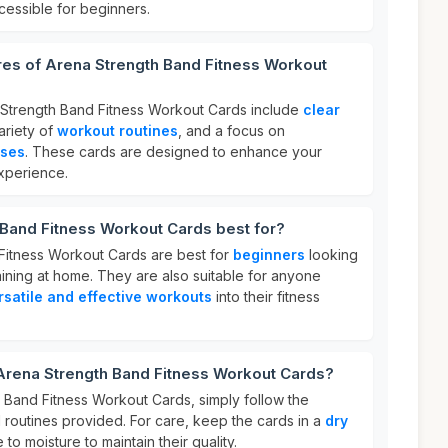
ccessible for beginners.
res of Arena Strength Band Fitness Workout
 Strength Band Fitness Workout Cards include
clear
variety of
workout routines
, and a focus on
ises
. These cards are designed to enhance your
experience.
 Band Fitness Workout Cards best for?
Fitness Workout Cards are best for
beginners
looking
raining at home. They are also suitable for anyone
rsatile and effective workouts
into their fitness
 Arena Strength Band Fitness Workout Cards?
 Band Fitness Workout Cards, simply follow the
routines provided. For care, keep the cards in a
dry
o moisture to maintain their quality.