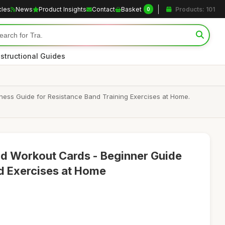
cles
News
Product Insights
Contact
Basket
Products: 101
0
nstructional Guides
tness Guide for Resistance Band Training Exercises at Home.
d Workout Cards - Beginner Guide
d Exercises at Home