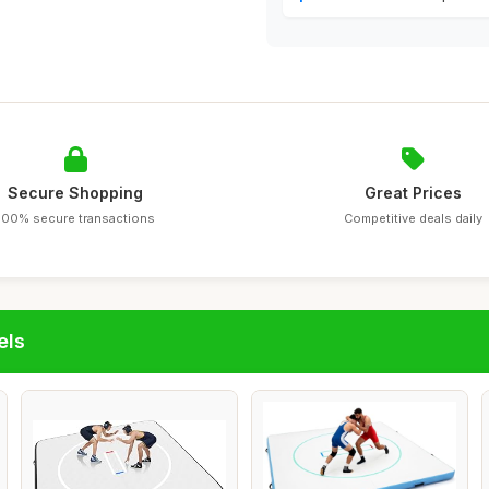
Secure Shopping
Great Prices
100% secure transactions
Competitive deals daily
els