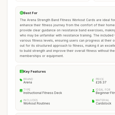
Best For
The Arena Strength Band Fitness Workout Cards are ideal fo
enhance their fitness journey from the comfort of their home
provide clear guidance on resistance band exercises, making
who may be unfamiliar with resistance training. The included 
various fitness levels, ensuring users can progress at their
out for its structured approach to fitness, making it an excel
to build strength and improve their overall fitness without 
memberships or equipment.
Key Features
BRAND
PRICE
Arena
£26.37
TYPE
IDEAL FOR
Instructional Fitness Deck
Beginner Fit
INCLUDES
MATERIAL
Workout Routines
Cardstock