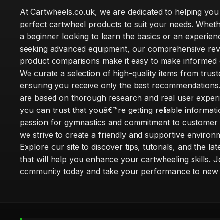
At Cartwheels.co.uk, we are dedicated to helping you 
perfect cartwheel products to suit your needs. Whe
a beginner looking to learn the basics or an experie
seeking advanced equipment, our comprehensive rev
product comparisons make it easy to make informed d
We curate a selection of high-quality items from trus
ensuring you receive only the best recommendations.
are based on thorough research and real user experi
you can trust that youâ€™re getting reliable informati
passion for gymnastics and commitment to customer s
we strive to create a friendly and supportive environm
Explore our site to discover tips, tutorials, and the la
that will help you enhance your cartwheeling skills. J
community today and take your performance to new 