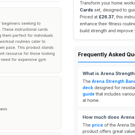
Transform your home workou
Cards
set, designed to gui
Priced at
£26.37
, this inst
r beginners seeking to
enhance their fitness routi
. These instructional cards
build strength and improve 
 them perfect for individuals
workout routines cater to
 own pace. This product stands
lent resource for those looking
Frequently Asked Qu
the need for expensive gym
What is Arena Strengt
The
Arena Strength Ban
deck
designed for resista
guide
that includes variou
at home.
ness
How much does Arena S
The
price
of the Arena St
product offers great valu