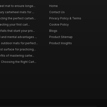
eel mat to ensure longe...
Home
ury cartwheel mats for ...
Contact Us
ting the perfect cartwh...
Privacy Policy & Terms
cting your first cart...
Cookie Policy
lls that stunt your pro...
Blogs
l and mental advantages ...
Product Sitemap
outdoor mats for perfect...
Product Insights
 surface for practicing...
fits of mastering cartw...
 Choosing the Right Cart...