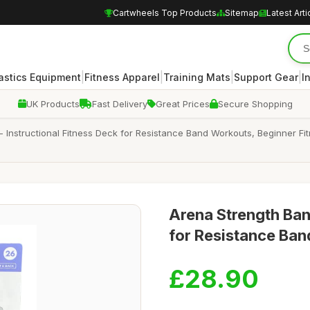
Cartwheels Top Products
Sitemap
Latest Arti
|
|
|
|
stics Equipment
Fitness Apparel
Training Mats
Support Gear
I
UK Products
Fast Delivery
Great Prices
Secure Shopping
 Instructional Fitness Deck for Resistance Band Workouts, Beginner Fi
Arena Strength Ban
for Resistance Ban
£28.90