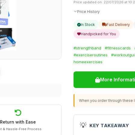
Price updated on: 22/07/2026 at 10:
Price History
In Stock
Fast Delivery
Handpicked for You
#strengthband
#fitnesscards
#exerciseroutines
#workoutgu
homeexercises
More Informat
When you order through these li
Return with Ease
💡
KEY TAKEAWAY
t & Hassle-Free Process