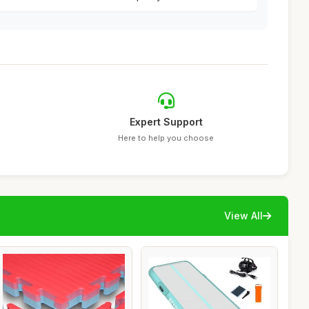
Expert Support
Here to help you choose
View All