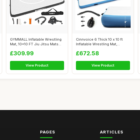
GYMMALL Inflatable Wrestling
Cinnvoice 6 Thick 10 x 10 ft
Mat, 10x10 FT Jiu Jitsu Mats
Inflatable Wrestling Mat,
PV...
Folda...
£309.99
£672.58
View Product
View Product
PAGES
ARTICLES