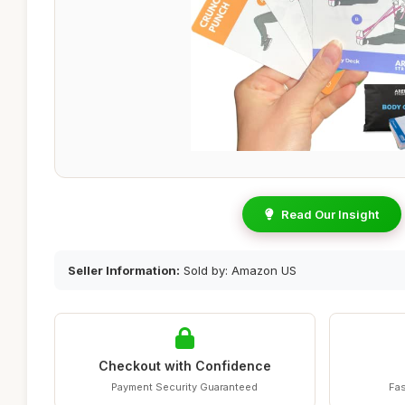
Read Our Insight
Seller Information:
Sold by: Amazon US
Checkout with Confidence
Payment Security Guaranteed
Fas