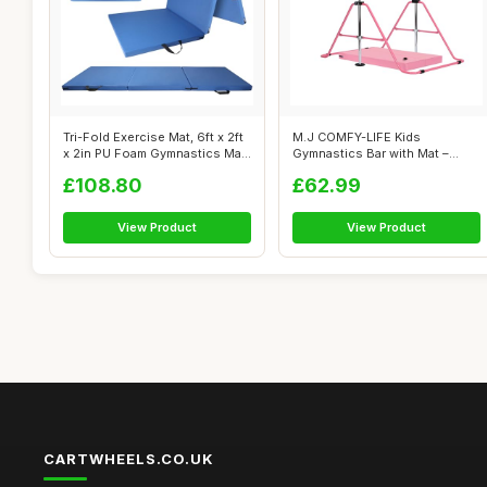
Tri-Fold Exercise Mat, 6ft x 2ft
M.J COMFY-LIFE Kids
x 2in PU Foam Gymnastics Ma...
Gymnastics Bar with Mat –
Adjustable E...
£108.80
£62.99
View Product
View Product
CARTWHEELS.CO.UK