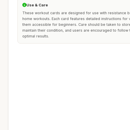
Use & Care
These workout cards are designed for use with resistance b
home workouts. Each card features detailed instructions for
them accessible for beginners. Care should be taken to store
maintain their condition, and users are encouraged to follow 
optimal results.