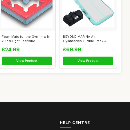
Foam Mats for the Gym 1m x 1m
BEYOND MARINA Air
x 3cm Light Red/Blue
Gymnastics Tumble Track 4
Reversibl...
inches Thickness...
£24.99
£69.99
View Product
View Product
HELP CENTRE