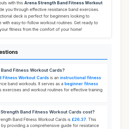
ts with this
Arena Strength Band Fitness Workout
de you through effective resistance band exercises.
ructional deck is perfect for beginners looking to
ne with easy-to-follow workout routines. Get ready to
your fitness from the comfort of your home!
estions
h Band Fitness Workout Cards?
d Fitness Workout Cards
is an
instructional fitness
nce band workouts. It serves as a
beginner fitness
s exercises and workout routines for effective training
trength Band Fitness Workout Cards cost?
rength Band Fitness Workout Cards is
£26.37
. This
e by providing a comprehensive guide for resistance