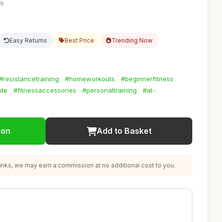
28
Easy Returns
Best Price
Trending Now
#resistancetraining
#homeworkouts
#beginnerfitness
ide
#fitnessaccessories
#personaltraining
#at-
ion
Add to Basket
nks, we may earn a commission at no additional cost to you.