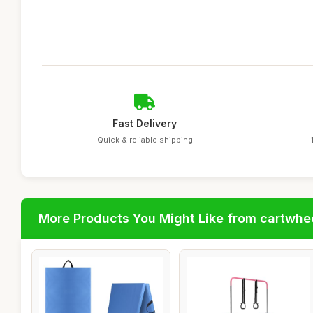
Fast Delivery
Quick & reliable shipping
More Products You Might Like from cartwhe