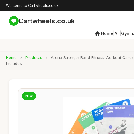
Welcome to Cartwheels.co.uk!
Cartwheels.co.uk
|
|
Home
All
Gymna
Home
›
Products
›
Arena Strength Band Fitness Workout Cards-
Includes
NEW