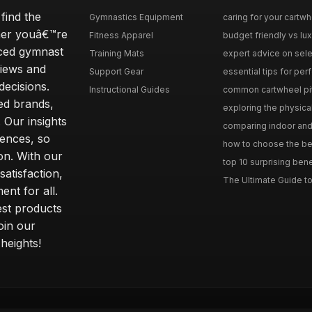
find the
Gymnastics Equipment
caring for your cartwh
ther youâ€™re
Fitness Apparel
budget friendly vs lux
nced gymnast
Training Mats
expert advice on selec
iews and
Support Gear
essential tips for perfe
ecisions.
Instructional Guides
common cartwheel pitfa
ted brands,
exploring the physica
 Our insights
comparing indoor and 
ences, so
how to choose the best
on. With our
top 10 surprising bene
atisfaction,
The Ultimate Guide to
ent for all.
test products
oin our
heights!