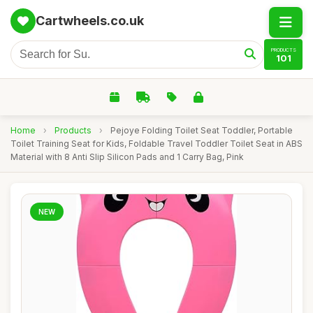
Cartwheels.co.uk
PRODUCTS
101
Home
›
Products
›
Pejoye Folding Toilet Seat Toddler, Portable
Toilet Training Seat for Kids, Foldable Travel Toddler Toilet Seat in ABS
Material with 8 Anti Slip Silicon Pads and 1 Carry Bag, Pink
NEW