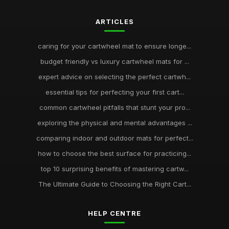
ARTICLES
caring for your cartwheel mat to ensure longe...
budget friendly vs luxury cartwheel mats for ...
expert advice on selecting the perfect cartwh...
essential tips for perfecting your first cart...
common cartwheel pitfalls that stunt your pro...
exploring the physical and mental advantages ...
comparing indoor and outdoor mats for perfect...
how to choose the best surface for practicing...
top 10 surprising benefits of mastering cartw...
The Ultimate Guide to Choosing the Right Cart...
HELP CENTRE