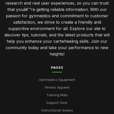
research and real user experiences, so you can trust
that youâ€™re getting reliable information. With our
passion for gymnastics and commitment to customer
satisfaction, we strive to create a friendly and
supportive environment for all. Explore our site to
discover tips, tutorials, and the latest products that will
help you enhance your cartwheeling skills. Join our
community today and take your performance to new
heights!
PAGES
Gymnastics Equipment
Fitness Apparel
Training Mats
Support Gear
Instructional Guides