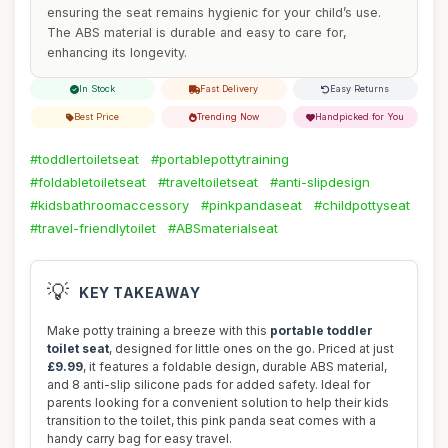
ensuring the seat remains hygienic for your child’s use.
The ABS material is durable and easy to care for,
enhancing its longevity.
In Stock
Fast Delivery
Easy Returns
Best Price
Trending Now
Handpicked for You
#toddlertoiletseat
#portablepottytraining
#foldabletoiletseat
#traveltoiletseat
#anti-slipdesign
#kidsbathroomaccessory
#pinkpandaseat
#childpottyseat
#travel-friendlytoilet
#ABSmaterialseat
💡
KEY TAKEAWAY
Make potty training a breeze with this
portable toddler
toilet seat
, designed for little ones on the go. Priced at just
£9.99
, it features a foldable design, durable ABS material,
and 8 anti-slip silicone pads for added safety. Ideal for
parents looking for a convenient solution to help their kids
transition to the toilet, this pink panda seat comes with a
handy carry bag for easy travel.