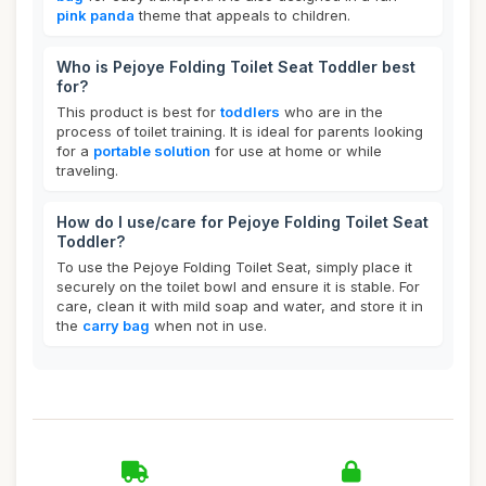
pink panda
theme that appeals to children.
Who is Pejoye Folding Toilet Seat Toddler best
for?
This product is best for
toddlers
who are in the
process of toilet training. It is ideal for parents looking
for a
portable solution
for use at home or while
traveling.
How do I use/care for Pejoye Folding Toilet Seat
Toddler?
To use the Pejoye Folding Toilet Seat, simply place it
securely on the toilet bowl and ensure it is stable. For
care, clean it with mild soap and water, and store it in
the
carry bag
when not in use.