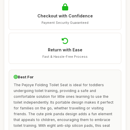
Checkout with Confidence
Payment Security Guaranteed
Return with Ease
Fast & Hassle-Free Process
Best For
The Pejoye Folding Toilet Seat is ideal for toddlers
undergoing toilet training, providing a safe and
comfortable solution for little ones learning to use the
toilet independently. Its portable design makes it perfect
for families on the go, whether travelling or visiting
friends. The cute pink panda design adds a fun element
that appeals to children, encouraging them to embrace
toilet training. With eight anti-slip silicon pads, this seat