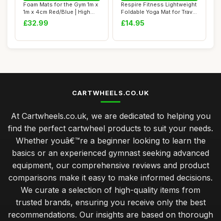
Foam Mats for the Gym 1m x
Respire Fitness Lightweight
1m x 4cm Red/Blue | High
Foldable Yoga Mat for Travel
Density ...
- N...
£32.99
£14.95
CARTWHEELS.CO.UK
At Cartwheels.co.uk, we are dedicated to helping you
find the perfect cartwheel products to suit your needs.
Whether youâ€™re a beginner looking to learn the
basics or an experienced gymnast seeking advanced
equipment, our comprehensive reviews and product
comparisons make it easy to make informed decisions.
We curate a selection of high-quality items from
trusted brands, ensuring you receive only the best
recommendations. Our insights are based on thorough