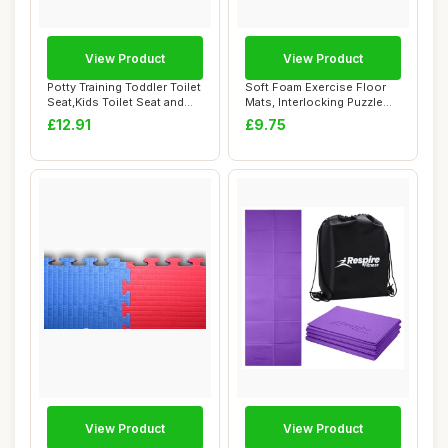
View Product
View Product
Potty Training Toddler Toilet
Soft Foam Exercise Floor
Seat,Kids Toilet Seat and
Mats, Interlocking Puzzle
Step...
EVA mat t...
£12.91
£9.75
View Product
View Product