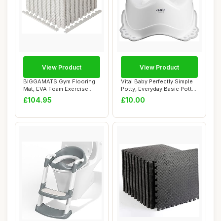
View Product
View Product
BIGGAMATS Gym Flooring
Vital Baby Perfectly Simple
Mat, EVA Foam Exercise
Potty, Everyday Basic Potty
Mats, Interloc...
Trai...
£104.95
£10.00