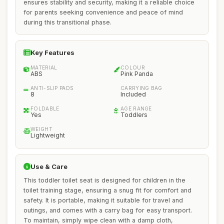
ensures stability and security, making it a reliable choice
for parents seeking convenience and peace of mind
during this transitional phase.
Key Features
MATERIAL
COLOUR
ABS
Pink Panda
ANTI-SLIP PADS
CARRYING BAG
8
Included
FOLDABLE
AGE RANGE
Yes
Toddlers
WEIGHT
Lightweight
Use & Care
This toddler toilet seat is designed for children in the
toilet training stage, ensuring a snug fit for comfort and
safety. It is portable, making it suitable for travel and
outings, and comes with a carry bag for easy transport.
To maintain, simply wipe clean with a damp cloth,