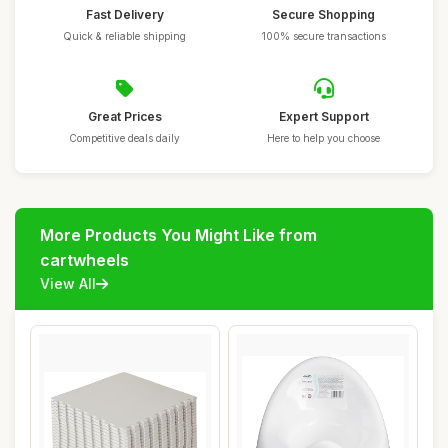
Fast Delivery
Secure Shopping
Quick & reliable shipping
100% secure transactions
Great Prices
Expert Support
Competitive deals daily
Here to help you choose
More Products You Might Like from
cartwheels
View All