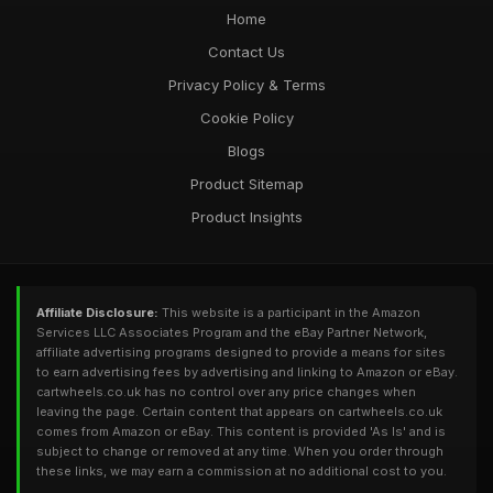
Home
Contact Us
Privacy Policy & Terms
Cookie Policy
Blogs
Product Sitemap
Product Insights
Affiliate Disclosure:
This website is a participant in the Amazon
Services LLC Associates Program and the eBay Partner Network,
affiliate advertising programs designed to provide a means for sites
to earn advertising fees by advertising and linking to Amazon or eBay.
cartwheels.co.uk has no control over any price changes when
leaving the page. Certain content that appears on cartwheels.co.uk
comes from Amazon or eBay. This content is provided 'As Is' and is
subject to change or removed at any time. When you order through
these links, we may earn a commission at no additional cost to you.