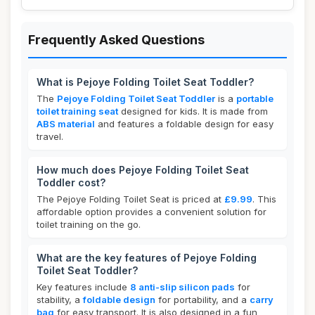
Frequently Asked Questions
What is Pejoye Folding Toilet Seat Toddler?
The
Pejoye Folding Toilet Seat Toddler
is a
portable
toilet training seat
designed for kids. It is made from
ABS material
and features a foldable design for easy
travel.
How much does Pejoye Folding Toilet Seat
Toddler cost?
The Pejoye Folding Toilet Seat is priced at
£9.99
. This
affordable option provides a convenient solution for
toilet training on the go.
What are the key features of Pejoye Folding
Toilet Seat Toddler?
Key features include
8 anti-slip silicon pads
for
stability, a
foldable design
for portability, and a
carry
bag
for easy transport. It is also designed in a fun