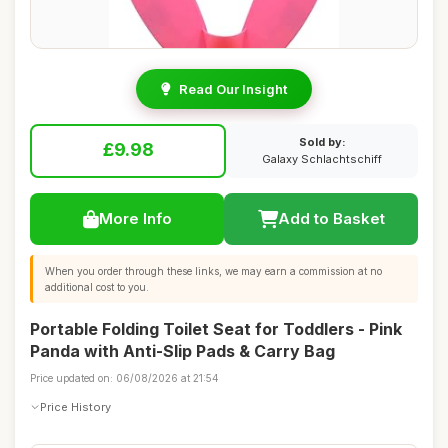
Read Our Insight
Sold by:
£9.98
Galaxy Schlachtschiff
More Info
Add to Basket
When you order through these links, we may earn a commission at no
additional cost to you.
Portable Folding Toilet Seat for Toddlers - Pink
Panda with Anti-Slip Pads & Carry Bag
Price updated on: 06/08/2026 at 21:54
Price History