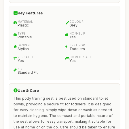
Key Features
MATERIAL
COLOUR
Plastic
Grey
TYPE
NON-SLIP
Portable
Yes
DESIGN
BEST FOR
Stylish
Toddlers
VERSATILE
COMFORTABLE
Yes
Yes
SIZE
Standard Fit
Use & Care
This potty training seat is best used on standard toilet
bowls, providing a secure fit for toddlers. It is designed
for easy cleaning; simply wipe down or wash as needed
to maintain hygiene. The compact and portable nature of
the seat allows for easy transport, making it suitable for
use at home or on the go. Care should be taken to ensure