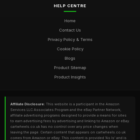
HELP CENTRE
Home
Contact Us
Privacy Policy & Terms
Cookie Policy
Blogs
Product Sitemap
Product Insights
Affiliate Disclosure:
This website is a participant in the Amazon
Services LLC Associates Program and the eBay Partner Network,
affiliate advertising programs designed to provide a means for sites
to earn advertising fees by advertising and linking to Amazon or eBay.
cartwheels.co.uk has no control over any price changes when
leaving the page. Certain content that appears on cartwheels.co.uk
comes from Amazon or eBay. This content is provided 'As Is' and is