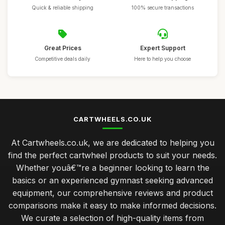
Quick & reliable shipping
100% secure transactions
Great Prices
Expert Support
Competitive deals daily
Here to help you choose
CARTWHEELS.CO.UK
At Cartwheels.co.uk, we are dedicated to helping you
find the perfect cartwheel products to suit your needs.
Whether youâ€™re a beginner looking to learn the
basics or an experienced gymnast seeking advanced
equipment, our comprehensive reviews and product
comparisons make it easy to make informed decisions.
We curate a selection of high-quality items from