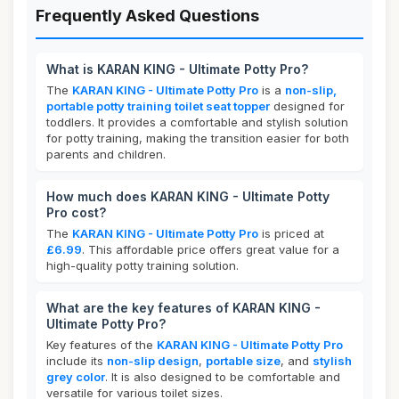
Frequently Asked Questions
What is KARAN KING - Ultimate Potty Pro?
The
KARAN KING - Ultimate Potty Pro
is a
non-slip,
portable potty training toilet seat topper
designed for
toddlers. It provides a comfortable and stylish solution
for potty training, making the transition easier for both
parents and children.
How much does KARAN KING - Ultimate Potty
Pro cost?
The
KARAN KING - Ultimate Potty Pro
is priced at
£6.99
. This affordable price offers great value for a
high-quality potty training solution.
What are the key features of KARAN KING -
Ultimate Potty Pro?
Key features of the
KARAN KING - Ultimate Potty Pro
include its
non-slip design
,
portable size
, and
stylish
grey color
. It is also designed to be comfortable and
versatile for various toilet sizes.