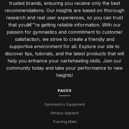
trusted brands, ensuring you receive only the best
recommendations. Our insights are based on thorough
research and real user experiences, so you can trust
that youâ€™re getting reliable information. With our
passion for gymnastics and commitment to customer
satisfaction, we strive to create a friendly and
supportive environment for all. Explore our site to
discover tips, tutorials, and the latest products that will
help you enhance your cartwheeling skills. Join our
community today and take your performance to new
heights!
PAGES
Gymnastics Equipment
Fitness Apparel
Training Mats