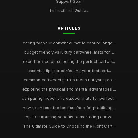
Support Gear
Instructional Guides
ARTICLES
caring for your cartwheel mat to ensure longe...
budget friendly vs luxury cartwheel mats for ...
expert advice on selecting the perfect cartwh...
essential tips for perfecting your first cart...
common cartwheel pitfalls that stunt your pro...
exploring the physical and mental advantages ...
comparing indoor and outdoor mats for perfect...
how to choose the best surface for practicing...
top 10 surprising benefits of mastering cartw...
The Ultimate Guide to Choosing the Right Cart...