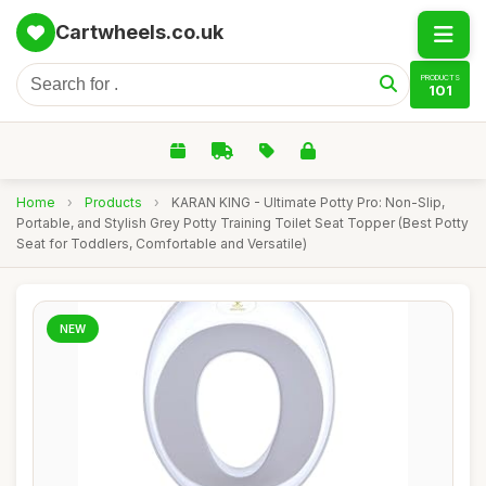
Cartwheels.co.uk
PRODUCTS
101
Home
›
Products
›
KARAN KING - Ultimate Potty Pro: Non-Slip,
Portable, and Stylish Grey Potty Training Toilet Seat Topper (Best Potty
Seat for Toddlers, Comfortable and Versatile)
NEW