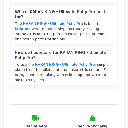
Who is KARAN KING - Ultimate Potty Pro best
for?
The
KARAN KING - Ultimate Potty Pro
is best for
toddlers
who are beginning their potty training
journey. It is ideal for parents looking for a practical
and stylish potty training aid.
How do I use/care for KARAN KING - Ultimate
Potty Pro?
To use the
KARAN KING - Ultimate Potty Pro
, simply
place it on the toilet seat and ensure it is secure. For
care, clean it regularly with mild soap and water to
maintain hygiene.
Fast Delivery
Secure Shopping