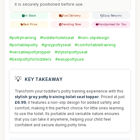
it is securely positioned before use.
In Stock
Fast Delivery
Easy Returns
Best Price
Trending Now
Handpicked for You
#pottytraining
#toddlertoiletseat
#non-slipdesign
#portablepotty
#greypottyseat
#comfortabletraining
#versatilepottytopper
#stylishpottyseat
#bestpottyfortoddlers
#easypottyuse
💡
KEY TAKEAWAY
Transform your toddler's potty training experience with this
stylish grey potty training toilet seat topper
. Priced at just
£6.99
, it features a non-slip design for added safety and
comfort, making it the perfect choice for little ones learning
to use the toilet. Its portable and versatile nature ensures
that you can take it anywhere, helping your child feel
confident and secure during potty time.