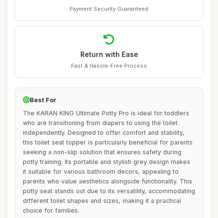
Payment Security Guaranteed
Return with Ease
Fast & Hassle-Free Process
Best For
The KARAN KING Ultimate Potty Pro is ideal for toddlers
who are transitioning from diapers to using the toilet
independently. Designed to offer comfort and stability,
this toilet seat topper is particularly beneficial for parents
seeking a non-slip solution that ensures safety during
potty training. Its portable and stylish grey design makes
it suitable for various bathroom decors, appealing to
parents who value aesthetics alongside functionality. This
potty seat stands out due to its versatility, accommodating
different toilet shapes and sizes, making it a practical
choice for families.