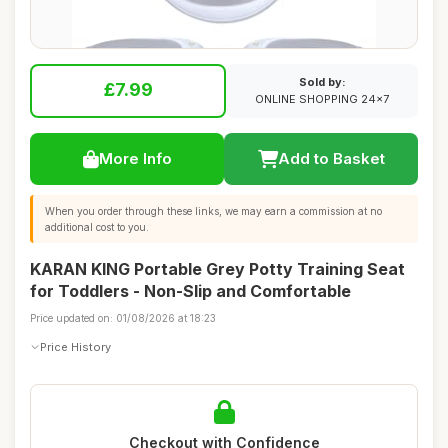
Sold by:
£7.99
ONLINE SHOPPING 24x7
More Info
Add to Basket
When you order through these links, we may earn a commission at no
additional cost to you.
KARAN KING Portable Grey Potty Training Seat
for Toddlers - Non-Slip and Comfortable
Price updated on: 01/08/2026 at 18:23
Price History
Checkout with Confidence