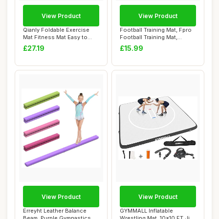
View Product
View Product
Qianly Foldable Exercise
Football Training Mat, Fpro
Mat Fitness Mat Easy to
Football Training Mat,
Clean Soft ...
60x90cm N...
£27.19
£15.99
View Product
View Product
Erreyht Leather Balance
GYMMALL Inflatable
Beam, Purple Gymnastics
Wrestling Mat, 10x10 FT Jiu