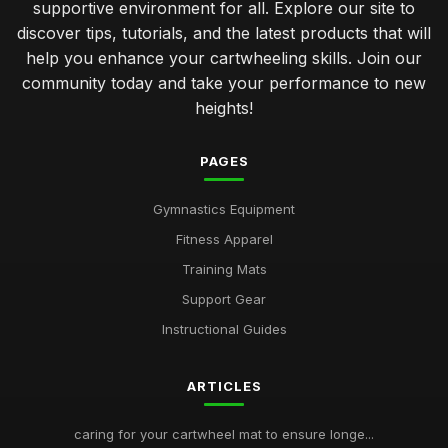
supportive environment for all. Explore our site to
discover tips, tutorials, and the latest products that will
help you enhance your cartwheeling skills. Join our
community today and take your performance to new
heights!
PAGES
Gymnastics Equipment
Fitness Apparel
Training Mats
Support Gear
Instructional Guides
ARTICLES
caring for your cartwheel mat to ensure longe...