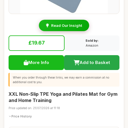
Read Our Insight
Sold by:
£19.67
Amazon
More Info
Add to Basket
When you order through these links, we may earn a commission at no
additional cost to you.
XXL Non-Slip TPE Yoga and Pilates Mat for Gym
and Home Training
Price updated on: 21/07/2026 at 11:18
Price History