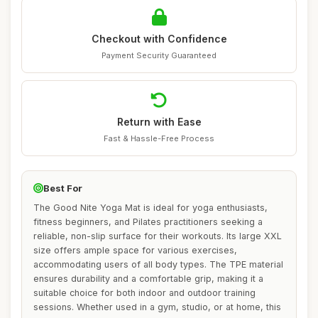
Checkout with Confidence
Payment Security Guaranteed
Return with Ease
Fast & Hassle-Free Process
Best For
The Good Nite Yoga Mat is ideal for yoga enthusiasts,
fitness beginners, and Pilates practitioners seeking a
reliable, non-slip surface for their workouts. Its large XXL
size offers ample space for various exercises,
accommodating users of all body types. The TPE material
ensures durability and a comfortable grip, making it a
suitable choice for both indoor and outdoor training
sessions. Whether used in a gym, studio, or at home, this