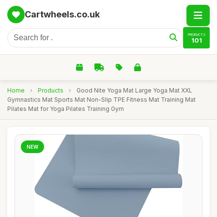
Cartwheels.co.uk
PRODUCTS
101
Home
›
Products
›
Good Nite Yoga Mat Large Yoga Mat XXL
Gymnastics Mat Sports Mat Non-Slip TPE Fitness Mat Training Mat
Pilates Mat for Yoga Pilates Training Gym
NEW