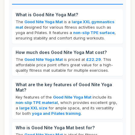
What is Good Nite Yoga Mat?
The
Good Nite Yoga Mat
is a
large XXL gymnastics
mat
designed for various fitness activities such as
yoga and Pilates. It features a
non-slip TPE surface
,
ensuring stability and comfort during workouts.
How much does Good Nite Yoga Mat cost?
The
Good Nite Yoga Mat
is priced at
£22.29
. This
affordable price point offers great value for a high-
quality fitness mat suitable for multiple exercises.
What are the key features of Good Nite Yoga
Mat?
Key features of the
Good Nite Yoga Mat
include its
non-slip TPE material
, which provides excellent grip,
a
large XXL size
for ample space, and its versatility
for both
yoga and Pilates training
.
Who is Good Nite Yoga Mat best for?
The
Good Nite Yoga Mat
is ideal for fitness