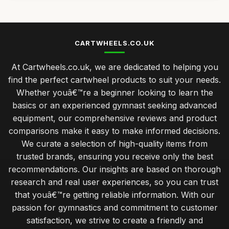
CARTWHEELS.CO.UK
At Cartwheels.co.uk, we are dedicated to helping you
find the perfect cartwheel products to suit your needs.
Whether youâ€™re a beginner looking to learn the
basics or an experienced gymnast seeking advanced
equipment, our comprehensive reviews and product
comparisons make it easy to make informed decisions.
We curate a selection of high-quality items from
trusted brands, ensuring you receive only the best
recommendations. Our insights are based on thorough
research and real user experiences, so you can trust
that youâ€™re getting reliable information. With our
passion for gymnastics and commitment to customer
satisfaction, we strive to create a friendly and