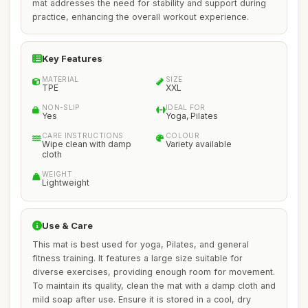
mat addresses the need for stability and support during
practice, enhancing the overall workout experience.
Key Features
MATERIAL
SIZE
TPE
XXL
NON-SLIP
IDEAL FOR
Yes
Yoga, Pilates
CARE INSTRUCTIONS
COLOUR
Wipe clean with damp
Variety available
cloth
WEIGHT
Lightweight
Use & Care
This mat is best used for yoga, Pilates, and general
fitness training. It features a large size suitable for
diverse exercises, providing enough room for movement.
To maintain its quality, clean the mat with a damp cloth and
mild soap after use. Ensure it is stored in a cool, dry