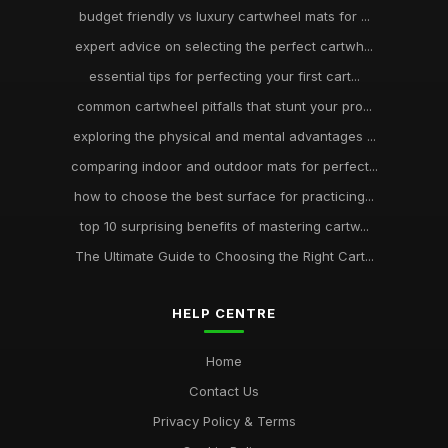
budget friendly vs luxury cartwheel mats for ...
expert advice on selecting the perfect cartwh...
essential tips for perfecting your first cart...
common cartwheel pitfalls that stunt your pro...
exploring the physical and mental advantages ...
comparing indoor and outdoor mats for perfect...
how to choose the best surface for practicing...
top 10 surprising benefits of mastering cartw...
The Ultimate Guide to Choosing the Right Cart...
HELP CENTRE
Home
Contact Us
Privacy Policy & Terms