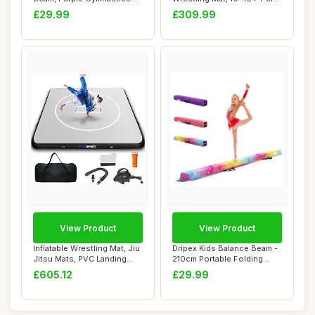
bar 2.1m/220...
Jitsu Mats PV...
£29.99
£309.99
View Product
View Product
Inflatable Wrestling Mat, Jiu
Dripex Kids Balance Beam -
Jitsu Mats, PVC Landing
210cm Portable Folding
Traini...
Balance Be...
£605.12
£29.99