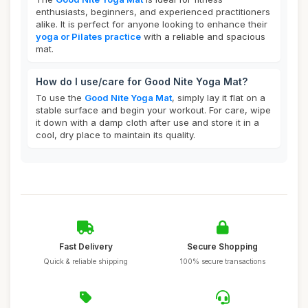
enthusiasts, beginners, and experienced practitioners
alike. It is perfect for anyone looking to enhance their
yoga or Pilates practice
with a reliable and spacious
mat.
How do I use/care for Good Nite Yoga Mat?
To use the
Good Nite Yoga Mat
, simply lay it flat on a
stable surface and begin your workout. For care, wipe
it down with a damp cloth after use and store it in a
cool, dry place to maintain its quality.
Fast Delivery
Secure Shopping
Quick & reliable shipping
100% secure transactions