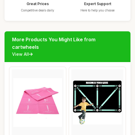
Great Prices
Expert Support
Competitive deals daily
Here to help you choose
More Products You Might Like from
cartwheels
View All