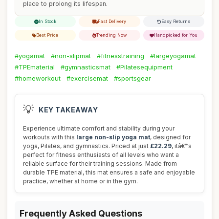
place to prolong its lifespan.
In Stock
Fast Delivery
Easy Returns
Best Price
Trending Now
Handpicked for You
#yogamat
#non-slipmat
#fitnesstraining
#largeyogamat
#TPEmaterial
#gymnasticsmat
#Pilatesequipment
#homeworkout
#exercisemat
#sportsgear
💡
KEY TAKEAWAY
Experience ultimate comfort and stability during your
workouts with this
large non-slip yoga mat
, designed for
yoga, Pilates, and gymnastics. Priced at just
£22.29
, itâ€™s
perfect for fitness enthusiasts of all levels who want a
reliable surface for their training sessions. Made from
durable TPE material, this mat ensures a safe and enjoyable
practice, whether at home or in the gym.
Frequently Asked Questions