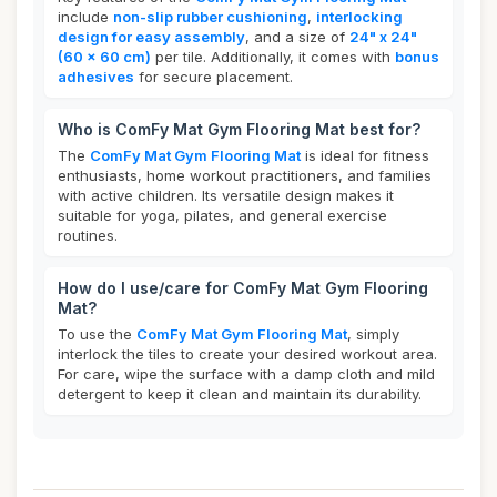
include
non-slip rubber cushioning
,
interlocking
design for easy assembly
, and a size of
24" x 24"
(60 x 60 cm)
per tile. Additionally, it comes with
bonus
adhesives
for secure placement.
Who is ComFy Mat Gym Flooring Mat best for?
The
ComFy Mat Gym Flooring Mat
is ideal for fitness
enthusiasts, home workout practitioners, and families
with active children. Its versatile design makes it
suitable for yoga, pilates, and general exercise
routines.
How do I use/care for ComFy Mat Gym Flooring
Mat?
To use the
ComFy Mat Gym Flooring Mat
, simply
interlock the tiles to create your desired workout area.
For care, wipe the surface with a damp cloth and mild
detergent to keep it clean and maintain its durability.