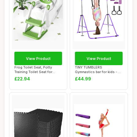
View Product
View Product
Frog Toilet Seat, Potty
TINY TUMBLERS
Training Toilet Seat for
Gymnastics bar for kids - A
Toddler, Up...
great piece of gym...
£22.94
£44.99