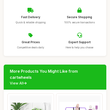
Fast Delivery
Secure Shopping
Quick & reliable shipping
100% secure transactions
Great Prices
Expert Support
Competitive deals daily
Here to help you choose
More Products You Might Like from
cartwheels
View All