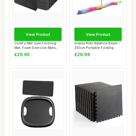
View Product
View Product
ComFy Mat Gym Flooring
Dripex Kids Balance Beam -
Mat, Foam Exercise Mats,
210cm Portable Folding
Interlocking...
Balance Be...
£29.95
£29.99