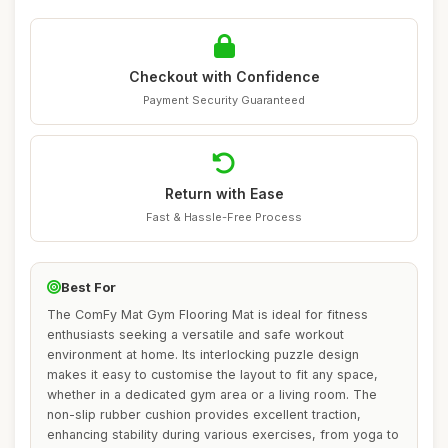
Checkout with Confidence
Payment Security Guaranteed
Return with Ease
Fast & Hassle-Free Process
Best For
The ComFy Mat Gym Flooring Mat is ideal for fitness
enthusiasts seeking a versatile and safe workout
environment at home. Its interlocking puzzle design
makes it easy to customise the layout to fit any space,
whether in a dedicated gym area or a living room. The
non-slip rubber cushion provides excellent traction,
enhancing stability during various exercises, from yoga to