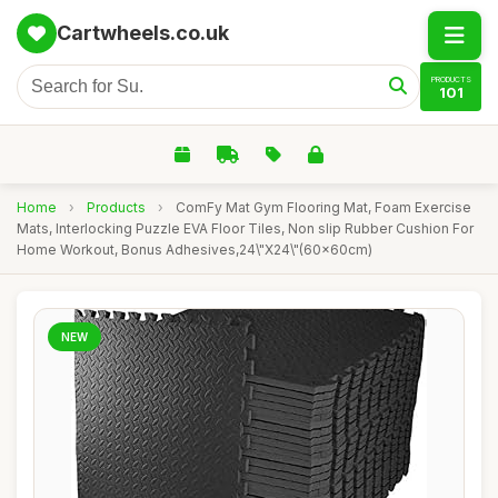
Cartwheels.co.uk
PRODUCTS
101
Home
›
Products
›
ComFy Mat Gym Flooring Mat, Foam Exercise
Mats, Interlocking Puzzle EVA Floor Tiles, Non slip Rubber Cushion For
Home Workout, Bonus Adhesives,24\"X24\"(60x60cm)
NEW