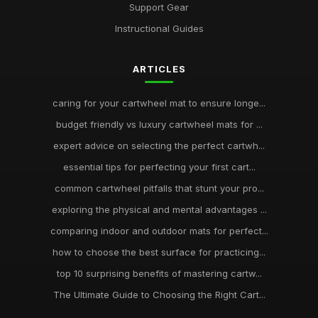
Support Gear
Instructional Guides
ARTICLES
caring for your cartwheel mat to ensure longe...
budget friendly vs luxury cartwheel mats for ...
expert advice on selecting the perfect cartwh...
essential tips for perfecting your first cart...
common cartwheel pitfalls that stunt your pro...
exploring the physical and mental advantages ...
comparing indoor and outdoor mats for perfect...
how to choose the best surface for practicing...
top 10 surprising benefits of mastering cartw...
The Ultimate Guide to Choosing the Right Cart...