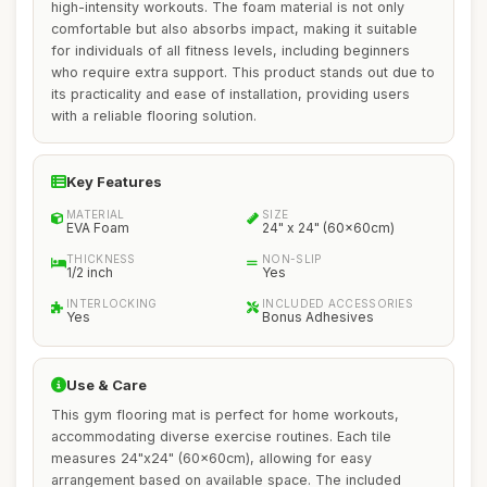
high-intensity workouts. The foam material is not only
comfortable but also absorbs impact, making it suitable
for individuals of all fitness levels, including beginners
who require extra support. This product stands out due to
its practicality and ease of installation, providing users
with a reliable flooring solution.
Key Features
MATERIAL
SIZE
EVA Foam
24" x 24" (60x60cm)
THICKNESS
NON-SLIP
1/2 inch
Yes
INTERLOCKING
INCLUDED ACCESSORIES
Yes
Bonus Adhesives
Use & Care
This gym flooring mat is perfect for home workouts,
accommodating diverse exercise routines. Each tile
measures 24"x24" (60x60cm), allowing for easy
arrangement based on available space. The included