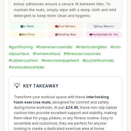
bonus adhesives ensure a secure fit between tiles. To
maintain the mats, simply wipe with a damp cloth and mild
detergent to keep them clean and hygienic.
In Stock
Fast Delivery
Easy Returns
Best Price
Trending Now
Handpicked for You
#gymflooring
#foamexercisemats
#interlockingtiles
#non-
slipsurface
#homeworkout
#fitnessaccessories
#rubbercushion
#exerciseequipment
#puzzlefloormats
#workoutessentials
💡
KEY TAKEAWAY
Transform your workout space with these
interlocking
foam exercise mats
, designed for comfort and safety
during home workouts. At just
£24.95
, these non-slip rubber
cushion tiles provide excellent support and stability, making
them ideal for yoga, pilates, or any fitness routine. Easy to
assemble and customize, they are perfect for anyone
looking to create a dedicated exercise area at home.