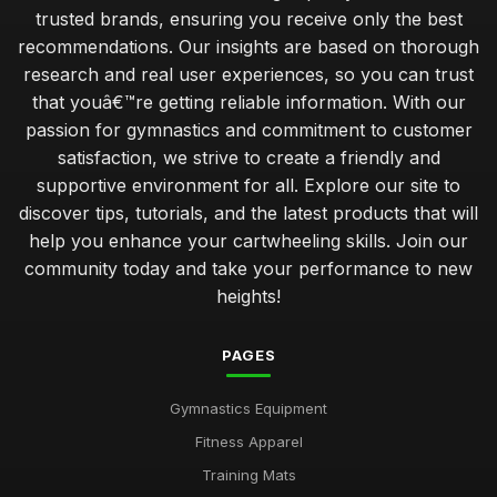
trusted brands, ensuring you receive only the best
recommendations. Our insights are based on thorough
research and real user experiences, so you can trust
that youâ€™re getting reliable information. With our
passion for gymnastics and commitment to customer
satisfaction, we strive to create a friendly and
supportive environment for all. Explore our site to
discover tips, tutorials, and the latest products that will
help you enhance your cartwheeling skills. Join our
community today and take your performance to new
heights!
PAGES
Gymnastics Equipment
Fitness Apparel
Training Mats