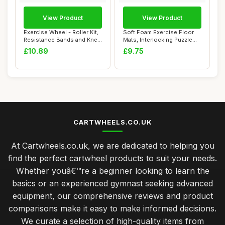
View Product
View Product
Exercise Wheel - Roller Kit,
Soft Foam Exercise Floor
Resistance Bands and Knee
Mats, Interlocking Puzzle
Mat |...
EVA mat t...
£10.89
£9.75
CARTWHEELS.CO.UK
At Cartwheels.co.uk, we are dedicated to helping you
find the perfect cartwheel products to suit your needs.
Whether youâ€™re a beginner looking to learn the
basics or an experienced gymnast seeking advanced
equipment, our comprehensive reviews and product
comparisons make it easy to make informed decisions.
We curate a selection of high-quality items from