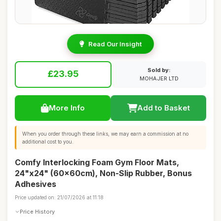
Read Our Insight
Sold by:
£23.95
MOHAJER LTD
More Info
Add to Basket
When you order through these links, we may earn a commission at no
additional cost to you.
Comfy Interlocking Foam Gym Floor Mats,
24"x24" (60x60cm), Non-Slip Rubber, Bonus
Adhesives
Price updated on: 21/07/2026 at 11:18
Price History