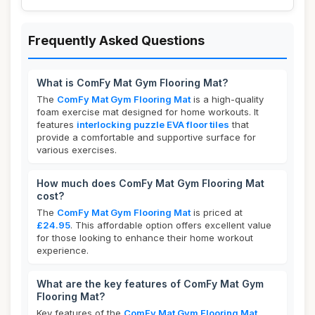
Frequently Asked Questions
What is ComFy Mat Gym Flooring Mat?
The
ComFy Mat Gym Flooring Mat
is a high-quality
foam exercise mat designed for home workouts. It
features
interlocking puzzle EVA floor tiles
that
provide a comfortable and supportive surface for
various exercises.
How much does ComFy Mat Gym Flooring Mat
cost?
The
ComFy Mat Gym Flooring Mat
is priced at
£24.95
. This affordable option offers excellent value
for those looking to enhance their home workout
experience.
What are the key features of ComFy Mat Gym
Flooring Mat?
Key features of the
ComFy Mat Gym Flooring Mat