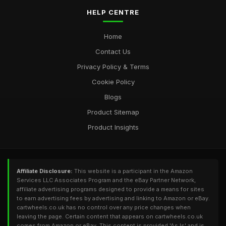
HELP CENTRE
Home
Contact Us
Privacy Policy & Terms
Cookie Policy
Blogs
Product Sitemap
Product Insights
Affiliate Disclosure:
This website is a participant in the Amazon
Services LLC Associates Program and the eBay Partner Network,
affiliate advertising programs designed to provide a means for sites
to earn advertising fees by advertising and linking to Amazon or eBay.
cartwheels.co.uk has no control over any price changes when
leaving the page. Certain content that appears on cartwheels.co.uk
comes from Amazon or eBay. This content is provided 'As Is' and is