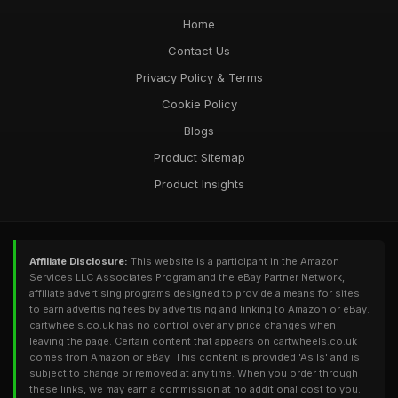
Home
Contact Us
Privacy Policy & Terms
Cookie Policy
Blogs
Product Sitemap
Product Insights
Affiliate Disclosure:
This website is a participant in the Amazon
Services LLC Associates Program and the eBay Partner Network,
affiliate advertising programs designed to provide a means for sites
to earn advertising fees by advertising and linking to Amazon or eBay.
cartwheels.co.uk has no control over any price changes when
leaving the page. Certain content that appears on cartwheels.co.uk
comes from Amazon or eBay. This content is provided 'As Is' and is
subject to change or removed at any time. When you order through
these links, we may earn a commission at no additional cost to you.