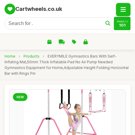
Cartwheels.co.uk
PRODUCTS
101
Home
›
Products
›
EVERYMILE Gymnastics Bars With Self-
Inflating Mat,50mm Thick Inflatable Pad No Air Pump Needed
Gymnastics Equipment for Home,Adjustable Height Folding Horizontal
Bar with Rings Pin
NEW