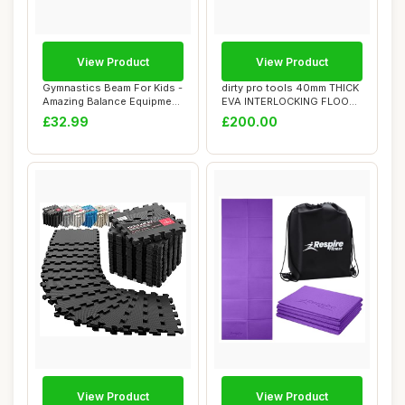
View Product
View Product
Gymnastics Beam For Kids -
dirty pro tools 40mm THICK
Amazing Balance Equipment
EVA INTERLOCKING FLOOR
For Chi...
FOAM MATS ...
£32.99
£200.00
View Product
View Product