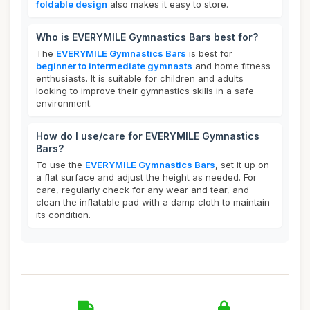
foldable design
also makes it easy to store.
Who is EVERYMILE Gymnastics Bars best for?
The
EVERYMILE Gymnastics Bars
is best for
beginner to intermediate gymnasts
and home fitness
enthusiasts. It is suitable for children and adults
looking to improve their gymnastics skills in a safe
environment.
How do I use/care for EVERYMILE Gymnastics
Bars?
To use the
EVERYMILE Gymnastics Bars
, set it up on
a flat surface and adjust the height as needed. For
care, regularly check for any wear and tear, and
clean the inflatable pad with a damp cloth to maintain
its condition.