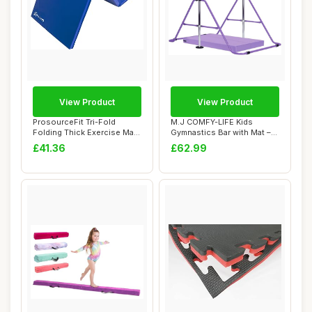
View Product
View Product
ProsourceFit Tri-Fold
M.J COMFY-LIFE Kids
Folding Thick Exercise Mat
Gymnastics Bar with Mat –
6â€™x2...
Adjustable E...
£41.36
£62.99