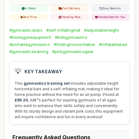
In Stock
Fast Delivery
Easy Returns
Best Price
Trending Now
Handpicked for You
#gymnasticsbars
#self-inflatingmat
#adjustableheight
#homegymequipment
#kidsgymnastics
#portablegymnastics
#foldinghorizontalbar
#inflatablepad
#gymnasticstraining
#pinkgymnasticsgear
💡
KEY TAKEAWAY
This
gymnastics training set
includes adjustable height
horizontal bars and a self-inflating mat, making it ideal for
home practice without the need for an air pump. Priced at
£95.20
, itâ€™s perfect for aspiring gymnasts of all ages
who want to enhance their skills safely and conveniently.
With its sturdy design and vibrant pink color, this equipment
will inspire confidence and fun in every workout!
Frequently Asked Questions