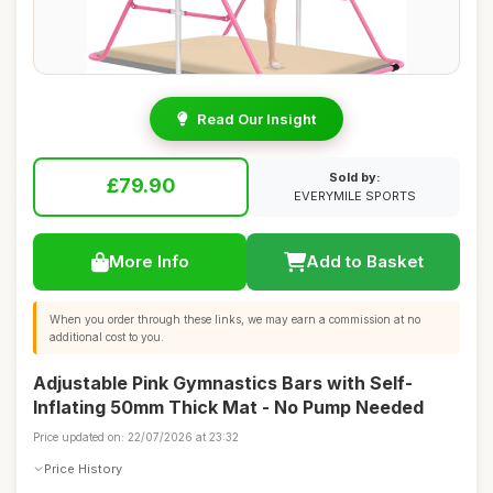
Read Our Insight
Sold by:
£79.90
EVERYMILE SPORTS
More Info
Add to Basket
When you order through these links, we may earn a commission at no
additional cost to you.
Adjustable Pink Gymnastics Bars with Self-
Inflating 50mm Thick Mat - No Pump Needed
Price updated on: 22/07/2026 at 23:32
Price History