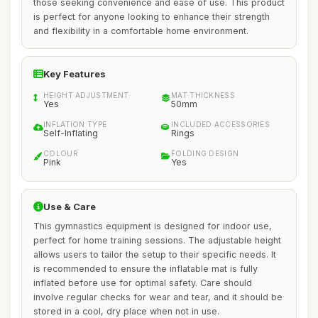
those seeking convenience and ease of use. This product
is perfect for anyone looking to enhance their strength
and flexibility in a comfortable home environment.
Key Features
HEIGHT ADJUSTMENT
MAT THICKNESS
Yes
50mm
INFLATION TYPE
INCLUDED ACCESSORIES
Self-Inflating
Rings
COLOUR
FOLDING DESIGN
Pink
Yes
Use & Care
This gymnastics equipment is designed for indoor use,
perfect for home training sessions. The adjustable height
allows users to tailor the setup to their specific needs. It
is recommended to ensure the inflatable mat is fully
inflated before use for optimal safety. Care should
involve regular checks for wear and tear, and it should be
stored in a cool, dry place when not in use.