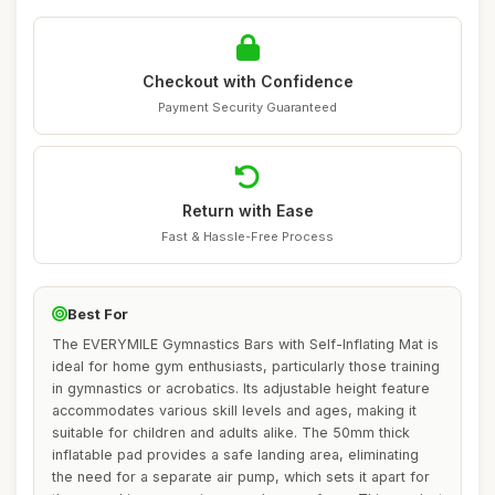
Checkout with Confidence
Payment Security Guaranteed
Return with Ease
Fast & Hassle-Free Process
Best For
The EVERYMILE Gymnastics Bars with Self-Inflating Mat is
ideal for home gym enthusiasts, particularly those training
in gymnastics or acrobatics. Its adjustable height feature
accommodates various skill levels and ages, making it
suitable for children and adults alike. The 50mm thick
inflatable pad provides a safe landing area, eliminating
the need for a separate air pump, which sets it apart for