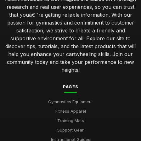
research and real user experiences, so you can trust
that youâ€™re getting reliable information. With our
passion for gymnastics and commitment to customer
satisfaction, we strive to create a friendly and
supportive environment for all. Explore our site to
discover tips, tutorials, and the latest products that will
help you enhance your cartwheeling skills. Join our
community today and take your performance to new
heights!
PAGES
Gymnastics Equipment
Fitness Apparel
Training Mats
Support Gear
Instructional Guides