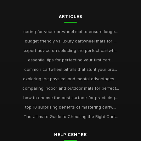
ARTICLES
caring for your cartwheel mat to ensure longe...
budget friendly vs luxury cartwheel mats for ...
expert advice on selecting the perfect cartwh...
essential tips for perfecting your first cart...
common cartwheel pitfalls that stunt your pro...
exploring the physical and mental advantages ...
comparing indoor and outdoor mats for perfect...
how to choose the best surface for practicing...
top 10 surprising benefits of mastering cartw...
The Ultimate Guide to Choosing the Right Cart...
HELP CENTRE