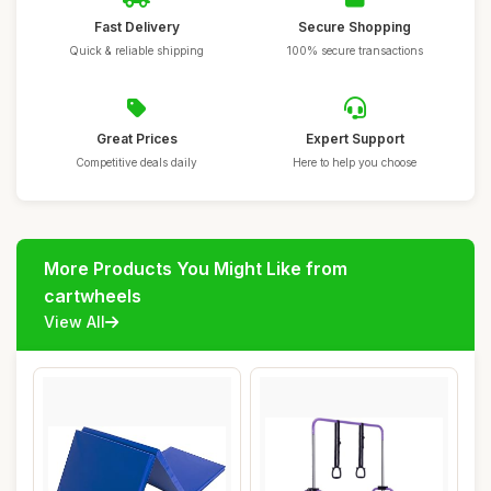
Fast Delivery
Secure Shopping
Quick & reliable shipping
100% secure transactions
Great Prices
Expert Support
Competitive deals daily
Here to help you choose
More Products You Might Like from
cartwheels
View All