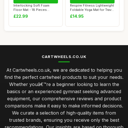
Interlocking Soft Foam
Respire Fitness Lightweight
Floor Mat - 18 Pieces
Foldable Yoga Mat for Travel
Protective Gym ...
- N...
£22.99
£14.95
CARTWHEELS.CO.UK
At Cartwheels.co.uk, we are dedicated to helping you
find the perfect cartwheel products to suit your needs.
Whether youâ€™re a beginner looking to learn the
basics or an experienced gymnast seeking advanced
equipment, our comprehensive reviews and product
comparisons make it easy to make informed decisions.
We curate a selection of high-quality items from
trusted brands, ensuring you receive only the best
recommendations. Our insights are based on thorough