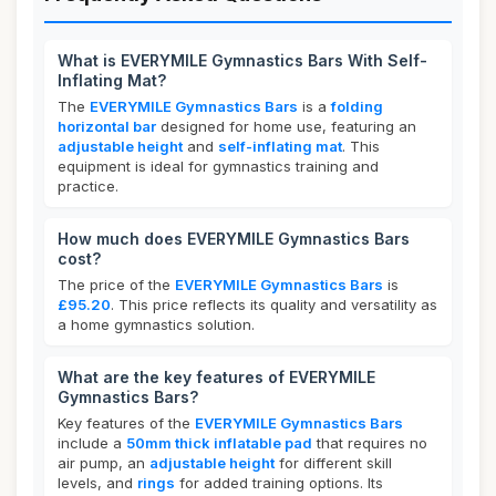
What is EVERYMILE Gymnastics Bars With Self-
Inflating Mat?
The
EVERYMILE Gymnastics Bars
is a
folding
horizontal bar
designed for home use, featuring an
adjustable height
and
self-inflating mat
. This
equipment is ideal for gymnastics training and
practice.
How much does EVERYMILE Gymnastics Bars
cost?
The price of the
EVERYMILE Gymnastics Bars
is
£95.20
. This price reflects its quality and versatility as
a home gymnastics solution.
What are the key features of EVERYMILE
Gymnastics Bars?
Key features of the
EVERYMILE Gymnastics Bars
include a
50mm thick inflatable pad
that requires no
air pump, an
adjustable height
for different skill
levels, and
rings
for added training options. Its