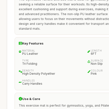
seeking a reliable surface for their workouts. Its high-densit
excellent cushioning and support during exercises, making it
and advanced practitioners. The non-slip PU leather surface e
allowing users to focus on their movements without distraction.
design and carry handles make it convenient for transport and
standard mats.
Key Features
MATERIAL
LENGTH
PU Leather
6FT
TYPE
SURFACE
Tri Folding
Non Slip
DENSITY
COLOUR
High Density Polyether
Pink
HANDLES
Carry Handles
Use & Care
This exercise mat is perfect for gymnastics, yoga, and Pila