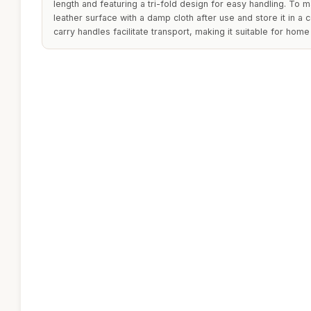
length and featuring a tri-fold design for easy handling. To ma
leather surface with a damp cloth after use and store it in a 
carry handles facilitate transport, making it suitable for hom