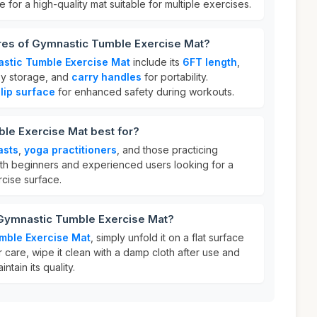
e for a high-quality mat suitable for multiple exercises.
ures of Gymnastic Tumble Exercise Mat?
stic Tumble Exercise Mat
include its
6FT length
,
sy storage, and
carry handles
for portability.
lip surface
for enhanced safety during workouts.
le Exercise Mat best for?
asts
,
yoga practitioners
, and those practicing
 both beginners and experienced users looking for a
cise surface.
 Gymnastic Tumble Exercise Mat?
mble Exercise Mat
, simply unfold it on a flat surface
r care, wipe it clean with a damp cloth after use and
intain its quality.