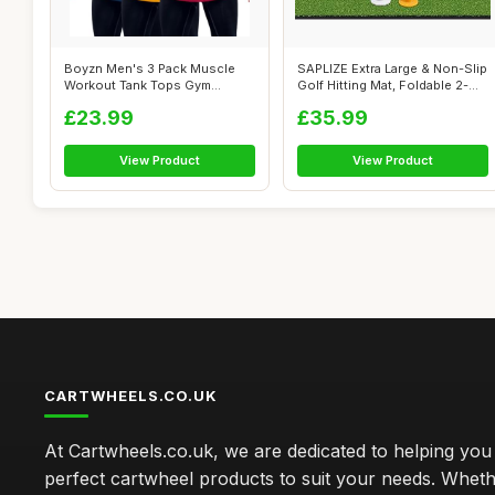
Boyzn Men's 3 Pack Muscle
SAPLIZE Extra Large & Non-Slip
Workout Tank Tops Gym
Golf Hitting Mat, Foldable 2-...
Muscle Tee A...
£23.99
£35.99
View Product
View Product
CARTWHEELS.CO.UK
At Cartwheels.co.uk, we are dedicated to helping you 
perfect cartwheel products to suit your needs. Whe