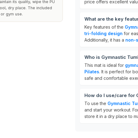
price offers excellent valu
intain its quality, wipe the PU
cool, dry place. The included
e or gym use.
What are the key feat
Key features of the
Gymna
tri-folding design
for ea
Additionally, it has a
non-s
Who is Gymnastic Tumb
This mat is ideal for
gymn
Pilates
. It is perfect for
safe and comfortable exer
How do I use/care for
To use the
Gymnastic Tu
and start your workout. Fo
store it in a dry place to ma