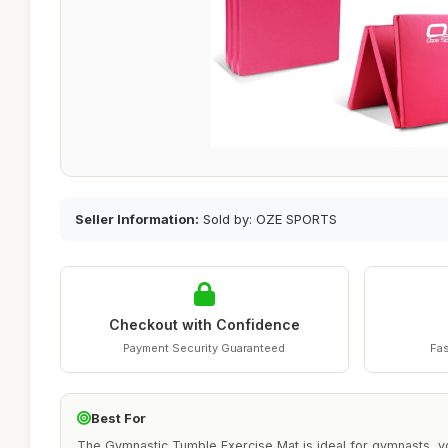
Seller Information:
Sold by: OZE SPORTS
Checkout with Confidence
Payment Security Guaranteed
Fas
Best For
The Gymnastic Tumble Exercise Mat is ideal for gymnasts, yo