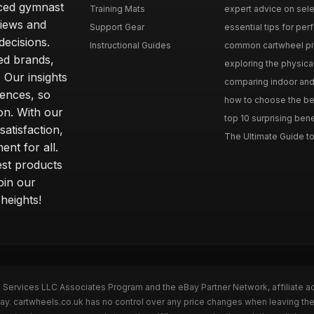
nced gymnast
Training Mats
expert advice on selec
iews and
Support Gear
essential tips for perfe
ecisions.
Instructional Guides
common cartwheel pitfa
ted brands,
exploring the physica
 Our insights
comparing indoor and 
ences, so
how to choose the best
on. With our
top 10 surprising bene
atisfaction,
The Ultimate Guide to
ent for all.
test products
oin our
heights!
n Services LLC Associates Program and the eBay Partner Network, affiliate a
Bay. cartwheels.co.uk has no control over any price changes when leaving t