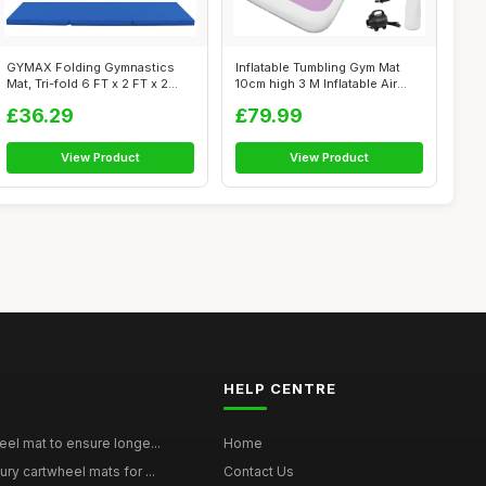
GYMAX Folding Gymnastics
Inflatable Tumbling Gym Mat
Mat, Tri-fold 6 FT x 2 FT x 2
10cm high 3 M Inflatable Air
Inche...
Gym...
£36.29
£79.99
View Product
View Product
HELP CENTRE
eel mat to ensure longe...
Home
ury cartwheel mats for ...
Contact Us