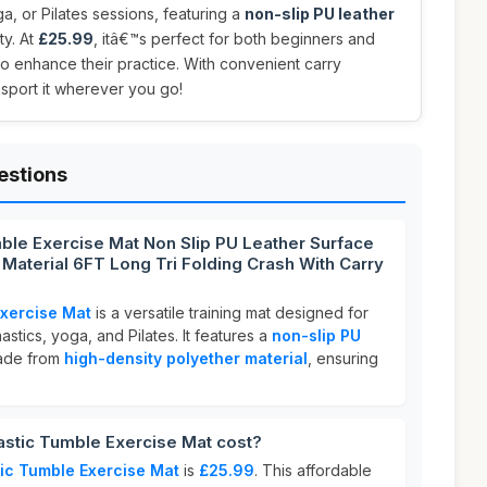
a, or Pilates sessions, featuring a
non-slip PU leather
ty. At
£25.99
, itâ€™s perfect for both beginners and
o enhance their practice. With convenient carry
nsport it wherever you go!
estions
ble Exercise Mat Non Slip PU Leather Surface
 Material 6FT Long Tri Folding Crash With Carry
xercise Mat
is a versatile training mat designed for
nastics, yoga, and Pilates. It features a
non-slip PU
ade from
high-density polyether material
, ensuring
tic Tumble Exercise Mat cost?
ic Tumble Exercise Mat
is
£25.99
. This affordable