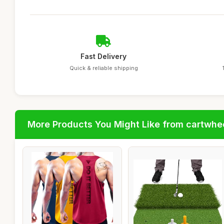
Fast Delivery
Quick & reliable shipping
More Products You Might Like from cartwhe