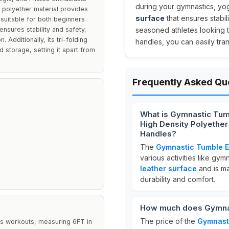
during your gymnastics, yog
y polyether material provides
surface
that ensures stabili
 suitable for both beginners
nsures stability and safety,
seasoned athletes looking t
 Additionally, its tri-folding
handles, you can easily tra
 storage, setting it apart from
Frequently Asked Qu
What is Gymnastic Tum
High Density Polyether
Handles?
The
Gymnastic Tumble E
various activities like gym
leather surface
and is m
durability and comfort.
How much does Gymnas
The price of the
Gymnast
tes workouts, measuring 6FT in