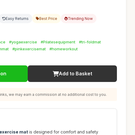
Easy Returns
Best Price
Trending Now
ace
#yogaexercise
#Pilatesequipment
#tri-foldmat
mmat
#pinkexercisemat
#homeworkout
ion
Add to Basket
nks, we may earn a commission at no additional cost to you.
 exercise mat
is designed for comfort and safety