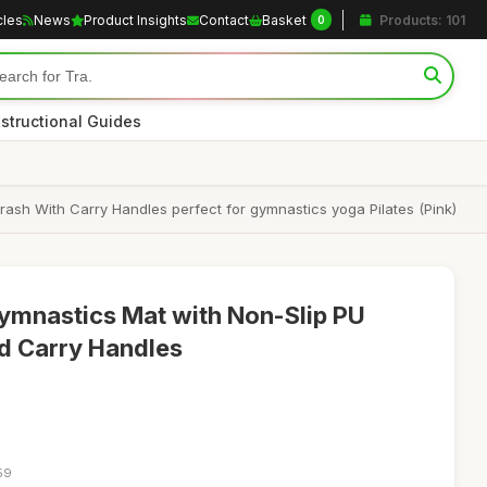
cles
News
Product Insights
Contact
Basket
Products: 101
0
nstructional Guides
rash With Carry Handles perfect for gymnastics yoga Pilates (Pink)
Gymnastics Mat with Non-Slip PU
d Carry Handles
59