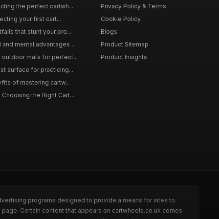
ting the perfect cartwh...
Privacy Policy & Terms
cting your first cart...
Cookie Policy
lls that stunt your pro...
Blogs
l and mental advantages ...
Product Sitemap
outdoor mats for perfect...
Product Insights
 surface for practicing...
fits of mastering cartw...
 Choosing the Right Cart...
dvertising programs designed to provide a means for sites to
he page. Certain content that appears on cartwheels.co.uk comes