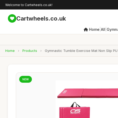
Welcome to Cartwheels.co.uk!
Cartwheels.co.uk
|
|
Home
All
Gymna
Home
›
Products
›
Gymnastic Tumble Exercise Mat Non Slip PU L
NEW