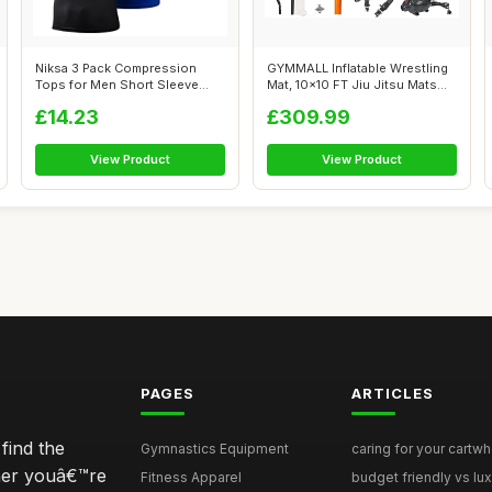
Niksa 3 Pack Compression
GYMMALL Inflatable Wrestling
Tops for Men Short Sleeve
Mat, 10x10 FT Jiu Jitsu Mats
Mens Runn...
PV...
£14.23
£309.99
View Product
View Product
PAGES
ARTICLES
find the
Gymnastics Equipment
caring for your cartwh
ther youâ€™re
Fitness Apparel
budget friendly vs lux