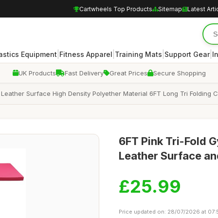
Cartwheels Top Products
Sitemap
Latest Arti
|
|
|
|
stics Equipment
Fitness Apparel
Training Mats
Support Gear
I
UK Products
Fast Delivery
Great Prices
Secure Shopping
eather Surface High Density Polyether Material 6FT Long Tri Folding C
6FT Pink Tri-Fold 
Leather Surface an
£25.99
Price updated on: 28/07/2026 at 07: