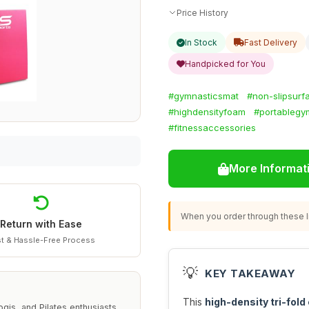
Price History
In Stock
Fast Delivery
Handpicked for You
#gymnasticsmat
#non-slipsurf
#highdensityfoam
#portablegy
#fitnessaccessories
More Informat
When you order through these li
Return with Ease
t & Hassle-Free Process
💡
KEY TAKEAWAY
This
high-density tri-fold
gis, and Pilates enthusiasts