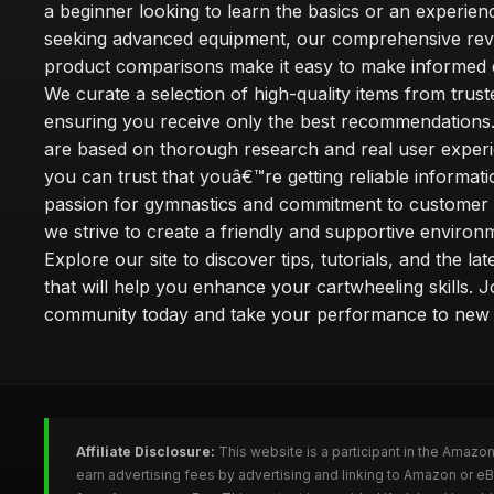
a beginner looking to learn the basics or an experie
seeking advanced equipment, our comprehensive rev
product comparisons make it easy to make informed d
We curate a selection of high-quality items from trus
ensuring you receive only the best recommendations.
are based on thorough research and real user experi
you can trust that youâ€™re getting reliable informati
passion for gymnastics and commitment to customer s
we strive to create a friendly and supportive environm
Explore our site to discover tips, tutorials, and the la
that will help you enhance your cartwheeling skills. J
community today and take your performance to new 
Affiliate Disclosure:
This website is a participant in the Amazo
earn advertising fees by advertising and linking to Amazon or e