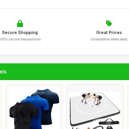
Secure Shopping
Great Prices
100% secure transactions
Competitive deals daily
els