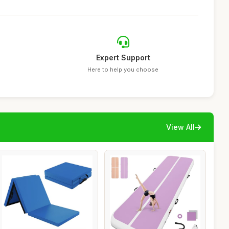
Expert Support
Here to help you choose
View All