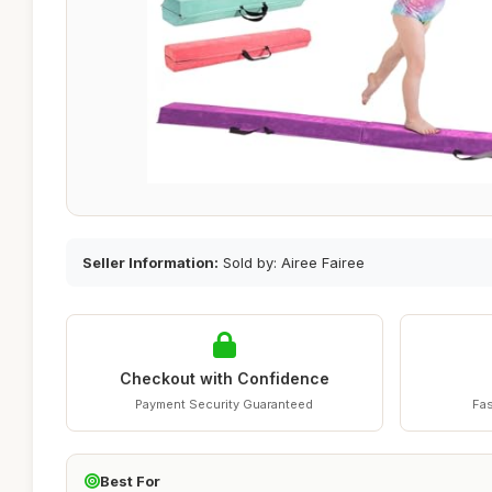
Seller Information:
Sold by: Airee Fairee
Checkout with Confidence
Payment Security Guaranteed
Fas
Best For