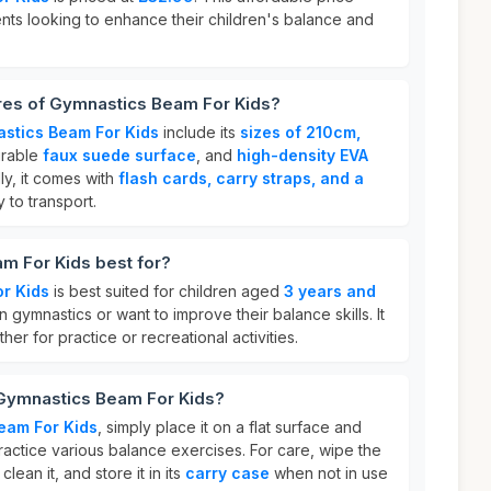
ents looking to enhance their children's balance and
ures of Gymnastics Beam For Kids?
stics Beam For Kids
include its
sizes of 210cm,
urable
faux suede surface
, and
high-density EVA
lly, it comes with
flash cards, carry straps, and a
y to transport.
m For Kids best for?
r Kids
is best suited for children aged
3 years and
 gymnastics or want to improve their balance skills. It
her for practice or recreational activities.
 Gymnastics Beam For Kids?
eam For Kids
, simply place it on a flat surface and
actice various balance exercises. For care, wipe the
lean it, and store it in its
carry case
when not in use