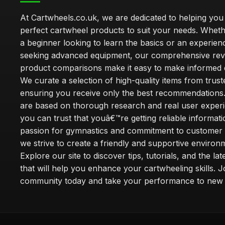
At Cartwheels.co.uk, we are dedicated to helping you 
perfect cartwheel products to suit your needs. Whe
a beginner looking to learn the basics or an experie
seeking advanced equipment, our comprehensive rev
product comparisons make it easy to make informed d
We curate a selection of high-quality items from trus
ensuring you receive only the best recommendations.
are based on thorough research and real user experi
you can trust that youâ€™re getting reliable informati
passion for gymnastics and commitment to customer s
we strive to create a friendly and supportive environm
Explore our site to discover tips, tutorials, and the la
that will help you enhance your cartwheeling skills. J
community today and take your performance to new 