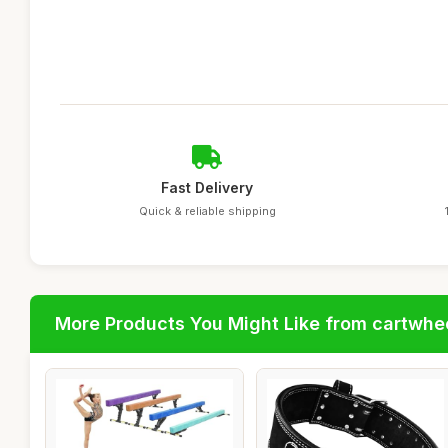
Fast Delivery
Quick & reliable shipping
More Products You Might Like from cartwhe