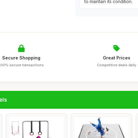
to maintain its condition.
Secure Shopping
Great Prices
100% secure transactions
Competitive deals daily
els