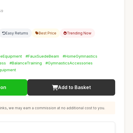
59
Easy Returns
Best Price
Trending Now
ceEquipment
#FauxSuedeBeam
#HomeGymnastics
ness
#BalanceTraining
#GymnasticsAccessories
quipment
ion
Add to Basket
nks, we may earn a commission at no additional cost to you.