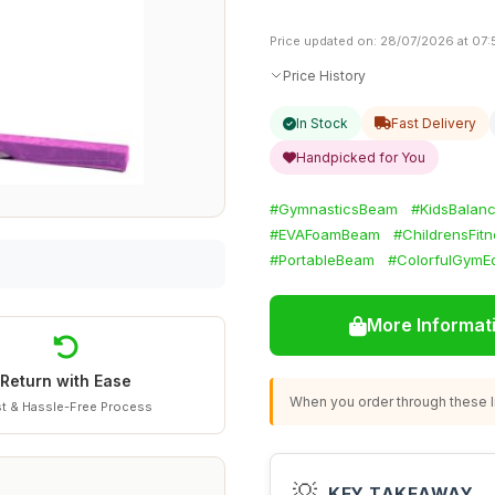
Price updated on: 28/07/2026 at 07:
Price History
In Stock
Fast Delivery
Handpicked for You
#GymnasticsBeam
#KidsBalan
#EVAFoamBeam
#ChildrensFit
#PortableBeam
#ColorfulGymE
More Informat
Return with Ease
When you order through these li
t & Hassle-Free Process
💡
KEY TAKEAWAY