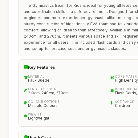
The Gymnastics Beam for Kids is ideal for young athletes se
and coordination skills in a safe environment. Designed for c
beginners and more experienced gymnasts alike, making it su
sturdy construction of high-density EVA foam and faux suede
comfort, allowing children to train effectively. Available in mu
240cm, and 270cm, it meets various space and skill require
experience for all users. The included flash cards and carry 
and set up for practice sessions or gymnastic classes.
Key Features
MATERIAL
CORE MATERI
Faux Suede
High Densit
LENGTH OPTIONS
INCLUDED A
210cm, 240cm, 270cm
Flash Cards,
COLOUR OPTIONS
AGE RANGE
Multiple Colours
Children
WEIGHT
Lightweight
Use & Care