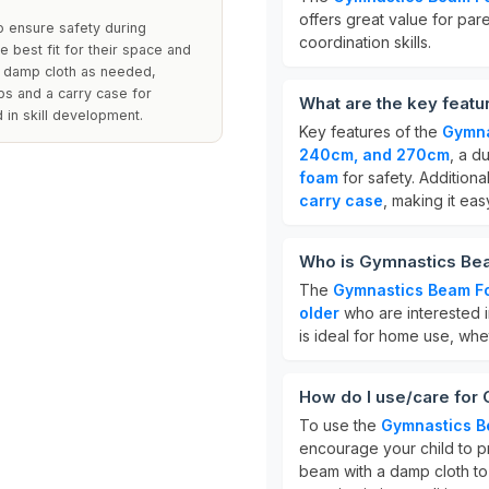
offers great value for par
o ensure safety during
coordination skills.
e best fit for their space and
 a damp cloth as needed,
aps and a carry case for
What are the key feat
 in skill development.
Key features of the
Gymna
240cm, and 270cm
, a d
foam
for safety. Additiona
carry case
, making it eas
Who is Gymnastics Bea
The
Gymnastics Beam Fo
older
who are interested in
is ideal for home use, whet
How do I use/care for
To use the
Gymnastics B
encourage your child to pr
beam with a damp cloth to c