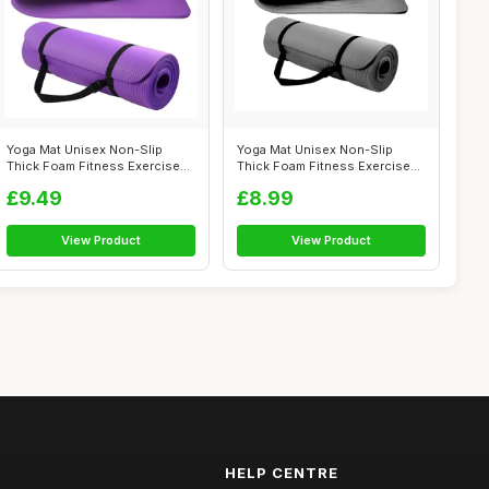
Yoga Mat Unisex Non-Slip
Yoga Mat Unisex Non-Slip
Thick Foam Fitness Exercise
Thick Foam Fitness Exercise
Mat (10...
Mat (10...
£9.49
£8.99
View Product
View Product
HELP CENTRE