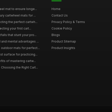
eel mat to ensure longe...
Home
ury cartwheel mats for ...
Contact Us
ting the perfect cartwh...
Privacy Policy & Terms
cting your first cart...
Cookie Policy
lls that stunt your pro...
Blogs
l and mental advantages ...
Product Sitemap
outdoor mats for perfect...
Product Insights
 surface for practicing...
fits of mastering cartw...
 Choosing the Right Cart...