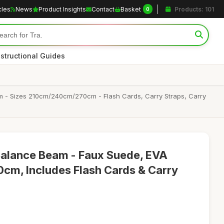
cles
News
Product Insights
Contact
Basket
Products: 101
0
nstructional Guides
m - Sizes 210cm/240cm/270cm - Flash Cards, Carry Straps, Carry
Balance Beam - Faux Suede, EVA
cm, Includes Flash Cards & Carry