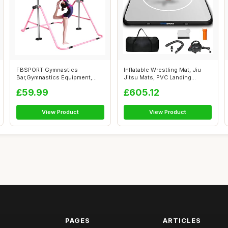
FBSPORT Gymnastics
Inflatable Wrestling Mat, Jiu
Bar,Gymnastics Equipment,
Jitsu Mats, PVC Landing
Folding Horizon...
Traini...
£59.99
£605.12
View Product
View Product
PAGES
ARTICLES