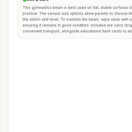
This gymnastics beam is best used on flat, stable surfaces t
practice. The various size options allow parents to choose th
the child's skill level. To maintain the beam, wipe clean with
ensuring it remains in good condition. Included are carry str
convenient transport, alongside educational flash cards to aid