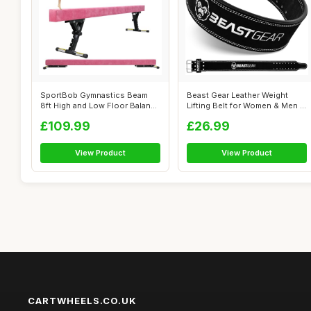
SportBob Gymnastics Beam
Beast Gear Leather Weight
8ft High and Low Floor Balance
Lifting Belt for Women & Men -
Beam...
4" ...
£109.99
£26.99
View Product
View Product
CARTWHEELS.CO.UK