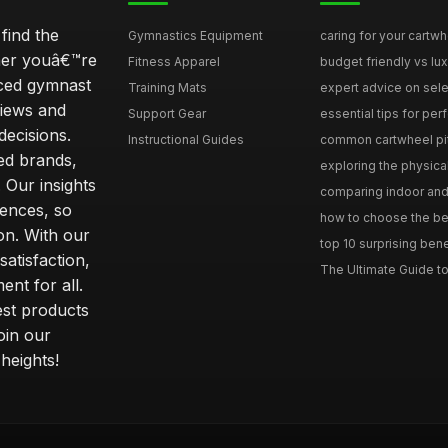
find the
Gymnastics Equipment
caring for your cartwh
ther youâ€™re
Fitness Apparel
budget friendly vs lux
nced gymnast
Training Mats
expert advice on selec
iews and
Support Gear
essential tips for perfe
ecisions.
Instructional Guides
common cartwheel pitfa
ted brands,
exploring the physica
 Our insights
comparing indoor and 
ences, so
how to choose the best
on. With our
top 10 surprising bene
atisfaction,
The Ultimate Guide to
ent for all.
test products
oin our
heights!