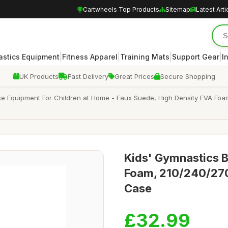
Cartwheels Top Products
Sitemap
Latest Arti
|
|
|
|
stics Equipment
Fitness Apparel
Training Mats
Support Gear
I
UK Products
Fast Delivery
Great Prices
Secure Shopping
e Equipment For Children at Home - Faux Suede, High Density EVA Foa
Kids' Gymnastics 
Foam, 210/240/270
Case
£32.99