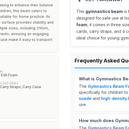
eking to enhance their balance
hildren, this beam caters to
This
gymnastics beam
is 
itable for home practice. Its
designed for safe use at 
 surface provides stability and
foam
, it comes in three s
ltiple sizes, including 210cm,
cards, carry straps, and a c
ments, ensuring an engaging
ideal choice for young gymna
case make it easy to transport
Frequently Asked Qu
AL
y EVA Foam
What is Gymnastics Be
CCESSORIES
The
Gymnastics Beam Fo
 Carry Straps, Carry Case
specifically for children t
suede
and
high-density
use.
How much does Gymnas
The
Gymnastics Beam Fo