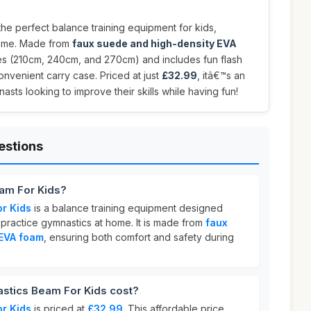
the perfect balance training equipment for kids,
home. Made from
faux suede and high-density EVA
izes (210cm, 240cm, and 270cm) and includes fun flash
onvenient carry case. Priced at just
£32.99
, itâ€™s an
sts looking to improve their skills while having fun!
estions
am For Kids?
r Kids
is a balance training equipment designed
o practice gymnastics at home. It is made from
faux
 EVA foam
, ensuring both comfort and safety during
tics Beam For Kids cost?
r Kids
is priced at
£32.99
. This affordable price