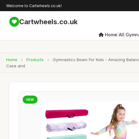
Welcome to Cartwheels.co.uk!
Cartwheels.co.uk
|
|
Home
All
Gymna
Home
›
Products
›
Gymnastics Beam For Kids - Amazing Balanc
Case and
NEW