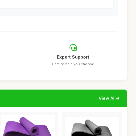
Expert Support
Here to help you choose
View All