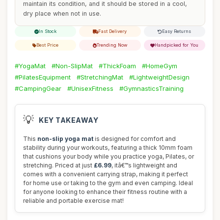
maintain its condition, and it should be stored in a cool,
dry place when not in use.
In Stock
Fast Delivery
Easy Returns
Best Price
Trending Now
Handpicked for You
#YogaMat
#Non-SlipMat
#ThickFoam
#HomeGym
#PilatesEquipment
#StretchingMat
#LightweightDesign
#CampingGear
#UnisexFitness
#GymnasticsTraining
💡
KEY TAKEAWAY
This
non-slip yoga mat
is designed for comfort and
stability during your workouts, featuring a thick 10mm foam
that cushions your body while you practice yoga, Pilates, or
stretching. Priced at just
£6.99
, itâ€™s lightweight and
comes with a convenient carrying strap, making it perfect
for home use or taking to the gym and even camping. Ideal
for anyone looking to enhance their fitness routine with a
reliable and portable exercise mat!