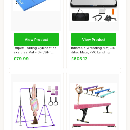
View Product
View Product
Dripex Folding Gymnastics
Inflatable Wrestling Mat, Jiu
Exercise Mat - 6FT/8FT
Jitsu Mats, PVC Landing
Home Gym Ma...
Traini...
£79.99
£605.12