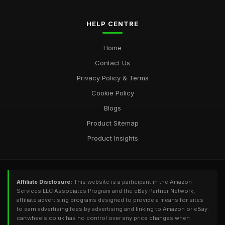
HELP CENTRE
Home
Contact Us
Privacy Policy & Terms
Cookie Policy
Blogs
Product Sitemap
Product Insights
Affiliate Disclosure:
This website is a participant in the Amazon
Services LLC Associates Program and the eBay Partner Network,
affiliate advertising programs designed to provide a means for sites
to earn advertising fees by advertising and linking to Amazon or eBay.
cartwheels.co.uk has no control over any price changes when