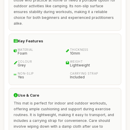
those who practice at home or need a portable option for
outdoor activities like camping. Its non-slip surface
ensures stability during workouts, making it a reliable
choice for both beginners and experienced practitioners
alike.
Key Features
MATERIAL
THICKNESS
Foam
10mm
COLOUR
WEIGHT
Grey
Lightweight
NON-SLIP
CARRYING STRAP
Yes
Included
Use & Care
This mat is perfect for indoor and outdoor workouts,
offering ample cushioning and support during exercise
routines. It is lightweight, making it easy to transport, and
includes a carrying strap for convenience. Care should
involve wiping down with a damp cloth after use to