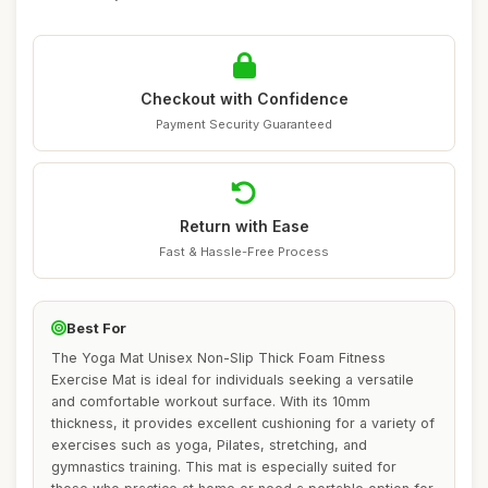
Checkout with Confidence
Payment Security Guaranteed
Return with Ease
Fast & Hassle-Free Process
Best For
The Yoga Mat Unisex Non-Slip Thick Foam Fitness
Exercise Mat is ideal for individuals seeking a versatile
and comfortable workout surface. With its 10mm
thickness, it provides excellent cushioning for a variety of
exercises such as yoga, Pilates, stretching, and
gymnastics training. This mat is especially suited for