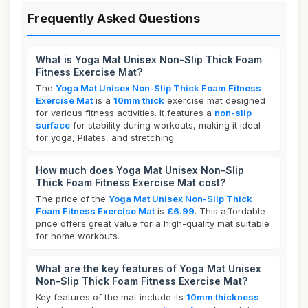
Frequently Asked Questions
What is Yoga Mat Unisex Non-Slip Thick Foam
Fitness Exercise Mat?
The
Yoga Mat Unisex Non-Slip Thick Foam Fitness
Exercise Mat
is a
10mm thick
exercise mat designed
for various fitness activities. It features a
non-slip
surface
for stability during workouts, making it ideal
for yoga, Pilates, and stretching.
How much does Yoga Mat Unisex Non-Slip
Thick Foam Fitness Exercise Mat cost?
The price of the
Yoga Mat Unisex Non-Slip Thick
Foam Fitness Exercise Mat
is
£6.99
. This affordable
price offers great value for a high-quality mat suitable
for home workouts.
What are the key features of Yoga Mat Unisex
Non-Slip Thick Foam Fitness Exercise Mat?
Key features of the mat include its
10mm thickness