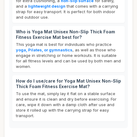
for extra cushioning, a
non-slip surface
for safety,
and a
lightweight design
that comes with a carrying
strap for easy transport. It is perfect for both indoor
and outdoor use.
Who is Yoga Mat Unisex Non-Slip Thick Foam
Fitness Exercise Mat best for?
This yoga mat is best for individuals who practice
yoga, Pilates, or gymnastics
, as well as those who
engage in stretching or home workouts. It is suitable
for all fitness levels and can be used by both men and
women.
How do I use/care for Yoga Mat Unisex Non-Slip
Thick Foam Fitness Exercise Mat?
To use the mat, simply lay it flat on a stable surface
and ensure it is clean and dry before exercising. For
care, wipe it down with a damp cloth after use and
store it rolled up with the carrying strap for easy
transport.