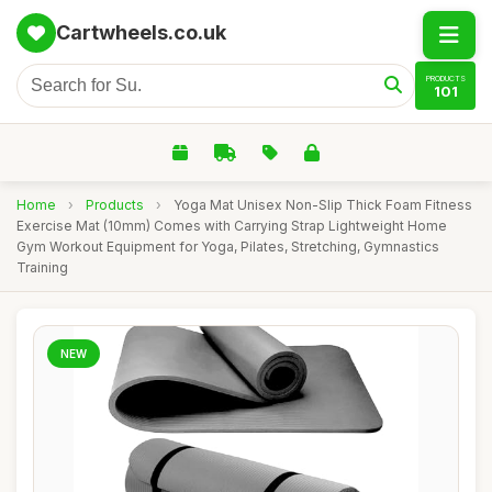
Cartwheels.co.uk
PRODUCTS
101
Home
›
Products
›
Yoga Mat Unisex Non-Slip Thick Foam Fitness
Exercise Mat (10mm) Comes with Carrying Strap Lightweight Home
Gym Workout Equipment for Yoga, Pilates, Stretching, Gymnastics
Training
NEW