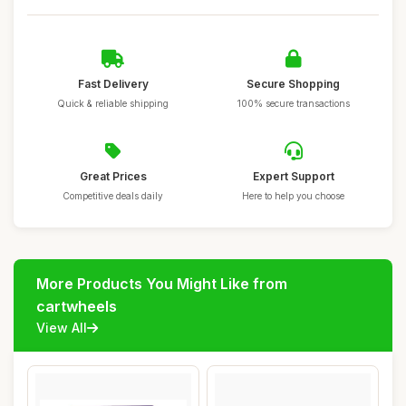
Fast Delivery
Secure Shopping
Quick & reliable shipping
100% secure transactions
Great Prices
Expert Support
Competitive deals daily
Here to help you choose
More Products You Might Like from
cartwheels
View All