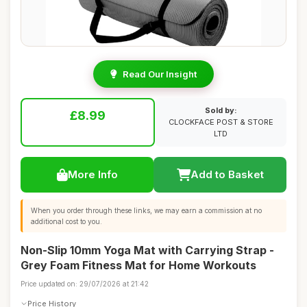
Read Our Insight
Sold by:
£8.99
CLOCKFACE POST & STORE
LTD
More Info
Add to Basket
When you order through these links, we may earn a commission at no
additional cost to you.
Non-Slip 10mm Yoga Mat with Carrying Strap -
Grey Foam Fitness Mat for Home Workouts
Price updated on: 29/07/2026 at 21:42
Price History