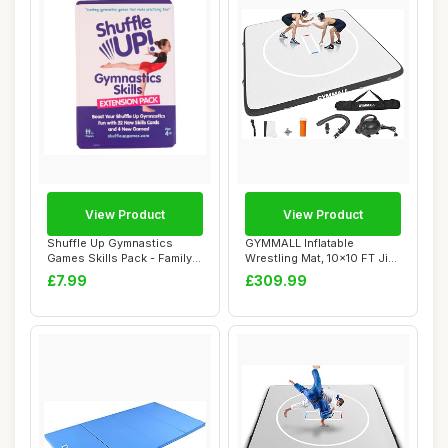
View Product
View Product
Shuffle Up Gymnastics
GYMMALL Inflatable
Games Skills Pack - Family
Wrestling Mat, 10x10 FT Jiu
Games with ...
Jitsu Mats PV...
£7.99
£309.99