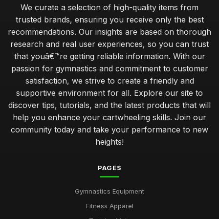
We curate a selection of high-quality items from
trusted brands, ensuring you receive only the best
recommendations. Our insights are based on thorough
research and real user experiences, so you can trust
that youâ€™re getting reliable information. With our
passion for gymnastics and commitment to customer
satisfaction, we strive to create a friendly and
supportive environment for all. Explore our site to
discover tips, tutorials, and the latest products that will
help you enhance your cartwheeling skills. Join our
community today and take your performance to new
heights!
PAGES
Gymnastics Equipment
Fitness Apparel