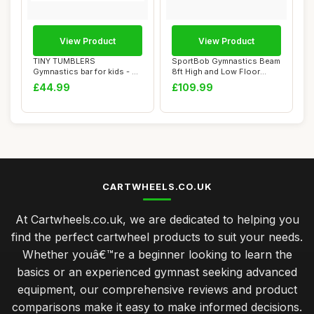
View Product
View Product
TINY TUMBLERS
SportBob Gymnastics Beam
Gymnastics bar for kids - A
8ft High and Low Floor
great piece of gym...
Balance Beam...
£44.99
£109.99
CARTWHEELS.CO.UK
At Cartwheels.co.uk, we are dedicated to helping you
find the perfect cartwheel products to suit your needs.
Whether youâ€™re a beginner looking to learn the
basics or an experienced gymnast seeking advanced
equipment, our comprehensive reviews and product
comparisons make it easy to make informed decisions.