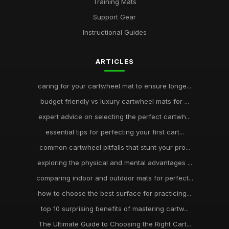
Training Mats
Support Gear
Instructional Guides
ARTICLES
caring for your cartwheel mat to ensure longe...
budget friendly vs luxury cartwheel mats for ...
expert advice on selecting the perfect cartwh...
essential tips for perfecting your first cart...
common cartwheel pitfalls that stunt your pro...
exploring the physical and mental advantages ...
comparing indoor and outdoor mats for perfect...
how to choose the best surface for practicing...
top 10 surprising benefits of mastering cartw...
The Ultimate Guide to Choosing the Right Cart...