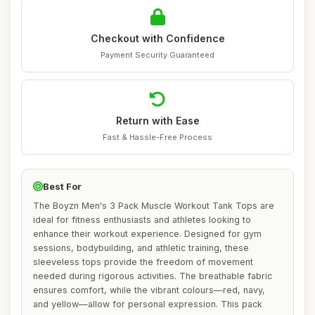
Checkout with Confidence
Payment Security Guaranteed
Return with Ease
Fast & Hassle-Free Process
Best For
The Boyzn Men's 3 Pack Muscle Workout Tank Tops are
ideal for fitness enthusiasts and athletes looking to
enhance their workout experience. Designed for gym
sessions, bodybuilding, and athletic training, these
sleeveless tops provide the freedom of movement
needed during rigorous activities. The breathable fabric
ensures comfort, while the vibrant colours—red, navy,
and yellow—allow for personal expression. This pack