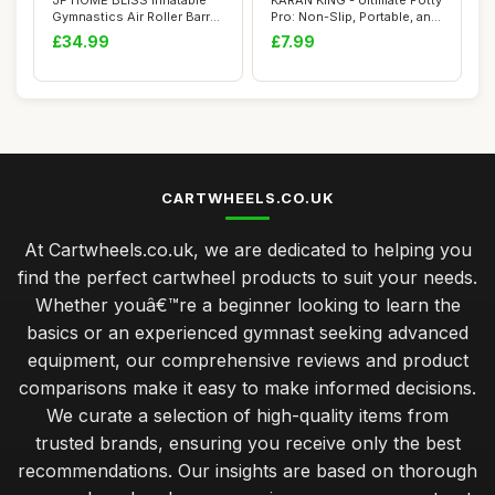
JF HOME BLISS Inflatable
KARAN KING - Ultimate Potty
Gymnastics Air Roller Barrel
Pro: Non-Slip, Portable, and
100cm ...
Sty...
£34.99
£7.99
CARTWHEELS.CO.UK
At Cartwheels.co.uk, we are dedicated to helping you
find the perfect cartwheel products to suit your needs.
Whether youâ€™re a beginner looking to learn the
basics or an experienced gymnast seeking advanced
equipment, our comprehensive reviews and product
comparisons make it easy to make informed decisions.
We curate a selection of high-quality items from
trusted brands, ensuring you receive only the best
recommendations. Our insights are based on thorough