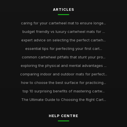
ARTICLES
caring for your cartwheel mat to ensure longe...
budget friendly vs luxury cartwheel mats for ...
expert advice on selecting the perfect cartwh...
essential tips for perfecting your first cart...
common cartwheel pitfalls that stunt your pro...
exploring the physical and mental advantages ...
comparing indoor and outdoor mats for perfect...
how to choose the best surface for practicing...
top 10 surprising benefits of mastering cartw...
The Ultimate Guide to Choosing the Right Cart...
HELP CENTRE