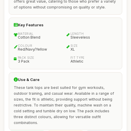
offers great value, catering to those who prefer a variety
of options without compromising on quality or style.
Key Features
MATERIAL
LENGTH
Cotton Blend
Sleeveless
COLOUR
SIZE
Red/Navy/Yellow
XL
PACK SIZE
FIT TYPE
3 Pack
Athletic
Use & Care
These tank tops are best suited for gym workouts,
outdoor training, and casual wear. Available in a range of
sizes, the fit is athletic, providing support without being
restrictive. To maintain their quality, machine wash on a
cold setting and tumble dry on low. The pack includes
three distinct colours, allowing for versatile outfit
combinations.