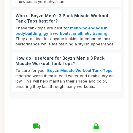
showcases your physique.
Who is Boyzn Men's 3 Pack Muscle Workout
Tank Tops best for?
These tank tops are best for
men who engage in
bodybuilding, gym workouts, or athletic training
.
They are ideal for anyone looking to enhance their
performance while maintaining a stylish appearance.
How do I use/care for Boyzn Men's 3 Pack
Muscle Workout Tank Tops?
To care for your
Boyzn Muscle Workout Tank Tops
,
machine wash them in cold water and tumble dry on
low. This will help maintain their shape and color,
ensuring they last through many workouts.