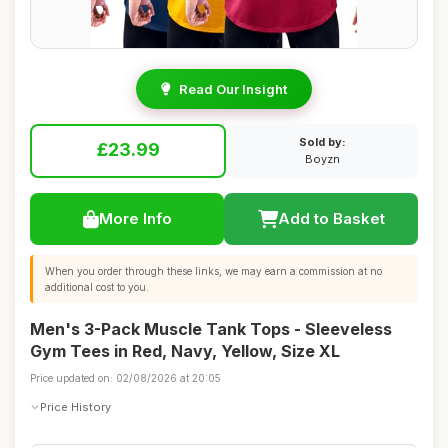
Read Our Insight
Sold by:
£23.99
Boyzn
More Info
Add to Basket
When you order through these links, we may earn a commission at no
additional cost to you.
Men's 3-Pack Muscle Tank Tops - Sleeveless
Gym Tees in Red, Navy, Yellow, Size XL
Price updated on: 02/08/2026 at 20:05
Price History