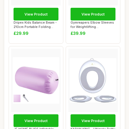
View Product
View Product
Dripex Kids Balance Beam -
Gymreapers Elbow Sleeves
210cm Portable Folding
for Weightlifting
Balance Be...
Powerlifting and ...
£29.99
£39.99
View Product
View Product