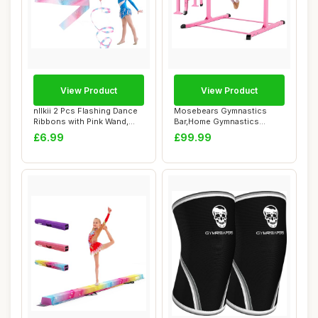
View Product
View Product
nllkii 2 Pcs Flashing Dance
Mosebears Gymnastics
Ribbons with Pink Wand,
Bar,Home Gymnastics
78.7 Inc...
Equipment for Kids ...
£6.99
£99.99