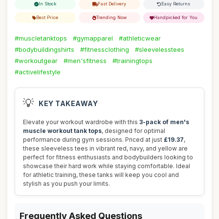
In Stock
Fast Delivery
Easy Returns
Best Price
Trending Now
Handpicked for You
#muscletanktops
#gymapparel
#athleticwear
#bodybuildingshirts
#fitnessclothing
#sleevelesstees
#workoutgear
#men'sfitness
#trainingtops
#activelifestyle
💡
KEY TAKEAWAY
Elevate your workout wardrobe with this
3-pack of men's
muscle workout tank tops
, designed for optimal
performance during gym sessions. Priced at just
£19.37
,
these sleeveless tees in vibrant red, navy, and yellow are
perfect for fitness enthusiasts and bodybuilders looking to
showcase their hard work while staying comfortable. Ideal
for athletic training, these tanks will keep you cool and
stylish as you push your limits.
Frequently Asked Questions