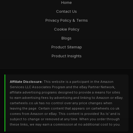
Home
Contact Us
Privacy Policy & Terms
Cookie Policy
Blogs
Product Sitemap
Product Insights
Affiliate Disclosure:
This website is a participant in the Amazon
Services LLC Associates Program and the eBay Partner Network,
affiliate advertising programs designed to provide a means for sites
to earn advertising fees by advertising and linking to Amazon or eBay.
cartwheels.co.uk has no control over any price changes when
leaving the page. Certain content that appears on cartwheels.co.uk
comes from Amazon or eBay. This content is provided 'As Is' and is
subject to change or removed at any time. When you order through
these links, we may earn a commission at no additional cost to you.