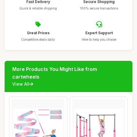
Fast Delivery
Secure Shopping
Quick & reliable shipping
100% secure transactions
Great Prices
Expert Support
Competitive deals daily
Here to help you choose
More Products You Might Like from
cartwheels
View All