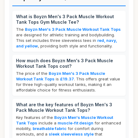
What is Boyzn Men's 3 Pack Muscle Workout
Tank Tops Gym Muscle Tee?
The
Boyzn Men's 3 Pack Muscle Workout Tank Tops
are designed for athletic training and bodybuilding.
This set includes three sleeveless tees in
red, navy,
and yellow
, providing both style and functionality.
How much does Boyzn Men's 3 Pack Muscle
Workout Tank Tops cost?
The price of the
Boyzn Men's 3 Pack Muscle
Workout Tank Tops
is
£19.37
. This offers great value
for three high-quality workout tanks, making it an
affordable choice for fitness enthusiasts.
What are the key features of Boyzn Men's 3
Pack Muscle Workout Tank Tops?
Key features of the
Boyzn Men's Muscle Workout
Tank Tops
include a
muscle-fit design
for enhanced
mobility,
breathable fabric
for comfort during
workouts, and a
sleek sleeveless style
that