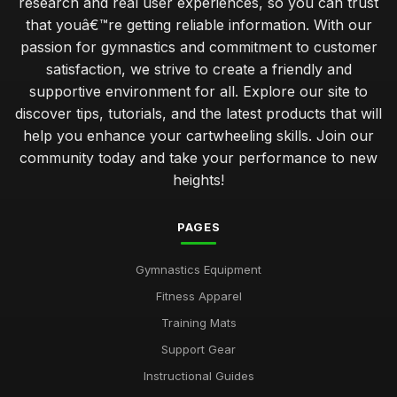
research and real user experiences, so you can trust
that youâ€™re getting reliable information. With our
passion for gymnastics and commitment to customer
satisfaction, we strive to create a friendly and
supportive environment for all. Explore our site to
discover tips, tutorials, and the latest products that will
help you enhance your cartwheeling skills. Join our
community today and take your performance to new
heights!
PAGES
Gymnastics Equipment
Fitness Apparel
Training Mats
Support Gear
Instructional Guides