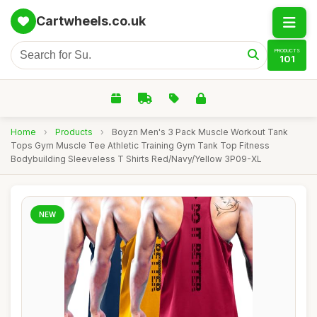
Cartwheels.co.uk
PRODUCTS
101
Home
›
Products
›
Boyzn Men's 3 Pack Muscle Workout Tank
Tops Gym Muscle Tee Athletic Training Gym Tank Top Fitness
Bodybuilding Sleeveless T Shirts Red/Navy/Yellow 3P09-XL
NEW